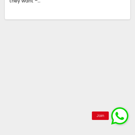
they want –…