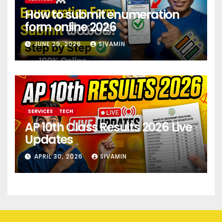
How to submit enumeration
form online 2026
JUNE 29, 2026
SIVAMIN
SERVICES
TECH
AP 10th Class Results 2026 Live
Updates
APRIL 30, 2026
SIVAMIN