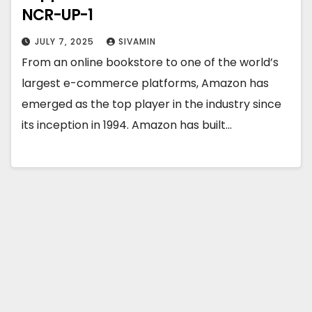
NCR-UP-1
JULY 7, 2025
SIVAMIN
From an online bookstore to one of the world’s
largest e-commerce platforms, Amazon has
emerged as the top player in the industry since
its inception in 1994. Amazon has built…