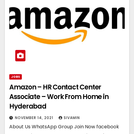
JOBS
Amazon – HR Contact Center
Associate – Work From Home in
Hyderabad
NOVEMBER 14, 2021
SIVAMIN
About Us WhatsApp Group Join Now facebook