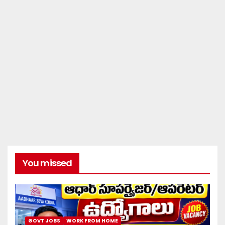
You missed
GOVT JOBS
WORK FROM HOME