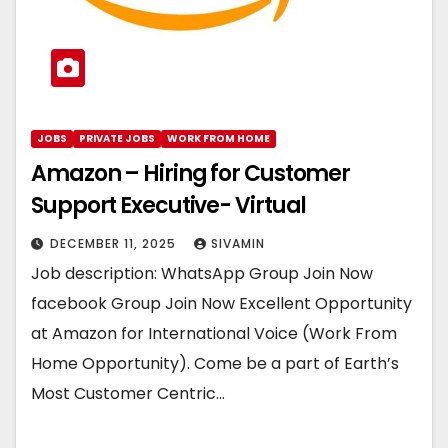
JOBS
PRIVATE JOBS
WORK FROM HOME
Amazon – Hiring for Customer
Support Executive- Virtual
DECEMBER 11, 2025
SIVAMIN
Job description: WhatsApp Group Join Now
facebook Group Join Now Excellent Opportunity
at Amazon for International Voice (Work From
Home Opportunity). Come be a part of Earth’s
Most Customer Centric…