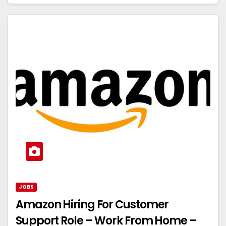
JOBS
Amazon Hiring For Customer
Support Role – Work From Home –