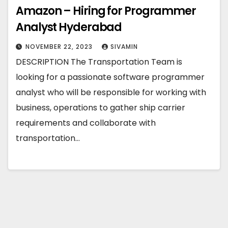
Amazon – Hiring for Programmer
Analyst Hyderabad
NOVEMBER 22, 2023
SIVAMIN
DESCRIPTION The Transportation Team is
looking for a passionate software programmer
analyst who will be responsible for working with
business, operations to gather ship carrier
requirements and collaborate with
transportation…