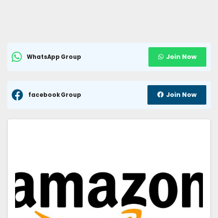
Join Now
WhatsApp Group
Join Now
facebook Group