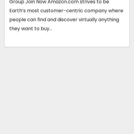
Group Join Now Amazon.com strives to be
Earth’s most customer-centric company where
people can find and discover virtually anything
they want to buy…