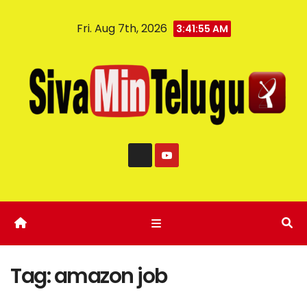
Fri. Aug 7th, 2026
3:41:56 AM
Tag:
amazon job