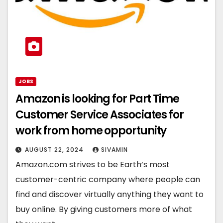
JOBS
Amazon is looking for Part Time
Customer Service Associates for
work from home opportunity
AUGUST 22, 2024
SIVAMIN
Amazon.com strives to be Earth’s most
customer-centric company where people can
find and discover virtually anything they want to
buy online. By giving customers more of what