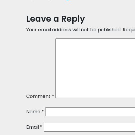
Leave a Reply
Your email address will not be published.
Requ
Comment
*
Name
*
Email
*