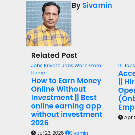
By
Sivamin
Related Post
Jobs
Private Jobs
Work From
IT Job
Acce
Home
How to Earn Money
|| Hi
Online Without
Oper
Investment || Best
(On
online earning app
Empl
without investment
Apr 
2026
Jul 23, 2026
Sivamin