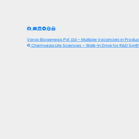
Varav Biogenesis Pvt. Ltd – Multiple Vacancies in Produc
Chemveda Life Sciences – Walk-In Drive for R&D Synt