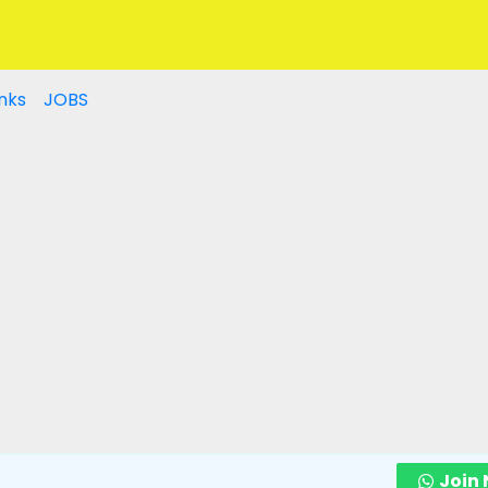
nks
JOBS
Join