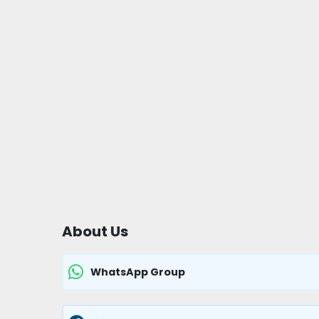
About Us
WhatsApp Group