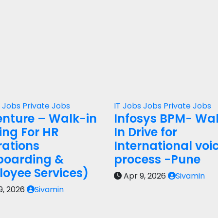
s
Jobs
Private Jobs
IT Jobs
Jobs
Private Jobs
nture – Walk-in
Infosys BPM- Wa
ring For HR
In Drive for
ations
International voi
boarding &
process -Pune
oyee Services)
Apr 9, 2026
Sivamin
9, 2026
Sivamin