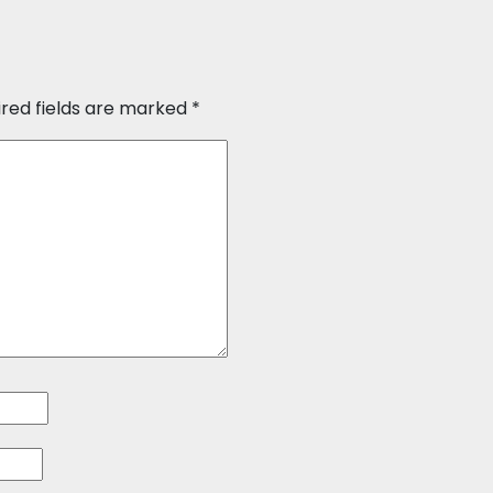
ired fields are marked
*