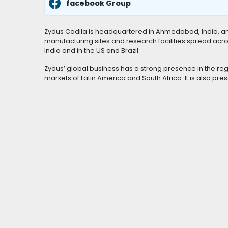
facebook Group
Zydus Cadila is headquartered in Ahmedabad, India, and
manufacturing sites and research facilities spread acro
India and in the US and Brazil.
Zydus’ global business has a strong presence in the reg
markets of Latin America and South Africa. It is also pr