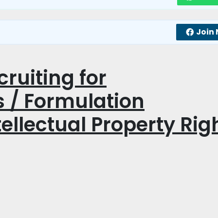
Join
ruiting for
 / Formulation
ellectual Property Rig