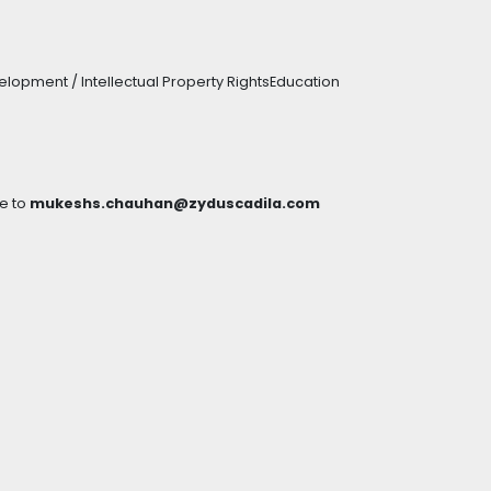
lopment / Intellectual Property RightsEducation
e to
mukeshs.chauhan@zyduscadila.com