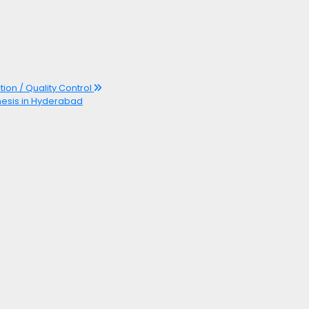
tion / Quality Control
hesis in Hyderabad