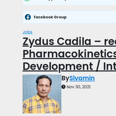
facebook Group
Jobs
Zydus Cadila – rec
Pharmacokinetics
Development / Int
By
Sivamin
Nov 30, 2021