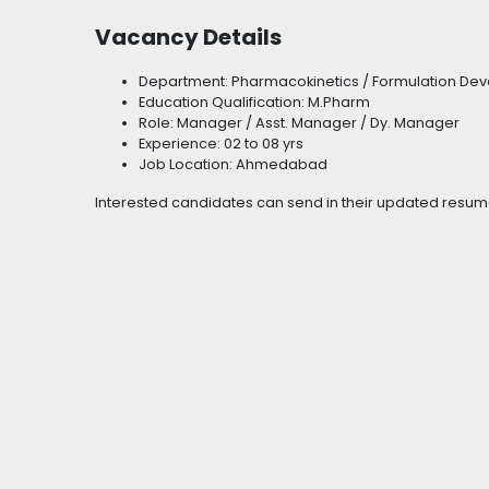
Vacancy Details
Department: Pharmacokinetics / Formulation Deve
Education Qualification: M.Pharm
Role: Manager / Asst. Manager / Dy. Manager
Experience: 02 to 08 yrs
Job Location: Ahmedabad
Interested candidates can send in their updated resum