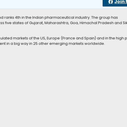
Join
 ranks 4th in the Indian pharmaceutical industry. The group has
ss five states of Gujarat, Maharashtra, Goa, Himachal Pradesh and Sik
ulated markets of the US, Europe (France and Spain) and in the high p
esent in a big way in 25 other emerging markets worldwide.