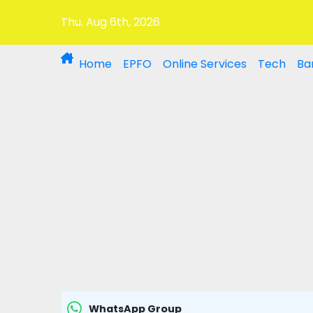
Thu. Aug 6th, 2026
Home
EPFO
Online Services
Tech
Ba
WhatsApp Group