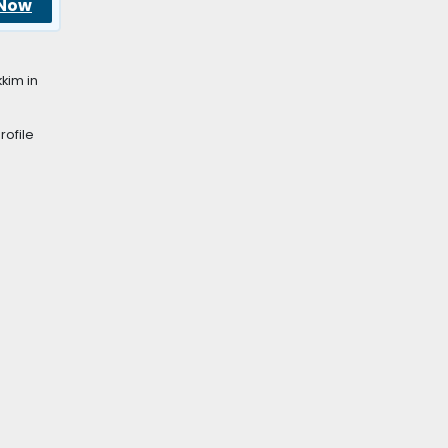
 Now
kim in
rofile