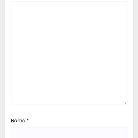
Name
*