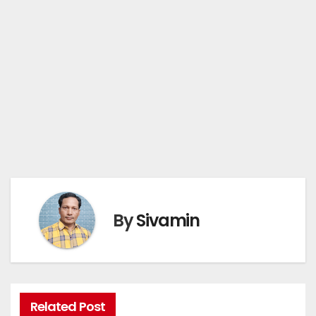
By
Sivamin
Related Post