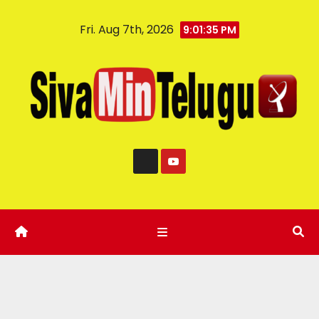
Fri. Aug 7th, 2026
9:01:36 PM