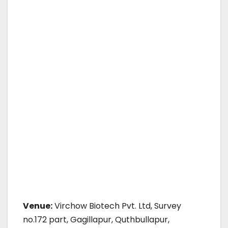
Venue:
Virchow Biotech Pvt. Ltd, Survey
no.172 part, Gagillapur, Quthbullapur,