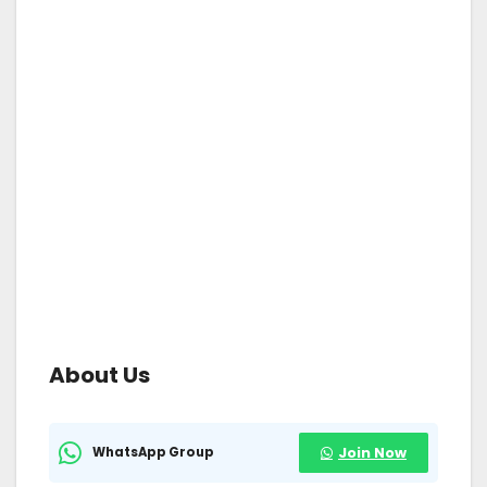
About Us
WhatsApp Group
Join Now