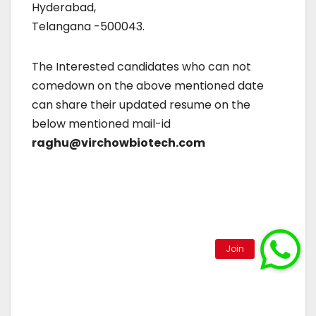
Hyderabad,
Telangana -500043.
The Interested candidates who can not
comedown on the above mentioned date
can share their updated resume on the
below mentioned mail-id
raghu@virchowbiotech.com