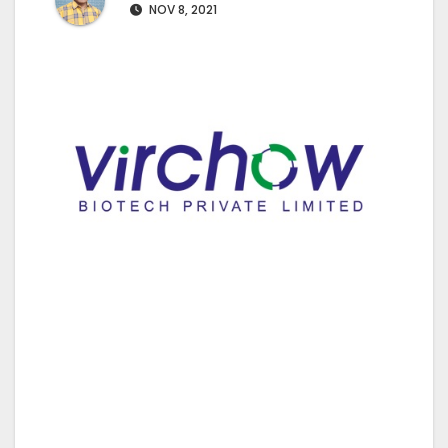
NOV 8, 2021