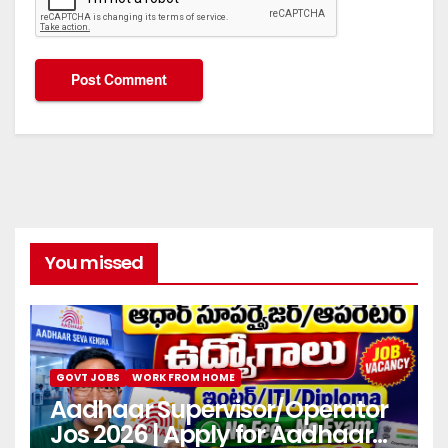
You missed
GOVT JOBS
WORK FROM HOME
Aadhaar Supervisor/Operator
Jos 2026 | Apply for Aadhaar