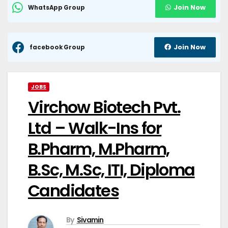
Join Now
WhatsApp Group
Join Now
facebook Group
JOBS
Virchow Biotech Pvt.
Ltd – Walk-Ins for
B.Pharm, M.Pharm,
B.Sc, M.Sc, ITI, Diploma
Candidates
By
Sivamin