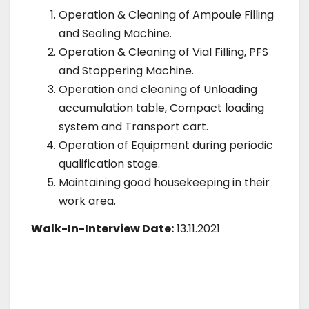
Operation & Cleaning of Ampoule Filling
and Sealing Machine.
Operation & Cleaning of Vial Filling, PFS
and Stoppering Machine.
Operation and cleaning of Unloading
accumulation table, Compact loading
system and Transport cart.
Operation of Equipment during periodic
qualification stage.
Maintaining good housekeeping in their
work area.
Walk-In-Interview Date:
13.11.2021