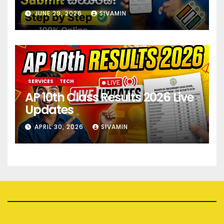
JUNE 29, 2026
SIVAMIN
SERVICES
TECH
AP 10th Class Results 2026 Live
Updates
APRIL 30, 2026
SIVAMIN