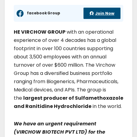
facebook Group
Join Now
HE VIRCHOW GROUP
with an operational
experience of over 4 decades has a global
footprint in over 100 countries supporting
about 3,500 employees with an annual
turnover of over $600 million. The Virchow
Group has a diversified business portfolio
ranging from Biogenerics, Pharmaceuticals,
Medical devices, and APIs. The group is
the
largest producer of Sulfamethoxazole
and Ranitidine Hydrochloride
in the world.
We have an urgent requirement
(VIRCHOW BIOTECH PVT LTD) for the