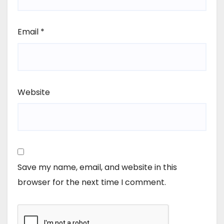
Email
*
Website
Save my name, email, and website in this
browser for the next time I comment.