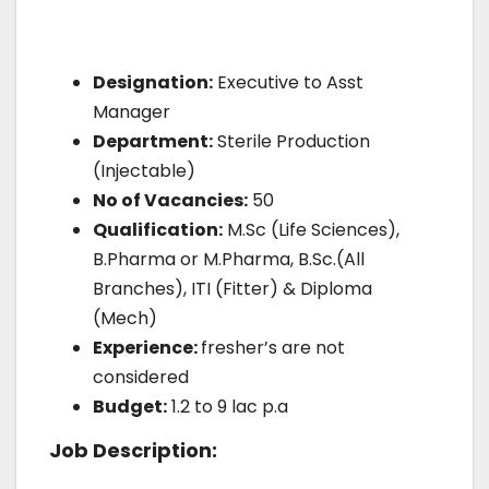
Designation:
Executive to Asst
Manager
Department:
Sterile Production
(Injectable)
No of Vacancies:
50
Qualification:
M.Sc (Life Sciences),
B.Pharma or M.Pharma, B.Sc.(All
Branches), ITI (Fitter) & Diploma
(Mech)
Experience:
fresher’s are not
considered
Budget:
1.2 to 9 lac p.a
Job Description: