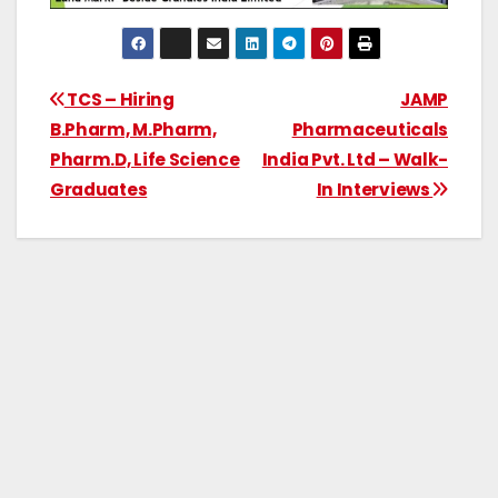
TCS – Hiring
JAMP
B.Pharm, M.Pharm,
Pharmaceuticals
Pharm.D, Life Science
India Pvt. Ltd – Walk-
Graduates
In Interviews