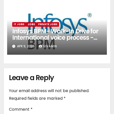
IT JOBS
JOBS
PRIVATE JOBS
Infosys BPM- Walk-In Drive for
International voice process -
Pune
APR 9, 2026
SIVAMIN
Leave a Reply
Your email address will not be published.
Required fields are marked
*
Comment
*