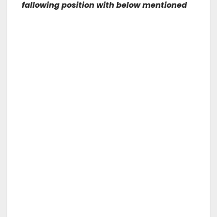
fallowing position with below mentioned