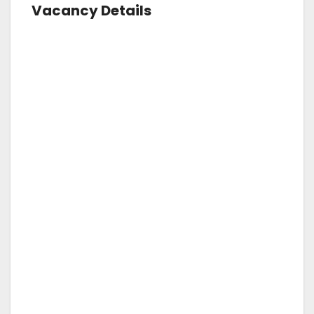
Vacancy Details