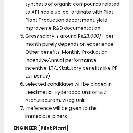
synthesis of organic compounds related
to API, scale up, co-ordinate with Pilot
Plant Production department, yield
mproveme R&D documentation
Gross salary is around Rs.23,000/- per
month purely depends on experience –
Other benefits: Monthly Production
Incentive,Annual performance
incentive, LTA, Statutory benefits like PF,
ESI, Bonus)
Selected candidates will be placed in
Jeedimetla-Hyderabad Unit or SEZ-
Atchutapuram, Vizag Unit
Preference will be given to the
immediate joiners
ENGINEER [Pilot Plant]