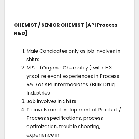
CHEMIST / SENIOR CHEMIST [API Process
R&D]
Male Candidates only as job involves in
shifts
M.Sc. (Organic Chemistry ) with 1-3
yrs.of relevant experiences in Process
R&D of API Intermediates /Bulk Drug
Industries
Job involves in Shifts
To involve in development of Product /
Process specifications, process
optimization, trouble shooting,
experience in