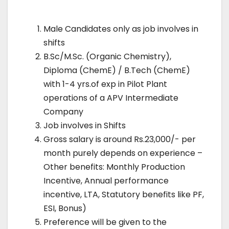
Male Candidates only as job involves in
shifts
B.Sc/M.Sc. (Organic Chemistry),
Diploma (ChemE) / B.Tech (ChemE)
with 1-4 yrs.of exp in Pilot Plant
operations of a APV Intermediate
Company
Job involves in Shifts
Gross salary is around Rs.23,000/- per
month purely depends on experience –
Other benefits: Monthly Production
Incentive, Annual performance
incentive, LTA, Statutory benefits like PF,
ESI, Bonus)
Preference will be given to the