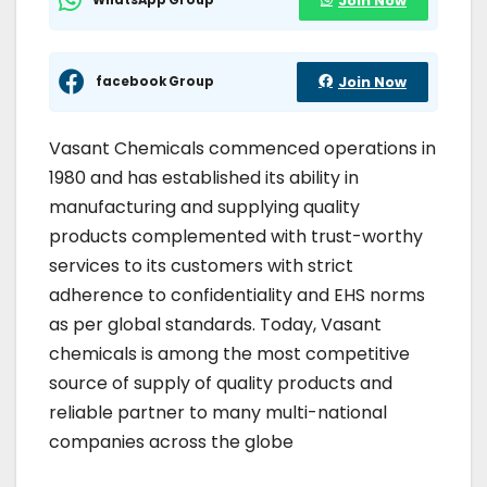
Join Now
facebook Group
Join Now
Vasant Chemicals commenced operations in
1980 and has established its ability in
manufacturing and supplying quality
products complemented with trust-worthy
services to its customers with strict
adherence to confidentiality and EHS norms
as per global standards. Today, Vasant
chemicals is among the most competitive
source of supply of quality products and
reliable partner to many multi-national
companies across the globe