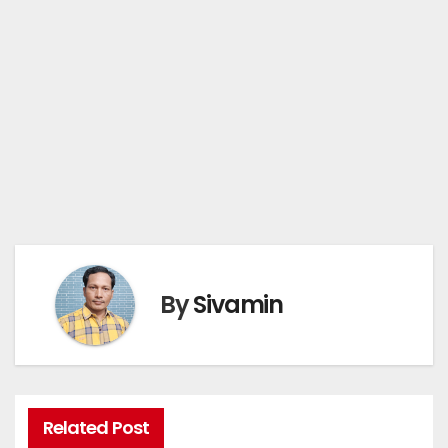
By
Sivamin
Related Post