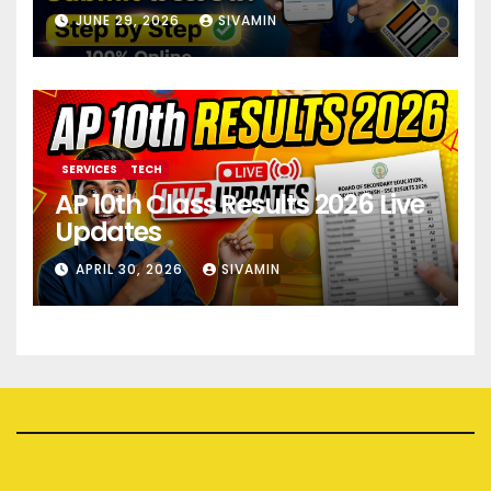
JUNE 29, 2026
SIVAMIN
SERVICES
TECH
AP 10th Class Results 2026 Live
Updates
APRIL 30, 2026
SIVAMIN