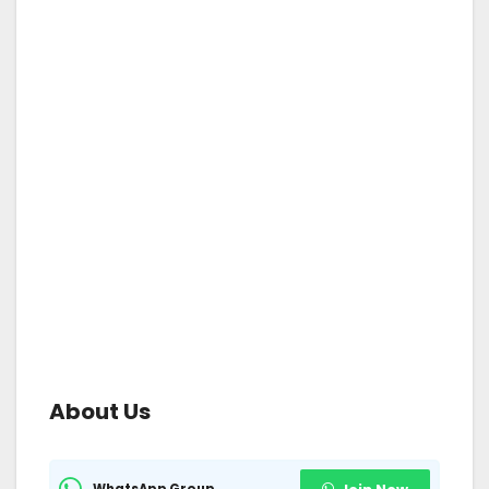
About Us
WhatsApp Group