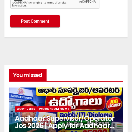
You missed
GOVT JOBS
WORK FROM HOME
Aadhaar Supervisor/Operator
Jos 2026 | Apply for Aadhaar