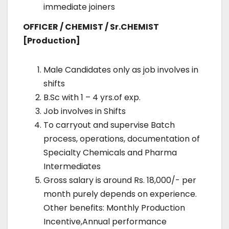
immediate joiners
OFFICER / CHEMIST / Sr.CHEMIST
[Production]
Male Candidates only as job involves in
shifts
B.Sc with 1 – 4 yrs.of exp.
Job involves in Shifts
To carryout and supervise Batch
process, operations, documentation of
Specialty Chemicals and Pharma
Intermediates
Gross salary is around Rs. 18,000/- per
month purely depends on experience.
Other benefits: Monthly Production
Incentive,Annual performance