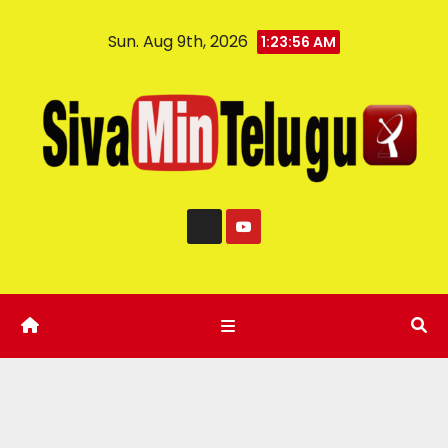
Sun. Aug 9th, 2026
1:23:57 AM