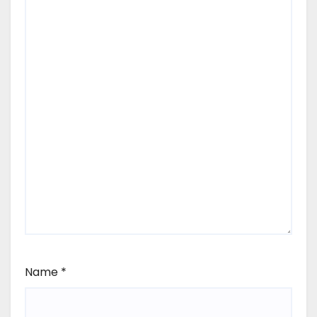
Name
*