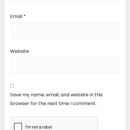
Email
*
Website
Save my name, email, and website in this
browser for the next time I comment.