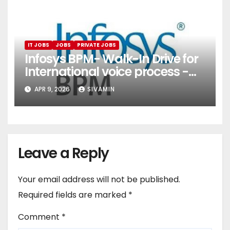
IT JOBS
JOBS
PRIVATE JOBS
Infosys BPM- Walk-In Drive for
International voice process -
Pune
APR 9, 2026
SIVAMIN
Leave a Reply
Your email address will not be published.
Required fields are marked
*
Comment
*