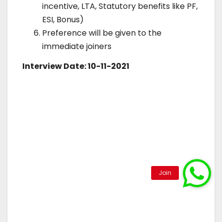
incentive, LTA, Statutory benefits like PF,
ESI, Bonus)
Preference will be given to the
immediate joiners
Interview Date: 10-11-2021