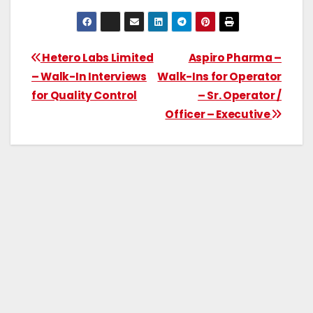
Hetero Labs Limited
Aspiro Pharma –
– Walk-In Interviews
Walk-Ins for Operator
for Quality Control
– Sr. Operator /
Officer – Executive