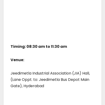
Timing: 08:30 am to 11:30 am
Venue:
Jeedimetla Industrial Association (JIA) Hall,
(Lane Oppt. to: Jeedimetla Bus Depot Main
Gate), Hyderabad