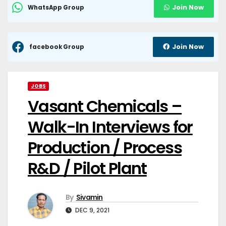
Join Now
WhatsApp Group
Join Now
facebook Group
JOBS
Vasant Chemicals –
Walk-In Interviews for
Production / Process
R&D / Pilot Plant
By
Sivamin
DEC 9, 2021