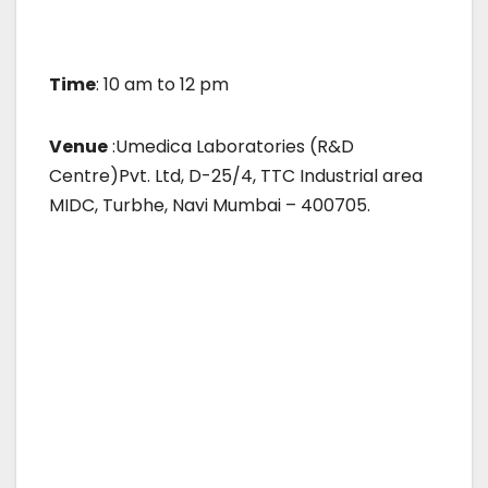
Time
: 10 am to 12 pm
Venue
:Umedica Laboratories (R&D
Centre)Pvt. Ltd, D-25/4, TTC Industrial area
MIDC, Turbhe, Navi Mumbai – 400705.