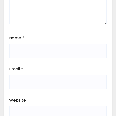
Name
*
Email
*
Website