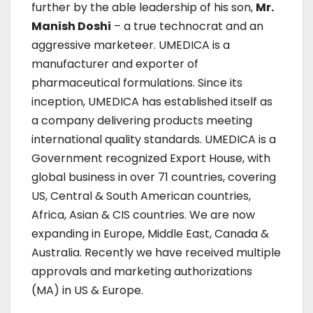
further by the able leadership of his son,
Mr.
Manish Doshi
– a true technocrat and an
aggressive marketeer. UMEDICA is a
manufacturer and exporter of
pharmaceutical formulations. Since its
inception, UMEDICA has established itself as
a company delivering products meeting
international quality standards. UMEDICA is a
Government recognized Export House, with
global business in over 71 countries, covering
US, Central & South American countries,
Africa, Asian & CIS countries. We are now
expanding in Europe, Middle East, Canada &
Australia. Recently we have received multiple
approvals and marketing authorizations
(MA) in US & Europe.