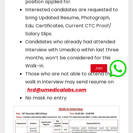
position applied for.
Interested candidates are requested to
bring Updated Resume, Photograph,
Edu. Certificates, Current CTC Proof/
Salary Slips.
Candidates who already had attended
Interview with Umedica within last three
months, won’t be considered for this
Walk-in.
Those who are not able to attend this
walk in interview may send resume on
:
hrd@umedicalabs.com
No mask no entry.