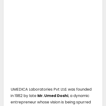
UMEDICA Laboratories Pvt Ltd. was founded
in 1982 by late
Mr. Umed Doshi
, a dynamic
entrepreneur whose vision is being spurred