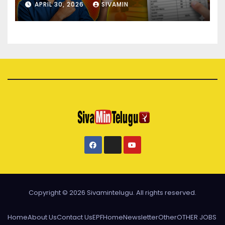
APRIL 30, 2026
SIVAMIN
Copyright © 2026 Sivamintelugu. All rights reserved.
Home
About Us
Contact Us
EPF
Home
Newsletter
Other
OTHER JOBS