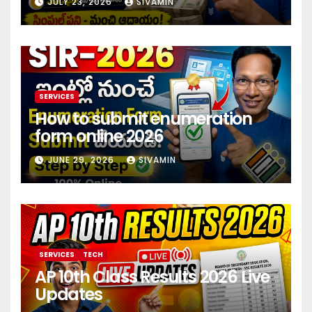
JULY 23, 2026
SIVAMIN
investment 2026
SERVICES
How to submit enumeration
form online 2026
JUNE 29, 2026
SIVAMIN
SERVICES
TECH
AP 10th Class Results 2026 Live
Updates