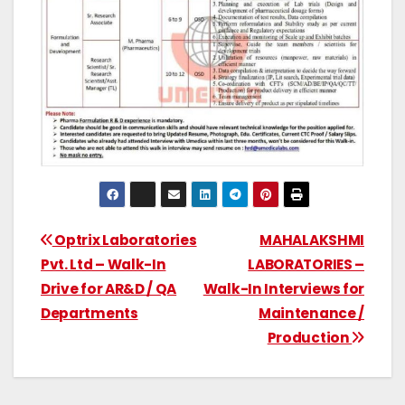
Optrix Laboratories
MAHALAKSHMI
Pvt. Ltd – Walk-In
LABORATORIES –
Drive for AR&D / QA
Walk-In Interviews for
Departments
Maintenance /
Production