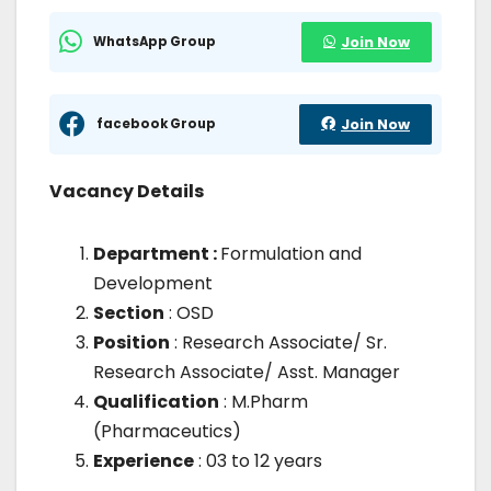
WhatsApp Group
Join Now
facebook Group
Join Now
Vacancy Details
Department :
Formulation and
Development
Section
: OSD
Position
: Research Associate/ Sr.
Research Associate/ Asst. Manager
Qualification
: M.Pharm
(Pharmaceutics)
Experience
: 03 to 12 years