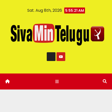
Sat. Aug 8th, 2026
5:55:22 AM