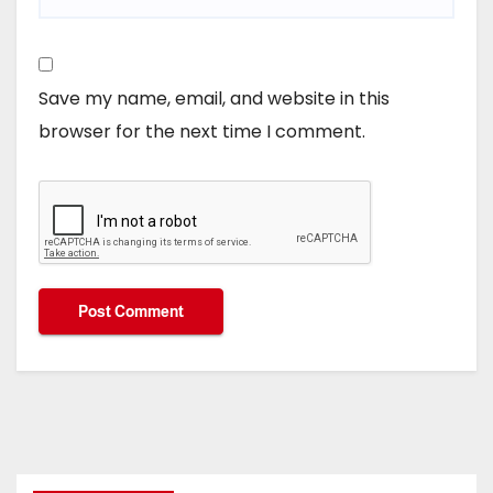
Save my name, email, and website in this
browser for the next time I comment.