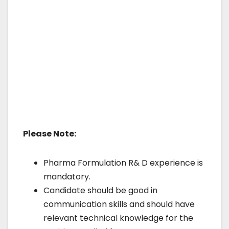
Please Note:
Pharma Formulation R& D experience is
mandatory.
Candidate should be good in
communication skills and should have
relevant technical knowledge for the