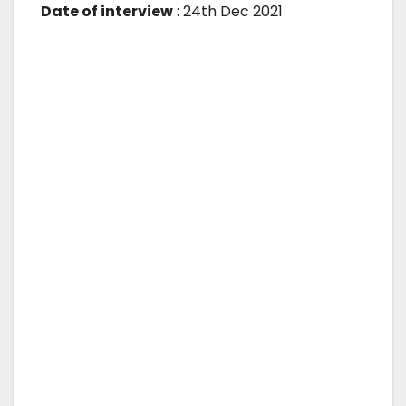
Date of interview
: 24th Dec 2021