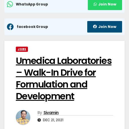
Join Now
WhatsApp Group
Join Now
facebook Group
JOBS
Umedica Laboratories
– Walk-In Drive for
Formulation and
Development
By
Sivamin
DEC 21, 2021