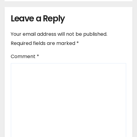
Leave a Reply
Your email address will not be published.
Required fields are marked
*
Comment
*