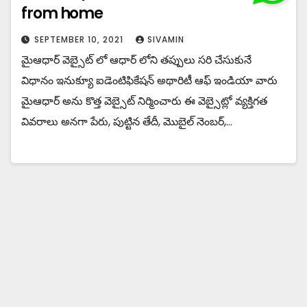
from home
SEPTEMBER 10, 2021
SIVAMIN
మైఆధార్ వెబ్సైట్ లో ఆధార్ లోని తప్పులు సరి చేసుకునే
విధానం ఇనుక్యూ ఐడెంటిఫికేషన్ అథారిటీ ఆఫ్ ఇండియా వారు
మైఆధార్ అను కొత్త వెబ్సైట్ నిర్మించారు ఈ వెబ్సైట్లో వ్యక్తిగత
వివరాలు అనగా పేరు, పుట్టిన తేదీ, మొబైల్ నెంబర్,…