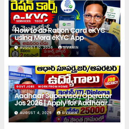
SERVICES
TECH
How to do Ration Card eKYC
using Mera eKYC App
AUGUST 10, 2026
SIVAMIN
GOVT JOBS
WORK FROM HOME
Aadhaar Supervisor/Operator
Jos 2026 | Apply for Aadhaar
center
AUGUST 4, 2026
SIVAMIN