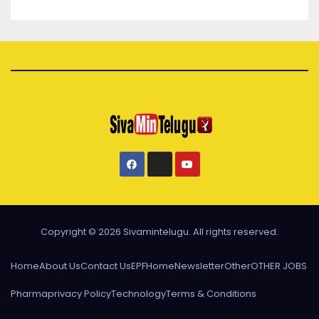
Copyright © 2026 Sivamintelugu. All rights reserved.
Home
About Us
Contact Us
EPF
Home
Newsletter
Other
OTHER JOBS
Pharma
privacy Policy
Technology
Terms & Conditions