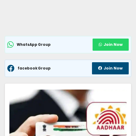
Join Now
WhatsApp Group
Join Now
facebook Group