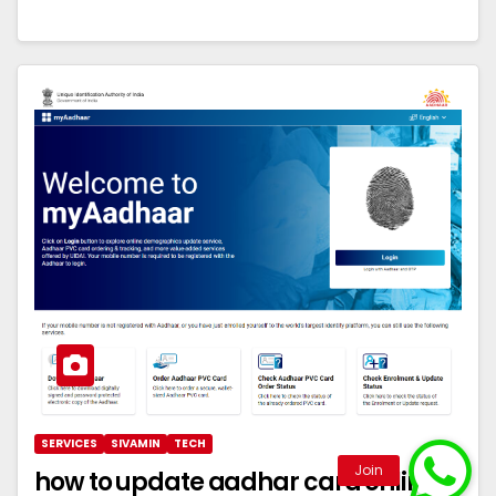
SERVICES
SIVAMIN
TECH
how to update aadhar card online