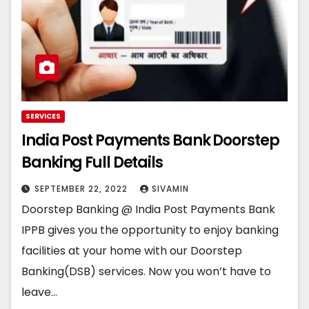
SERVICES
India Post Payments Bank Doorstep
Banking Full Details
SEPTEMBER 22, 2022
SIVAMIN
Doorstep Banking @ India Post Payments Bank
IPPB gives you the opportunity to enjoy banking
facilities at your home with our Doorstep
Banking(DSB) services. Now you won’t have to
leave…