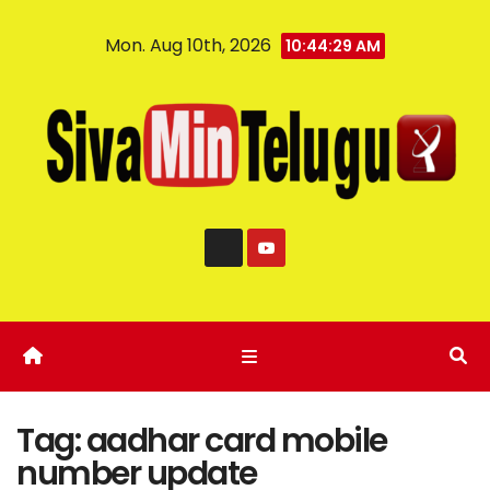
Mon. Aug 10th, 2026
10:44:29 AM
Tag:
aadhar card mobile
number update