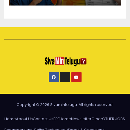
Copyright © 2026 Sivamintelugu. All rights reserved.
Home
About Us
Contact Us
EPF
Home
Newsletter
Other
OTHER JOBS
Pharma
privacy Policy
Technology
Terms & Conditions