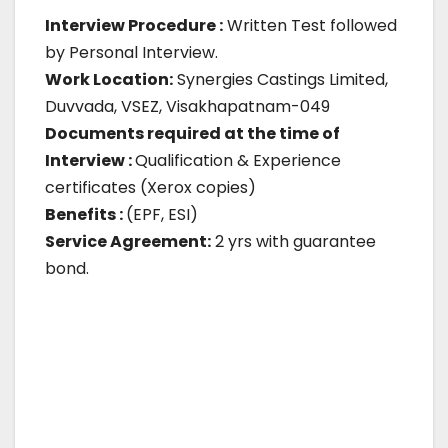
Interview Procedure :
Written Test followed
by Personal Interview.
Work Location:
Synergies Castings Limited,
Duvvada, VSEZ, Visakhapatnam-049
Documents required at the time of
Interview :
Qualification & Experience
certificates (Xerox copies)
Benefits :
(EPF, ESI)
Service Agreement:
2 yrs with guarantee
bond.