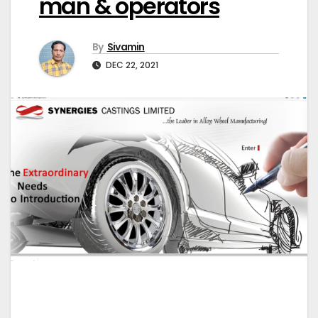
man & operators
By
Sivamin
DEC 22, 2021