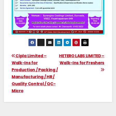
Cipla Limited –
HETERO LABS LIMITED –
Walk-Ins for
Walk-Ins for Freshers
Production / Packing /
Manufacturing / HR /
Quality Control / QC-
Micro