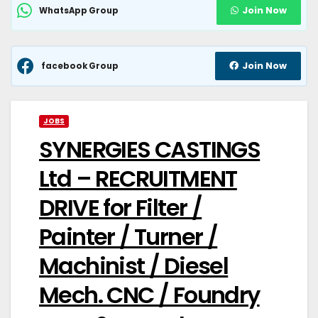
Join Now
WhatsApp Group
Join Now
facebook Group
JOBS
SYNERGIES CASTINGS
Ltd – RECRUITMENT
DRIVE for Filter /
Painter / Turner /
Machinist / Diesel
Mech. CNC / Foundry