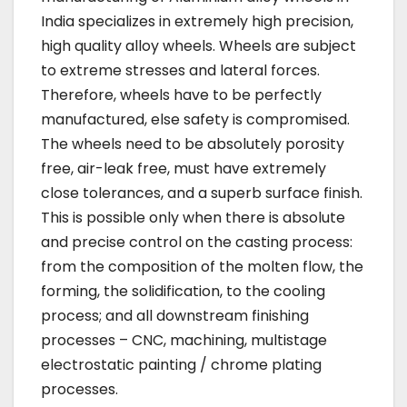
India specializes in extremely high precision,
high quality alloy wheels. Wheels are subject
to extreme stresses and lateral forces.
Therefore, wheels have to be perfectly
manufactured, else safety is compromised.
The wheels need to be absolutely porosity
free, air-leak free, must have extremely
close tolerances, and a superb surface finish.
This is possible only when there is absolute
and precise control on the casting process:
from the composition of the molten flow, the
forming, the solidification, to the cooling
process; and all downstream finishing
processes – CNC, machining, multistage
electrostatic painting / chrome plating
processes.