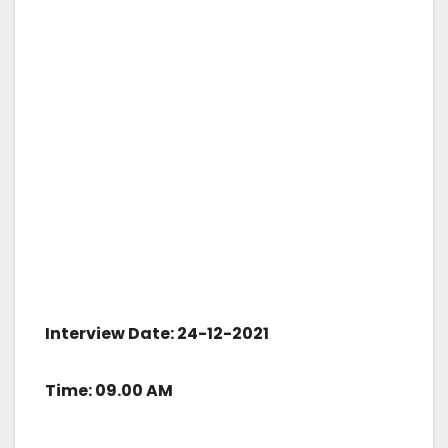
Interview Date: 24-12-2021
Time: 09.00 AM