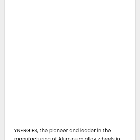
YNERGIES, the pioneer and leader in the
manufacturing of Aluminium alloy wheels in