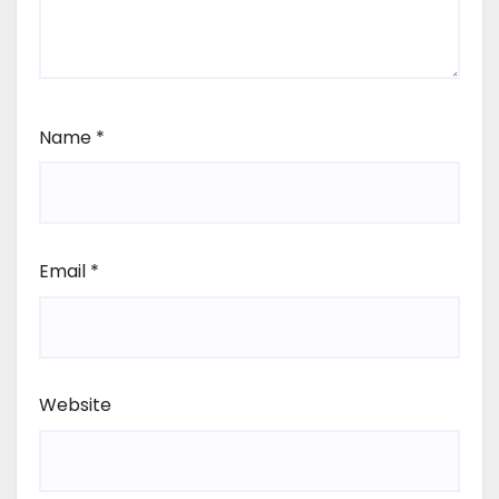
Name
*
Email
*
Website