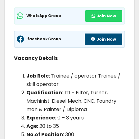
WhatsApp Group
Join Now
facebook Group
Join Now
Vacancy Details
Job Role:
Trainee / operator Trainee /
skill operator
Qualification:
ITI – Filter, Turner,
Machinist, Diesel Mech. CNC, Foundry
man & Painter / Diploma
Experience:
0 – 3 years
Age:
20 to 35
No.of Position
: 300