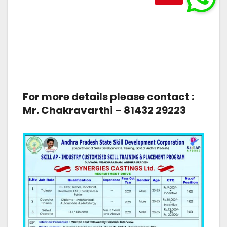
For more details please contact :
Mr. Chakravarthi – 81432 29223