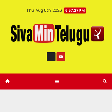
Thu. Aug 6th, 2026
6:57:28 PM