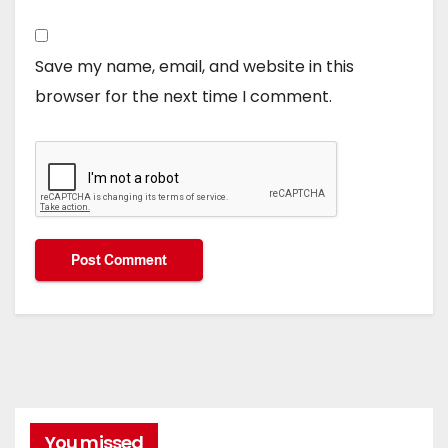
Save my name, email, and website in this
browser for the next time I comment.
You missed