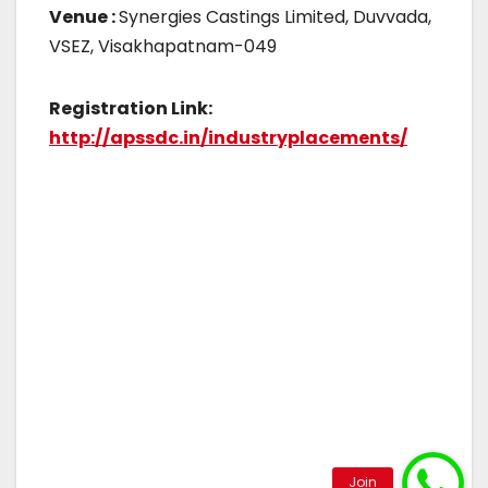
Venue :
Synergies Castings Limited, Duvvada,
VSEZ, Visakhapatnam-049
Registration Link:
http://apssdc.in/industryplacements/