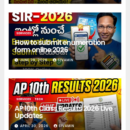
SERVICES
How to submit enumeration
form online 2026
JUNE 29, 2026
SIVAMIN
SERVICES
TECH
AP 10th Class Results 2026 Live
Updates
APRIL 30, 2026
SIVAMIN