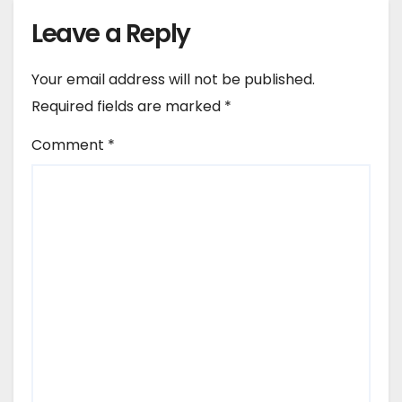
Leave a Reply
Your email address will not be published.
Required fields are marked
*
Comment
*