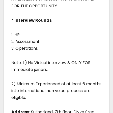
FOR THE OPPORTUNITY.
* Interview Rounds
1. HR
2. Assessment
3. Operations
Note: 1 ) No Virtual interview & ONLY FOR
Immediate joiners.
2) Minimum Experienced of at least 6 months
into international non voice process are
eligible.
Address
: Sutherland, 7th floor, Divya Sree