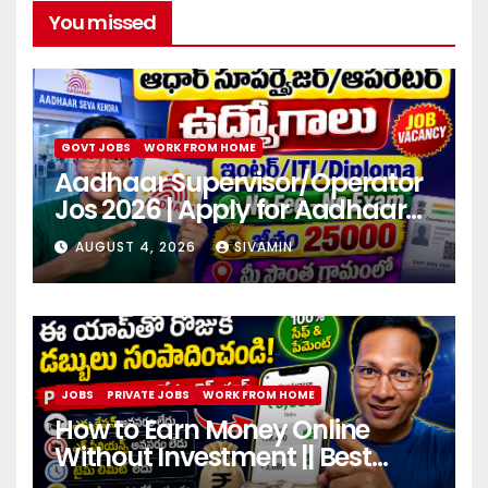
You missed
GOVT JOBS
WORK FROM HOME
Aadhaar Supervisor/Operator
Jos 2026 | Apply for Aadhaar
center
AUGUST 4, 2026
SIVAMIN
JOBS
PRIVATE JOBS
WORK FROM HOME
How to Earn Money Online
Without Investment || Best
online earning app without