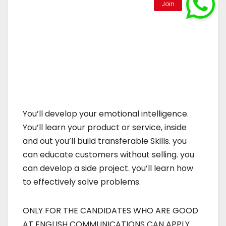
You’ll develop your emotional intelligence.
You’ll learn your product or service, inside
and out you’ll build transferable Skills. you
can educate customers without selling. you
can develop a side project. you’ll learn how
to effectively solve problems.
ONLY FOR THE CANDIDATES WHO ARE GOOD
AT ENGLISH COMMUNICATIONS CAN APPLY