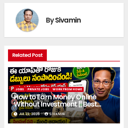
By
Sivamin
Related Post
JOBS
PRIVATE JOBS
WORK FROM HOME
How to Earn Money Online
Without Investment || Best
online earning app without
JUL 23, 2026
SIVAMIN
investment 2026