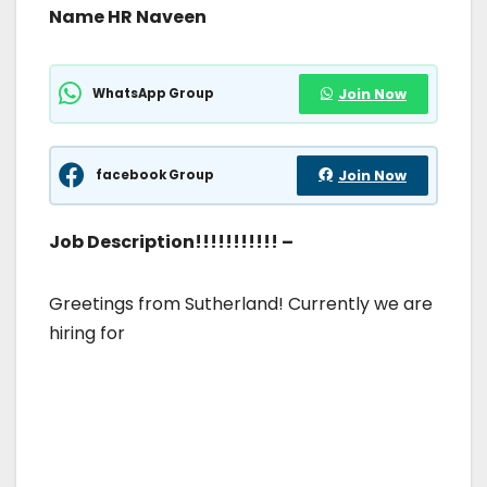
Name HR Naveen
WhatsApp Group
Join Now
facebook Group
Join Now
Job Description!!!!!!!!!!! –
Greetings from Sutherland! Currently we are
hiring for