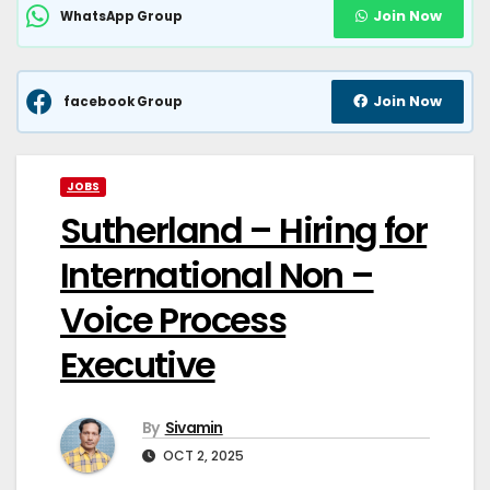
Join Now
WhatsApp Group
Join Now
facebook Group
JOBS
Sutherland – Hiring for
International Non –
Voice Process
Executive
By
Sivamin
OCT 2, 2025