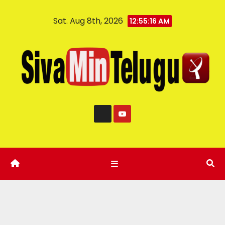
Sat. Aug 8th, 2026
12:55:17 AM