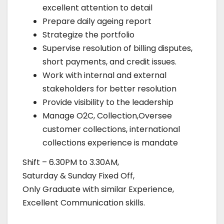
excellent attention to detail
Prepare daily ageing report
Strategize the portfolio
Supervise resolution of billing disputes,
short payments, and credit issues.
Work with internal and external
stakeholders for better resolution
Provide visibility to the leadership
Manage O2C, Collection,Oversee
customer collections, international
collections experience is mandate
Shift – 6.30PM to 3.30AM,
Saturday & Sunday Fixed Off,
Only Graduate with similar Experience,
Excellent Communication skills.