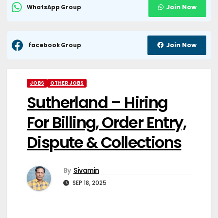
Join Now
WhatsApp Group
Join Now
facebook Group
JOBS
OTHER JOBS
Sutherland – Hiring
For Billing, Order Entry,
Dispute & Collections
By
Sivamin
SEP 18, 2025