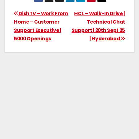
DishTV – Work From
HCL – Walk-In Drive |
Home – Customer
Technical Chat
Support Executive |
Support | 20th Sept 25
5000 Openings
| Hyderabad