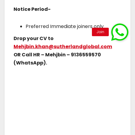
Notice Period-
Preferred Immediate joiners only
Drop your CV to
Mehjbin.khan@sutherlandglobal.com
OR Call HR – Mehjbin – 9136559570
(WhatsApp).