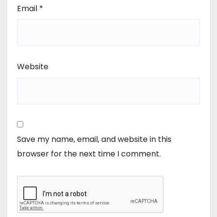
Email
*
Website
Save my name, email, and website in this
browser for the next time I comment.