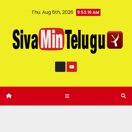
Thu. Aug 6th, 2026
9:53:17 AM