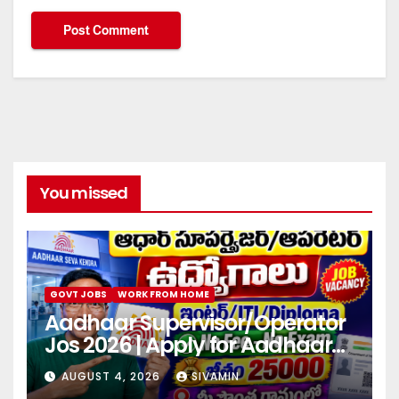
You missed
GOVT JOBS
WORK FROM HOME
Aadhaar Supervisor/Operator
Jos 2026 | Apply for Aadhaar
center
AUGUST 4, 2026
SIVAMIN