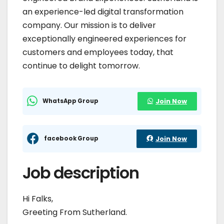
an experience-led digital transformation
company. Our mission is to deliver
exceptionally engineered experiences for
customers and employees today, that
continue to delight tomorrow.
WhatsApp Group
Join Now
facebook Group
Join Now
Job description
Hi Falks,
Greeting From Sutherland.