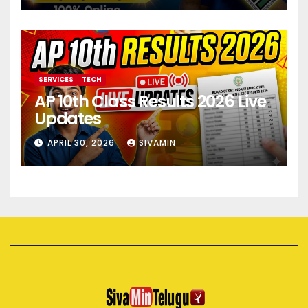
SERVICES
TECH
AP 10th Class Results 2026 Live
Updates
APRIL 30, 2026
SIVAMIN