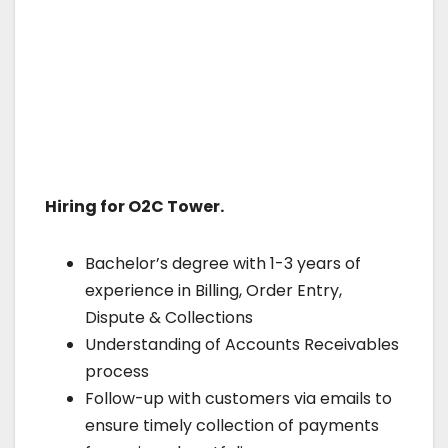
Hiring for O2C Tower.
Bachelor’s degree with 1-3 years of
experience in Billing, Order Entry,
Dispute & Collections
Understanding of Accounts Receivables
process
Follow-up with customers via emails to
ensure timely collection of payments