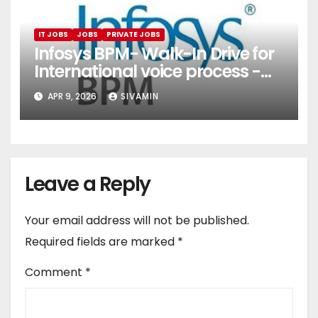
IT JOBS
JOBS
PRIVATE JOBS
Infosys BPM- Walk-In Drive for
International voice process -
Pune
APR 9, 2026
SIVAMIN
Leave a Reply
Your email address will not be published.
Required fields are marked
*
Comment
*