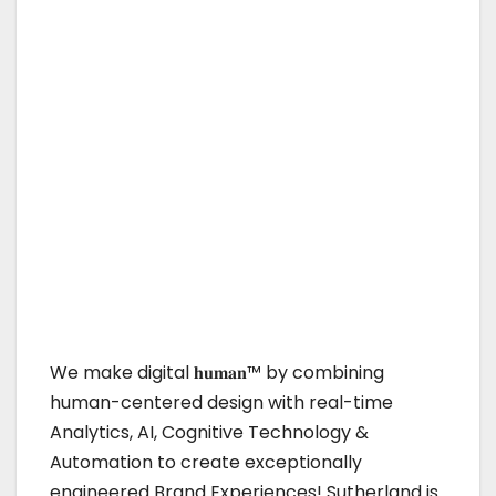
We make digital 𝐡𝐮𝐦𝐚𝐧™ by combining
human-centered design with real-time
Analytics, AI, Cognitive Technology &
Automation to create exceptionally
engineered Brand Experiences! Sutherland is