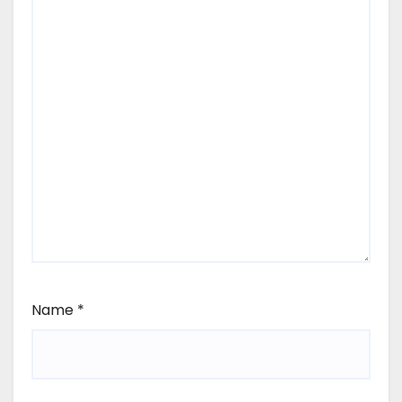
Name
*