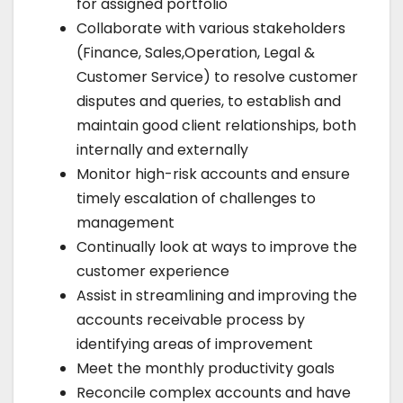
for assigned portfolio
Collaborate with various stakeholders
(Finance, Sales,Operation, Legal &
Customer Service) to resolve customer
disputes and queries, to establish and
maintain good client relationships, both
internally and externally
Monitor high-risk accounts and ensure
timely escalation of challenges to
management
Continually look at ways to improve the
customer experience
Assist in streamlining and improving the
accounts receivable process by
identifying areas of improvement
Meet the monthly productivity goals
Reconcile complex accounts and have