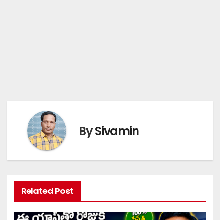
By
Sivamin
Related Post