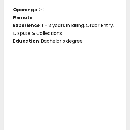
Openings
: 20
Remote
Experience
: 1 – 3 years in Billing, Order Entry,
Dispute & Collections
Education
: Bachelor’s degree