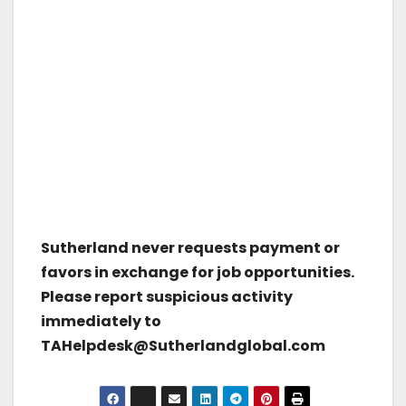
Sutherland never requests payment or
favors in exchange for job opportunities.
Please report suspicious activity
immediately to
TAHelpdesk@Sutherlandglobal.com