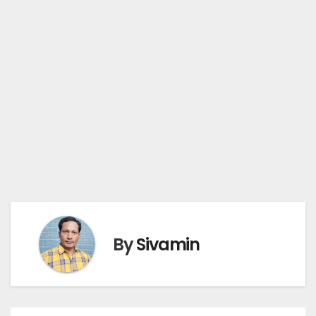
By
Sivamin