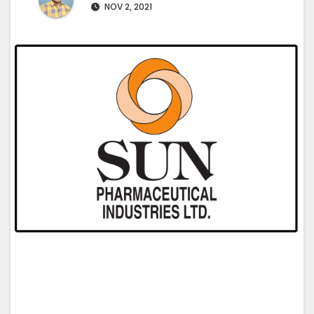
NOV 2, 2021