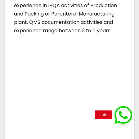
experience in IPQA activities of Production
and Packing of Parenteral Manufacturing
plant. QMS documentation activities and
experience range between 3 to 6 years.