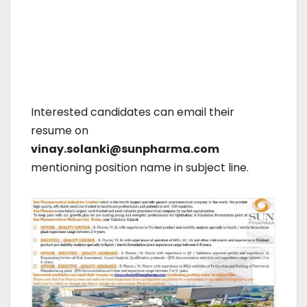
Interested candidates can email their
resume on
vinay.solanki@sunpharma.com
mentioning position name in subject line.