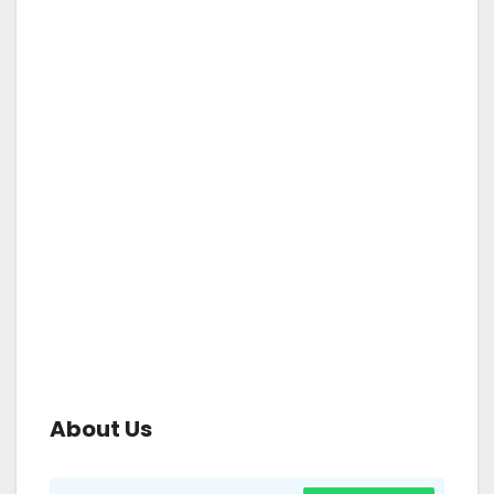
About Us