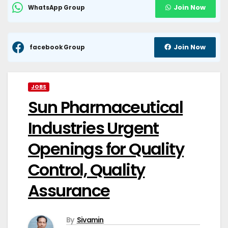
Join Now
WhatsApp Group
Join Now
facebook Group
JOBS
Sun Pharmaceutical
Industries Urgent
Openings for Quality
Control, Quality
Assurance
By
Sivamin