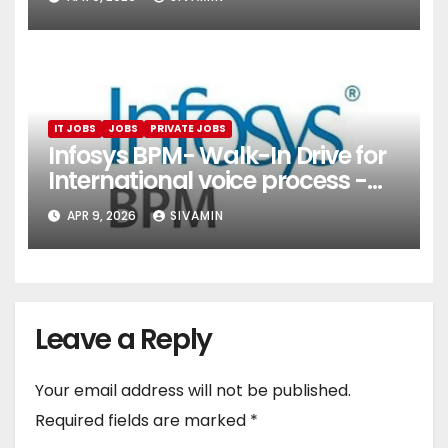
Services)
IT JOBS
JOBS
PRIVATE JOBS
Infosys BPM- Walk-In Drive for
International voice process -
Pune
APR 9, 2026
SIVAMIN
Leave a Reply
Your email address will not be published.
Required fields are marked
*