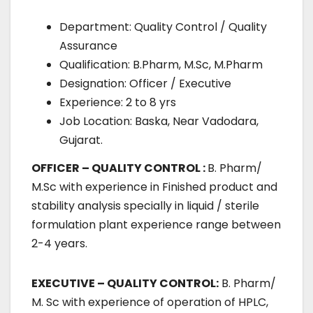
Department: Quality Control / Quality
Assurance
Qualification: B.Pharm, M.Sc, M.Pharm
Designation: Officer / Executive
Experience: 2 to 8 yrs
Job Location: Baska, Near Vadodara,
Gujarat.
OFFICER – QUALITY CONTROL :
B. Pharm/
M.Sc with experience in Finished product and
stability analysis specially in liquid / sterile
formulation plant experience range between
2-4 years.
EXECUTIVE – QUALITY CONTROL:
B. Pharm/
M. Sc with experience of operation of HPLC,