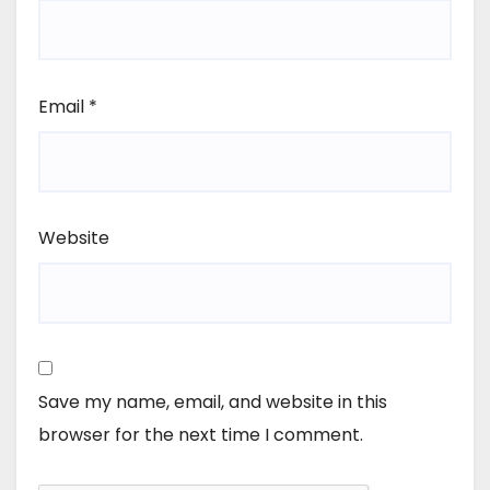
Email
*
Website
Save my name, email, and website in this
browser for the next time I comment.