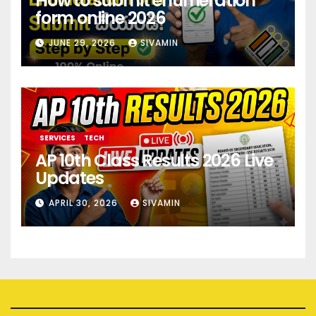
How to submit enumeration
form online 2026
JUNE 29, 2026
SIVAMIN
SERVICES
TECH
AP 10th Class Results 2026 Live
Updates
APRIL 30, 2026
SIVAMIN