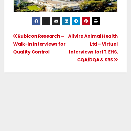
Rubicon Research –
Alivira Animal Health
Walk-In Interviews for
Ltd – Virtual
Quality Control
Interviews for IT, EHS,
CQA/DQA & SRS