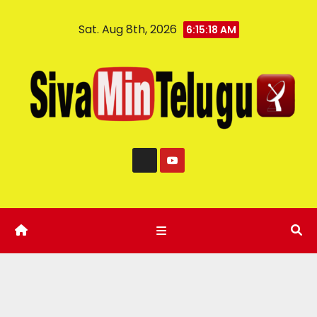
Sat. Aug 8th, 2026
6:15:19 AM