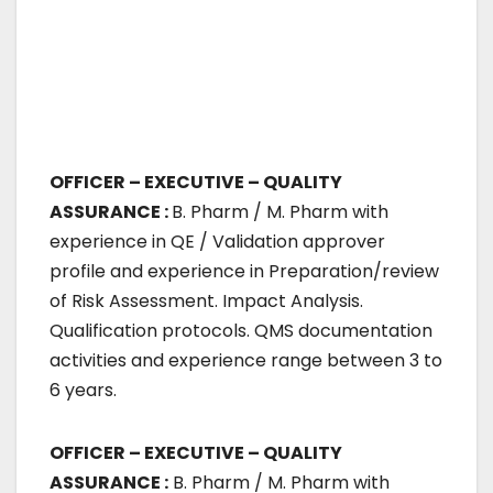
OFFICER – EXECUTIVE – QUALITY
ASSURANCE :
B. Pharm / M. Pharm with
experience in QE / Validation approver
profile and experience in Preparation/review
of Risk Assessment. Impact Analysis.
Qualification protocols. QMS documentation
activities and experience range between 3 to
6 years.
OFFICER – EXECUTIVE – QUALITY
ASSURANCE :
B. Pharm / M. Pharm with