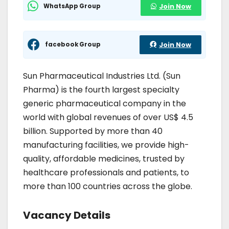
WhatsApp Group
Join Now
facebook Group
Join Now
Sun Pharmaceutical Industries Ltd. (Sun
Pharma) is the fourth largest specialty
generic pharmaceutical company in the
world with global revenues of over US$ 4.5
billion. Supported by more than 40
manufacturing facilities, we provide high-
quality, affordable medicines, trusted by
healthcare professionals and patients, to
more than 100 countries across the globe.
Vacancy Details