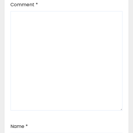
Comment
*
Name
*