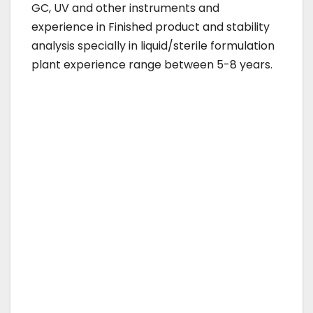
GC, UV and other instruments and
experience in Finished product and stability
analysis specially in liquid/sterile formulation
plant experience range between 5-8 years.