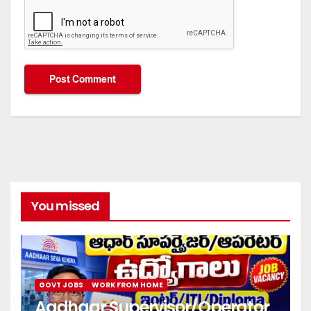
You missed
GOVT JOBS
WORK FROM HOME
Aadhaar Supervisor/Operator