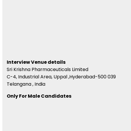
Interview Venue details
Sri Krishna Pharmaceuticals Limited
C-4, Industrial Area, Uppal ,Hyderabad-500 039
Telangana , India
Only For Male Candidates