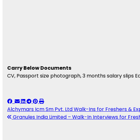
Carry Below Documents
CV, Passport size photograph, 3 months salary slips Ed
Alchymars Icm Sm Pvt. Ltd Walk-Ins for Freshers & E
Granules India Limited – Walk-In Interviews for Fresh