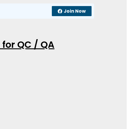
Join Now
 for QC / QA