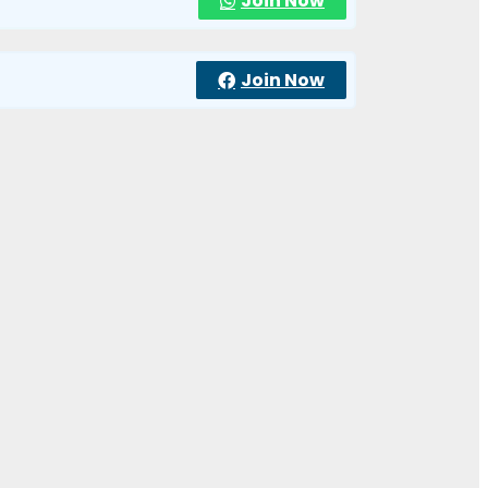
Join Now
Join Now