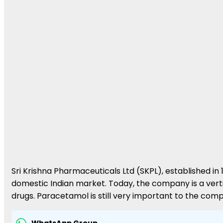
Sri Krishna Pharmaceuticals Ltd (SKPL), established i
domestic Indian market. Today, the company is a verti
drugs. Paracetamol is still very important to the co