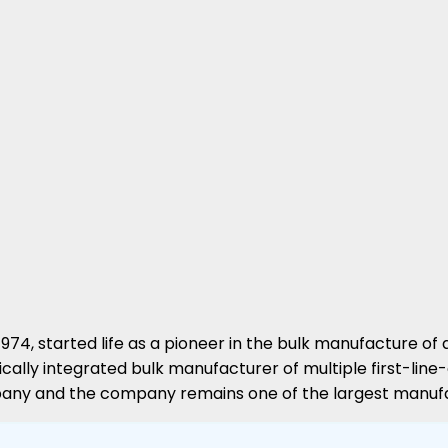
n 1974, started life as a pioneer in the bulk manufacture
cally integrated bulk manufacturer of multiple first-line
mpany and the company remains one of the largest manufa