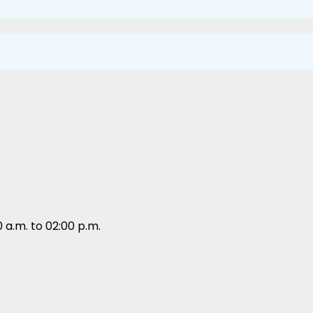
 a.m. to 02:00 p.m.