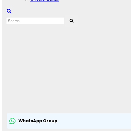
WhatsApp Group