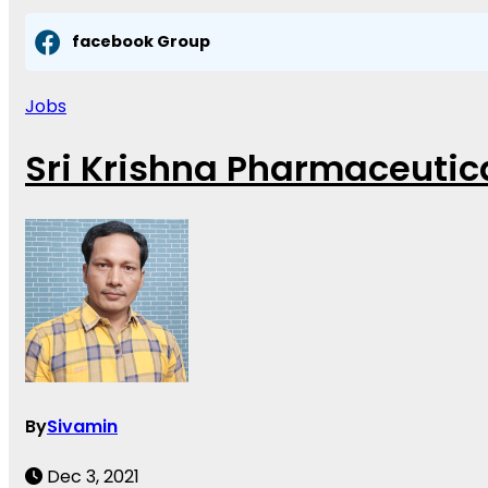
facebook Group
Jobs
Sri Krishna Pharmaceutica
By
Sivamin
Dec 3, 2021