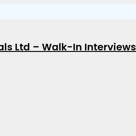
ls Ltd – Walk-In Interviews