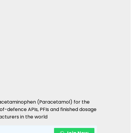
 of acetaminophen (Paracetamol) for the
-of-defence APIs, PFIs and finished dosage
cturers in the world