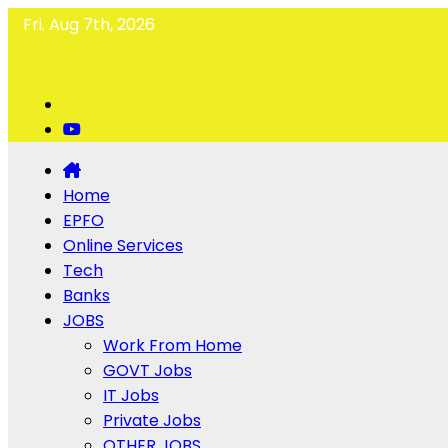
Fri. Aug 7th, 2026
Home
EPFO
Online Services
Tech
Banks
JOBS
Work From Home
GOVT Jobs
IT Jobs
Private Jobs
OTHER JOBS