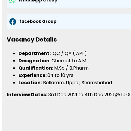
WhatsApp Group
facebook Group
Vacancy Details
Department:
QC / QA ( API )
Designation:
Chemist to A.M
Qualification:
M.Sc / B.Pharm
Experience:
04 to 10 yrs
Location:
Bollaram, Uppal, Shamshabad
Interview Dates:
3rd Dec 2021 to 4th Dec 2021 @ 10:00