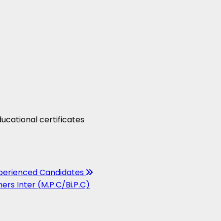
ucational certificates
xperienced Candidates
ers Inter (M.P.C/Bi.P.C)