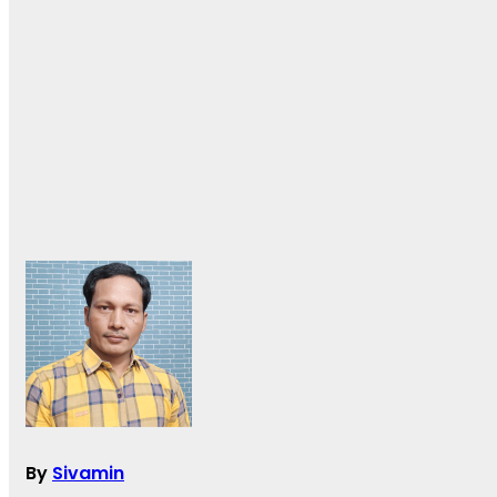
By
Sivamin