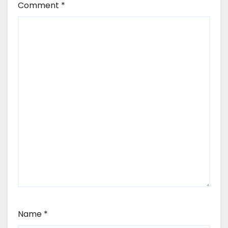
Comment
*
Name
*