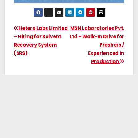
Hetero Labs Limited
MSN Laboratories Pvt.
– Hiring for Solvent
Ltd – Walk-In Drive for
Recovery System
Freshers /
(SRS)
Experienced in
Production