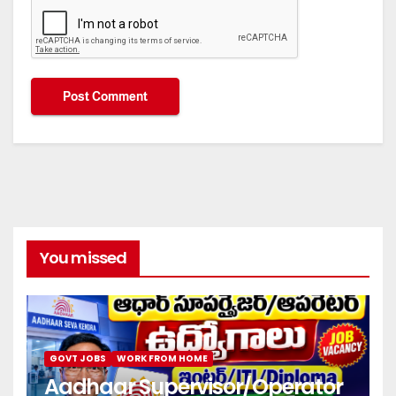
You missed
GOVT JOBS
WORK FROM HOME
Aadhaar Supervisor/Operator