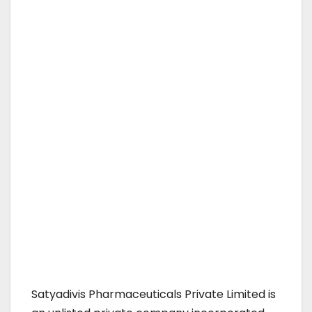
Satyadivis Pharmaceuticals Private Limited is