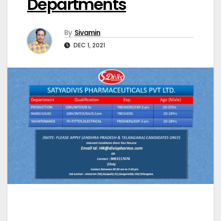
Departments
By
Sivamin
DEC 1, 2021