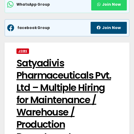
Join Now
WhatsApp Group
Join Now
facebook Group
JOBS
Satyadivis
Pharmaceuticals Pvt.
Ltd – Multiple Hiring
for Maintenance /
Warehouse /
Production