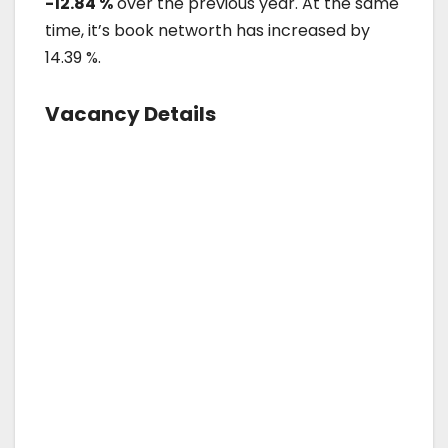
-12.84 %
over the previous year. At the same
time, it’s book networth has increased by
14.39 %.
Vacancy Details