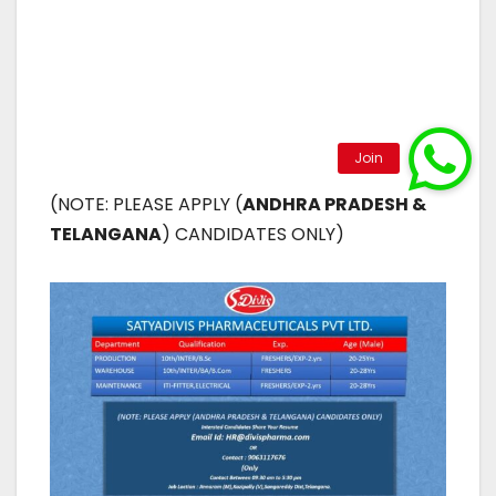
(NOTE: PLEASE APPLY (
ANDHRA PRADESH &
TELANGANA
) CANDIDATES ONLY)