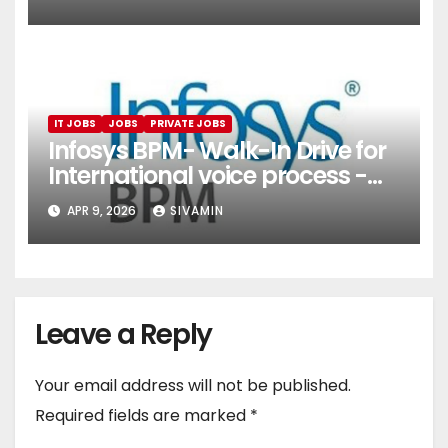
Services)
IT JOBS
JOBS
PRIVATE JOBS
Infosys BPM- Walk-In Drive for
International voice process -
Pune
APR 9, 2026
SIVAMIN
Leave a Reply
Your email address will not be published.
Required fields are marked
*