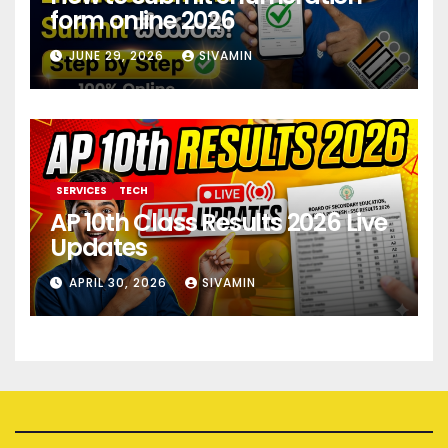
form online 2026
JUNE 29, 2026
SIVAMIN
SERVICES
TECH
AP 10th Class Results 2026 Live
Updates
APRIL 30, 2026
SIVAMIN