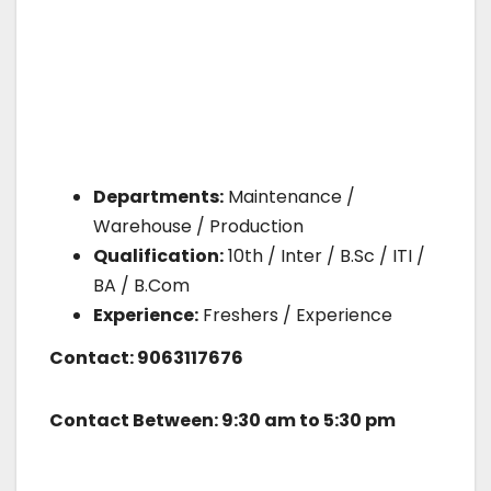
Departments:
Maintenance /
Warehouse / Production
Qualification:
10th / Inter / B.Sc / ITI /
BA / B.Com
Experience:
Freshers / Experience
Contact: 9063117676
Contact Between: 9:30 am to 5:30 pm