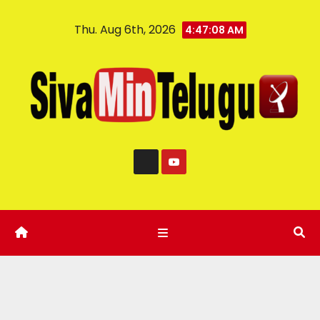
Thu. Aug 6th, 2026
4:47:08 AM