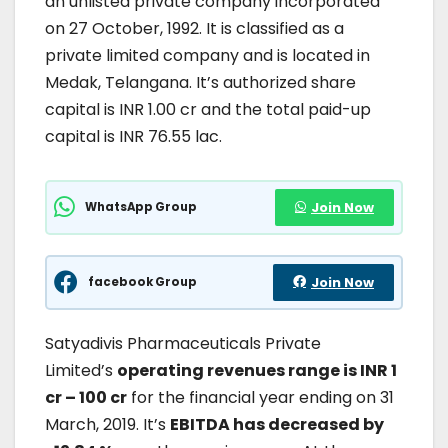
an unlisted private company incorporated
on 27 October, 1992. It is classified as a
private limited company and is located in
Medak, Telangana. It’s authorized share
capital is INR 1.00 cr and the total paid-up
capital is INR 76.55 lac.
WhatsApp Group
Join Now
facebook Group
Join Now
Satyadivis Pharmaceuticals Private
Limited’s
operating revenues range is INR 1
cr – 100 cr
for the financial year ending on 31
March, 2019. It’s
EBITDA has decreased by