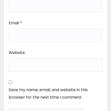
Email
*
Website
Save my name, email, and website in this
browser for the next time I comment.