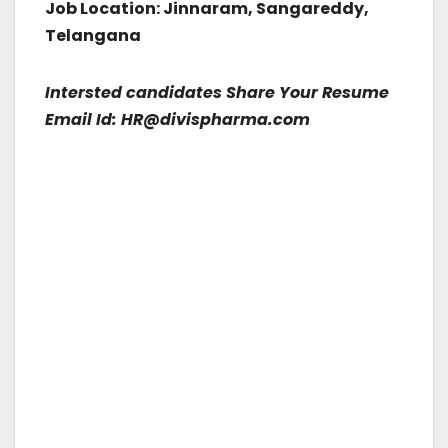
Job Location: Jinnaram, Sangareddy,
Telangana
Intersted candidates Share Your Resume
Email Id: HR@divispharma.com