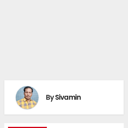
By
Sivamin