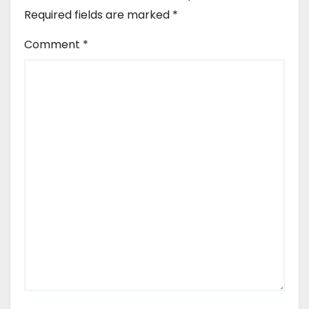
Required fields are marked
*
Comment
*