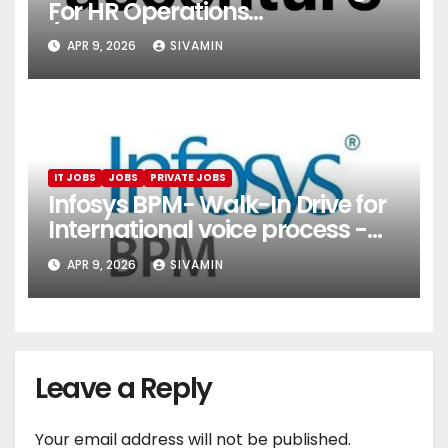
For HR Operations
(Onboarding & Employee
APR 9, 2026
SIVAMIN
Services)
IT JOBS
JOBS
PRIVATE JOBS
Infosys BPM- Walk-In Drive for
International voice process -
Pune
APR 9, 2026
SIVAMIN
Leave a Reply
Your email address will not be published.