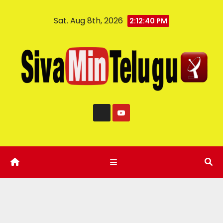
Sat. Aug 8th, 2026
2:12:41 PM