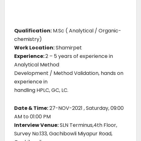
Qualification:
M.Sc ( Analytical / Organic-
chemistry)
Work Location:
Shamirpet
Experience:
2 – 5 years of experience in
Analytical Method
Development / Method Validation, hands on
experience in
handling HPLC, GC, LC.
Date & Time:
27-NOV-2021 , Saturday, 09:00
AM to 01:00 PM
Interview Venue:
SLN Terminus,4th Floor,
Survey No:133, Gachibowli Miyapur Road,