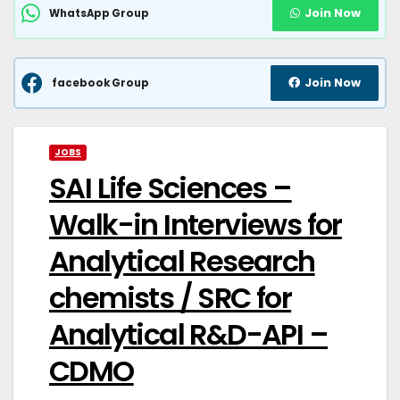
Join Now
WhatsApp Group
Join Now
facebook Group
JOBS
SAI Life Sciences –
Walk-in Interviews for
Analytical Research
chemists / SRC for
Analytical R&D-API –
CDMO