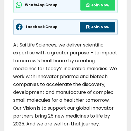
WhatsApp Group
Join Now
facebook Group
Join Now
At Sai Life Sciences, we deliver scientific
expertise with a greater purpose – to impact
tomorrow’s healthcare by creating
medicines for today’s incurable maladies. We
work with innovator pharma and biotech
companies to accelerate the discovery,
development and manufacture of complex
small molecules for a healthier tomorrow.
Our Vision is to support our global innovator
partners bring 25 new medicines to life by
2025. And we are well on that journey.