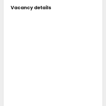
Vacancy details