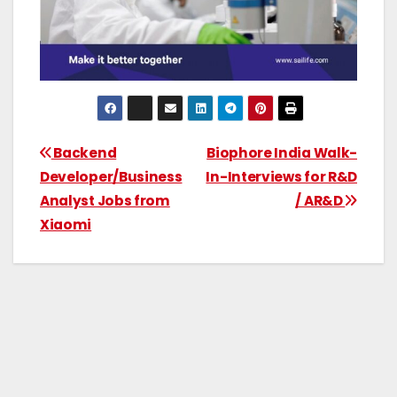
Backend
Biophore India Walk-
Developer/Business
In-Interviews for R&D
Analyst Jobs from
/ AR&D
Xiaomi