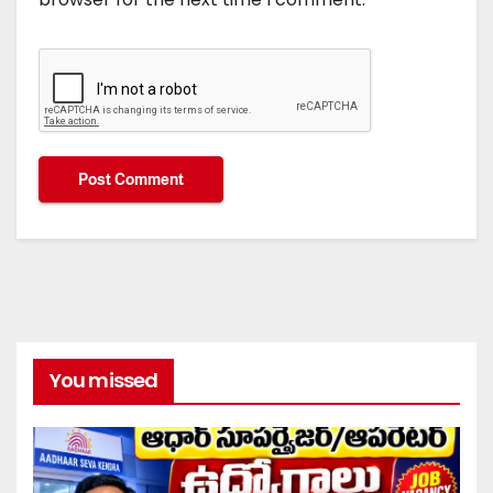
You missed