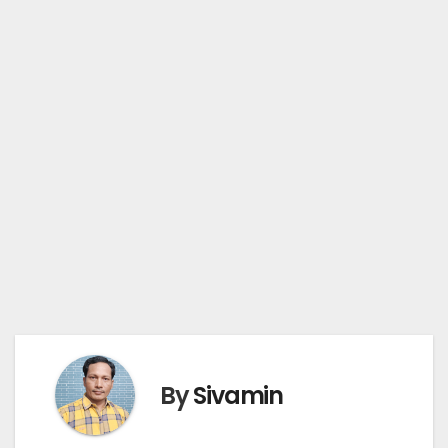
By
Sivamin