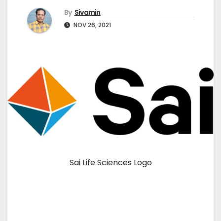
By
Sivamin
NOV 26, 2021
Sai Life Sciences Logo