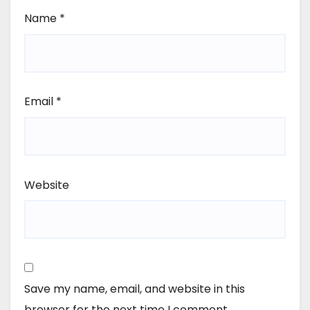
Name
*
Email
*
Website
Save my name, email, and website in this
browser for the next time I comment.