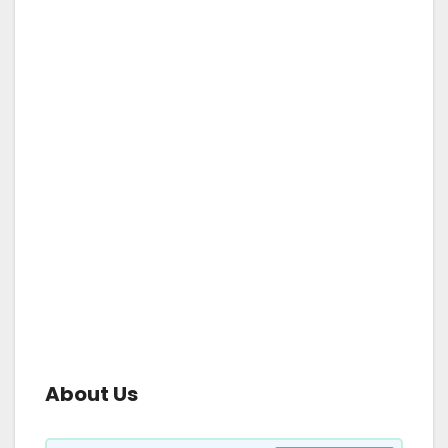
About Us