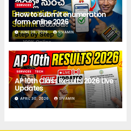
SERVICES
How to submit enumeration
form online 2026
JUNE 29, 2026
SIVAMIN
SERVICES
TECH
AP 10th Class Results 2026 Live
Updates
APRIL 30, 2026
SIVAMIN