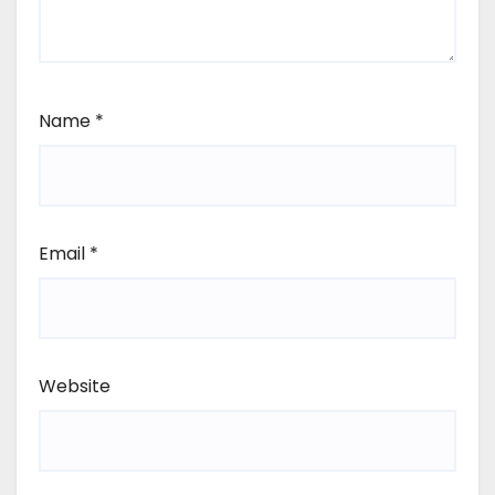
Name
*
Email
*
Website