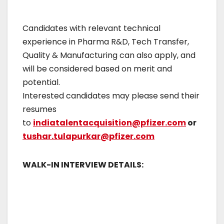
Candidates with relevant technical
experience in Pharma R&D, Tech Transfer,
Quality & Manufacturing can also apply, and
will be considered based on merit and
potential.
Interested candidates may please send their
resumes
to
indiatalentacquisition@pfizer.com
or
tushar.tulapurkar@pfizer.com
WALK-IN INTERVIEW DETAILS: