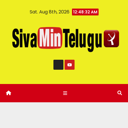
Sat. Aug 8th, 2026
12:48:33 AM