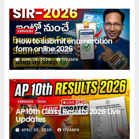
SERVICES
How to submit enumeration
form online 2026
JUNE 29, 2026
SIVAMIN
SERVICES
TECH
AP 10th Class Results 2026 Live
Updates
APRIL 30, 2026
SIVAMIN