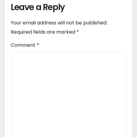
Leave a Reply
Your email address will not be published.
Required fields are marked
*
Comment
*