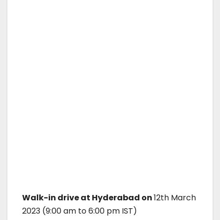
Walk-in drive at Hyderabad on
12th March
2023 (9:00 am to 6:00 pm IST)