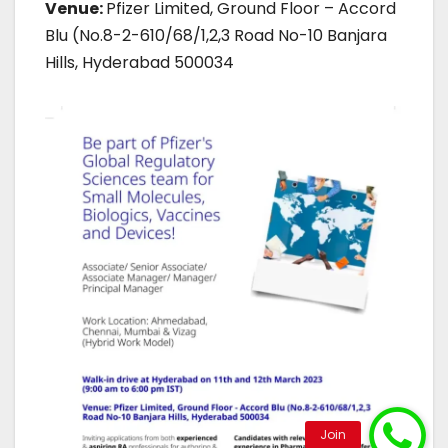
Venue:
Pfizer Limited, Ground Floor – Accord
Blu (No.8-2-610/68/1,2,3 Road No-10 Banjara
Hills, Hyderabad 500034