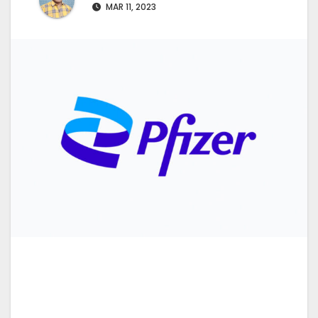
MAR 11, 2023