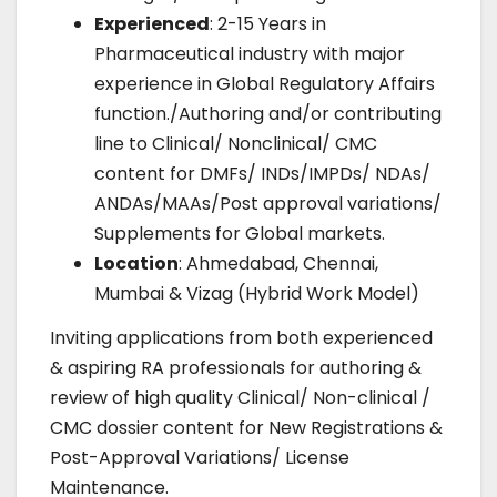
Experienced
: 2-15 Years in
Pharmaceutical industry with major
experience in Global Regulatory Affairs
function./Authoring and/or contributing
line to Clinical/ Nonclinical/ CMC
content for DMFs/ INDs/IMPDs/ NDAs/
ANDAs/MAAs/Post approval variations/
Supplements for Global markets.
Location
: Ahmedabad, Chennai,
Mumbai & Vizag (Hybrid Work Model)
Inviting applications from both experienced
& aspiring RA professionals for authoring &
review of high quality Clinical/ Non-clinical /
CMC dossier content for New Registrations &
Post-Approval Variations/ License
Maintenance.