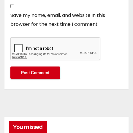
Save my name, email, and website in this
browser for the next time I comment.
You missed