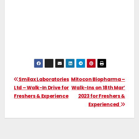
Smilax Laboratories
Mitocon Biopharma –
Ltd – Walk-In Drive for
Walk-Ins on 18th Mar’
Freshers & Experience
2023 for Freshers &
Experienced