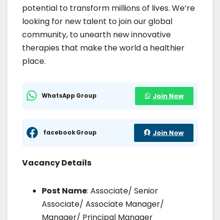
potential to transform millions of lives. We’re
looking for new talent to join our global
community, to unearth new innovative
therapies that make the world a healthier
place.
WhatsApp Group
Join Now
facebook Group
Join Now
Vacancy Details
Post Name
: Associate/ Senior
Associate/ Associate Manager/
Manager/ Principal Manager