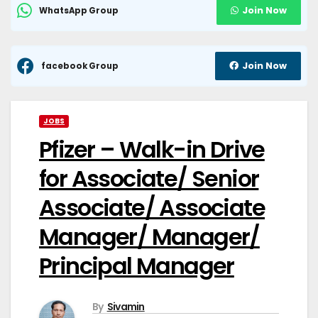
Join Now
WhatsApp Group
Join Now
facebook Group
JOBS
Pfizer – Walk-in Drive
for Associate/ Senior
Associate/ Associate
Manager/ Manager/
Principal Manager
By
Sivamin