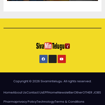
Copyright © 2026 Sivamintelugu. All rights reserved.
Home
About Us
Contact Us
EPF
Home
Newsletter
Other
OTHER JOBS
Pharma
privacy Policy
Technology
Terms & Conditions