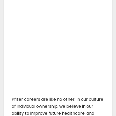
Pfizer careers are like no other. In our culture
of individual ownership, we believe in our
ability to improve future healthcare, and