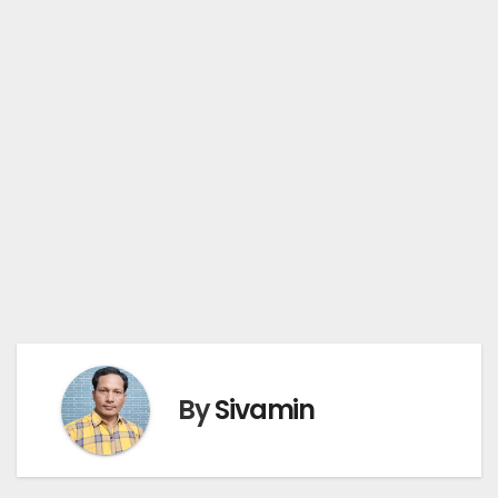
By
Sivamin