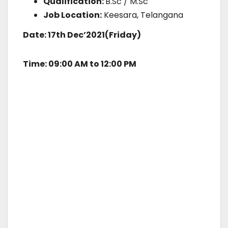
Qualification:
B.Sc / M.Sc
Job Location:
Keesara, Telangana
Date: 17th Dec’2021(Friday)
Time: 09:00 AM to 12:00 PM