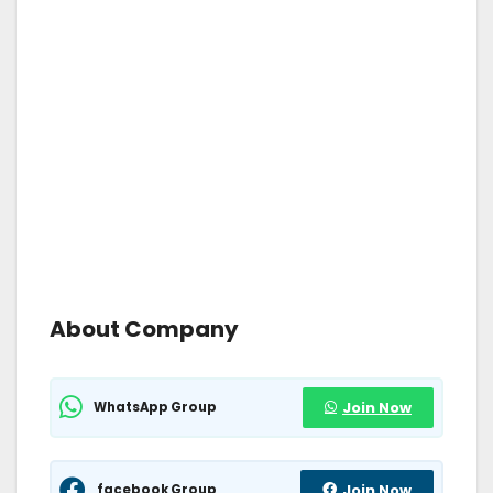
About Company
WhatsApp Group
Join Now
facebook Group
Join Now