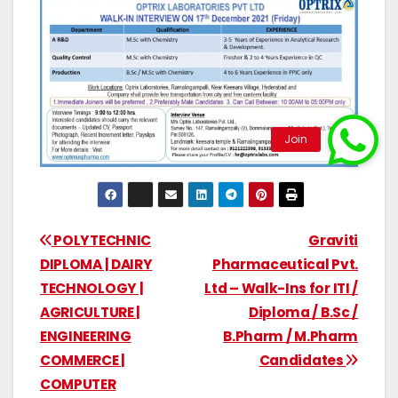
POLYTECHNIC
Graviti
DIPLOMA | DAIRY
Pharmaceutical Pvt.
TECHNOLOGY |
Ltd – Walk-Ins for ITI /
AGRICULTURE |
Diploma / B.Sc /
ENGINEERING
B.Pharm / M.Pharm
COMMERCE |
Candidates
COMPUTER