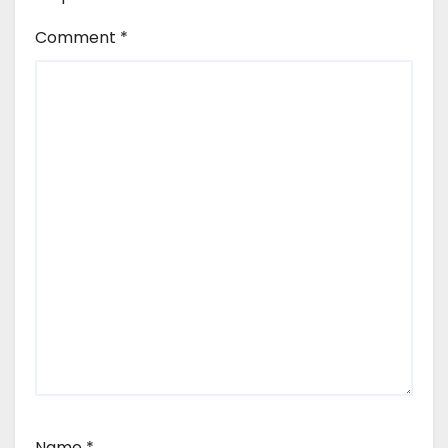
Comment
*
Name
*