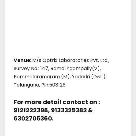
Venue:
M/s Optrix Laboratories Pvt. Ltd.,
Survey No.: 147, Ramalingampally(V),
Bommalaramaram (M), Yadadri (Dist.),
Telangana, Pin:508126.
For more detail contact on :
9121222398, 9133325382 &
6302705360.