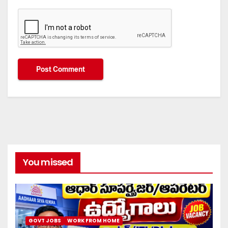
You missed
GOVT JOBS
WORK FROM HOME