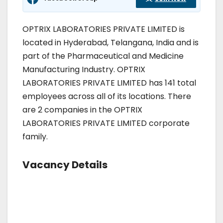
OPTRIX LABORATORIES PRIVATE LIMITED is
located in Hyderabad, Telangana, India and is
part of the Pharmaceutical and Medicine
Manufacturing Industry. OPTRIX
LABORATORIES PRIVATE LIMITED has 141 total
employees across all of its locations. There
are 2 companies in the OPTRIX
LABORATORIES PRIVATE LIMITED corporate
family.
Vacancy Details