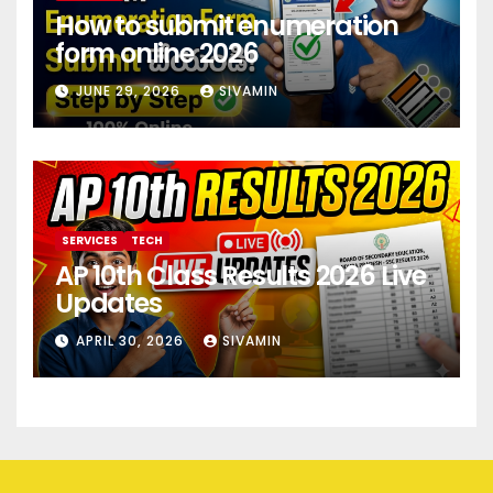
How to submit enumeration
form online 2026
JUNE 29, 2026
SIVAMIN
SERVICES
TECH
AP 10th Class Results 2026 Live
Updates
APRIL 30, 2026
SIVAMIN