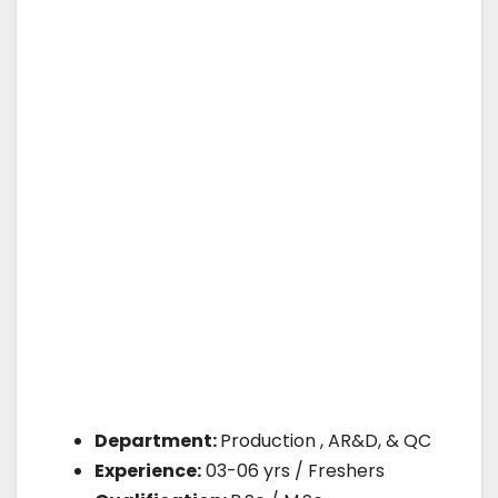
Department:
Production , AR&D, & QC
Experience:
03-06 yrs / Freshers