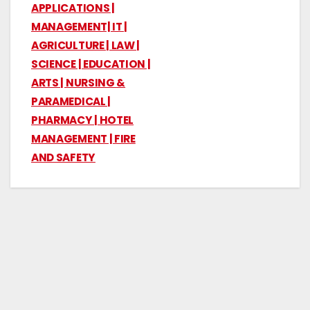
APPLICATIONS |
MANAGEMENT| IT |
AGRICULTURE | LAW |
SCIENCE | EDUCATION |
ARTS | NURSING &
PARAMEDICAL |
PHARMACY | HOTEL
MANAGEMENT | FIRE
AND SAFETY