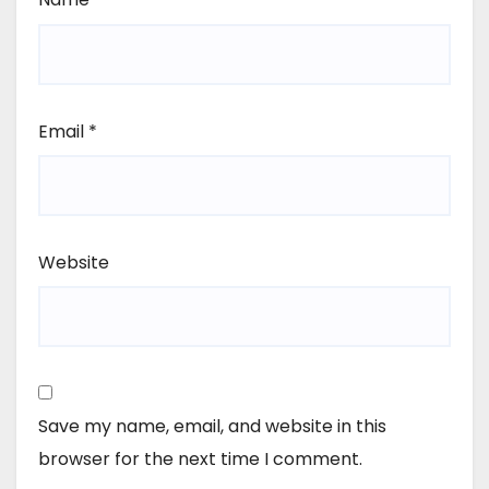
Email
*
Website
Save my name, email, and website in this
browser for the next time I comment.