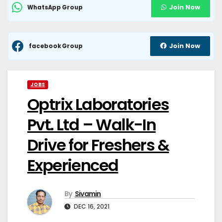
Join Now
WhatsApp Group
Join Now
facebook Group
JOBS
Optrix Laboratories
Pvt. Ltd – Walk-In
Drive for Freshers &
Experienced
By
Sivamin
DEC 16, 2021