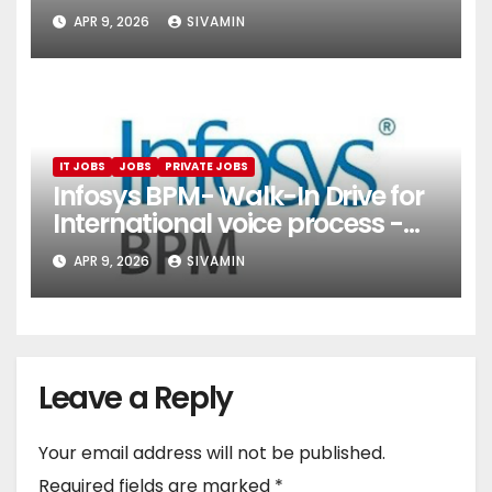
(Onboarding & Employee
APR 9, 2026
SIVAMIN
Services)
IT JOBS
JOBS
PRIVATE JOBS
Infosys BPM- Walk-In Drive for
International voice process -
Pune
APR 9, 2026
SIVAMIN
Leave a Reply
Your email address will not be published.
Required fields are marked
*