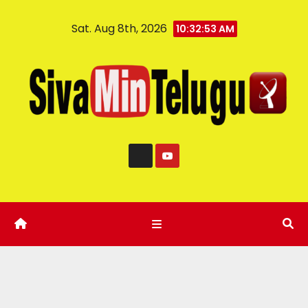
Sat. Aug 8th, 2026
10:32:54 AM