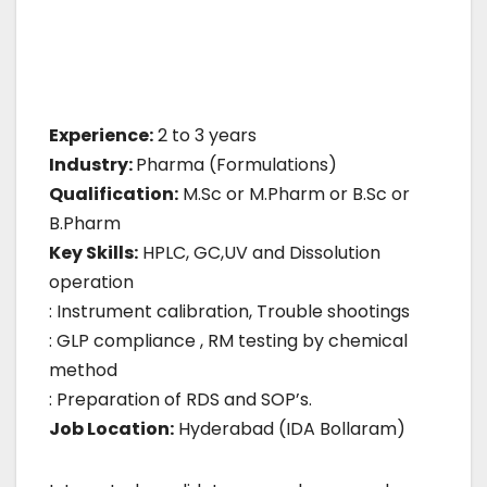
Experience:
2 to 3 years
Industry:
Pharma (Formulations)
Qualification:
M.Sc or M.Pharm or B.Sc or
B.Pharm
Key Skills:
HPLC, GC,UV and Dissolution
operation
: Instrument calibration, Trouble shootings
: GLP compliance , RM testing by chemical
method
: Preparation of RDS and SOP’s.
Job Location:
Hyderabad (IDA Bollaram)