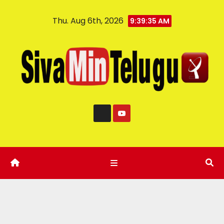
Thu. Aug 6th, 2026
9:39:36 AM