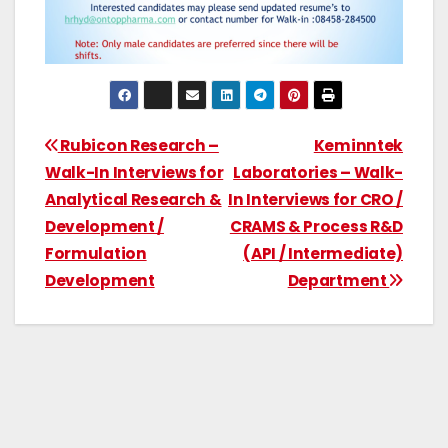
Rubicon Research –
Keminntek
Walk-In Interviews for
Laboratories – Walk-
Analytical Research &
In Interviews for CRO /
Development /
CRAMS & Process R&D
Formulation
(API / Intermediate)
Development
Department