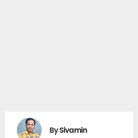
By
Sivamin