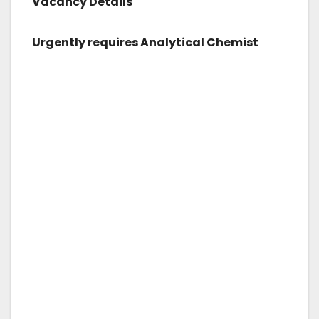
Vacancy Details
Urgently requires Analytical Chemist