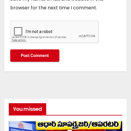
browser for the next time I comment.
You missed