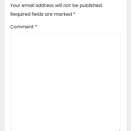
Your email address will not be published.
Required fields are marked
*
Comment
*