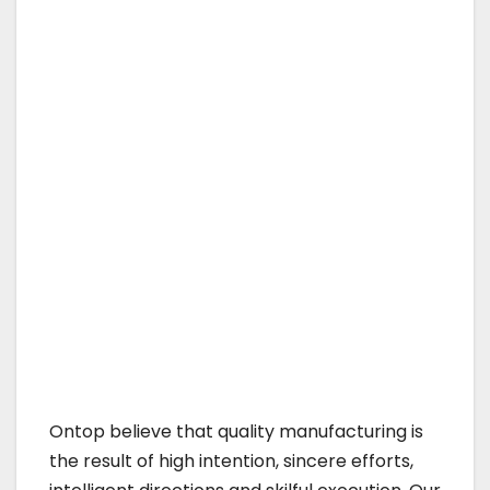
Ontop believe that quality manufacturing is
the result of high intention, sincere efforts,