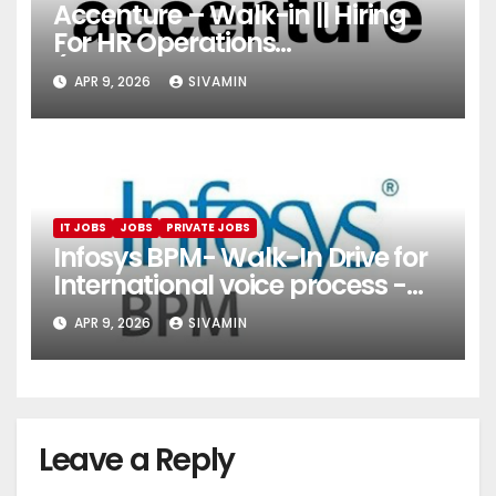
Accenture – Walk-in || Hiring
For HR Operations
(Onboarding & Employee
APR 9, 2026
SIVAMIN
Services)
IT JOBS
JOBS
PRIVATE JOBS
Infosys BPM- Walk-In Drive for
International voice process -
Pune
APR 9, 2026
SIVAMIN
Leave a Reply