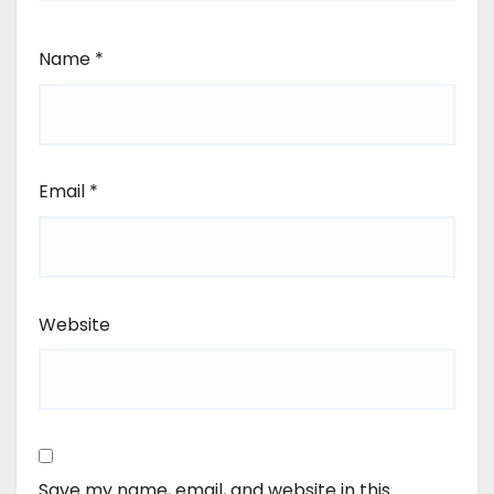
Name
*
Email
*
Website
Save my name, email, and website in this