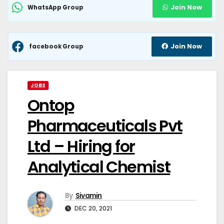
Join Now
WhatsApp Group
Join Now
facebook Group
JOBS
Ontop
Pharmaceuticals Pvt
Ltd – Hiring for
Analytical Chemist
By
Sivamin
DEC 20, 2021