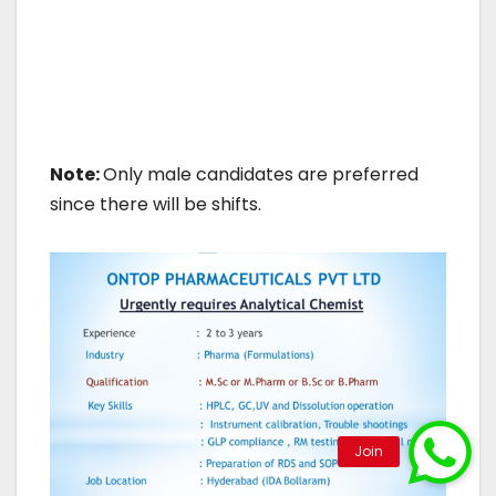
Note:
Only male candidates are preferred
since there will be shifts.