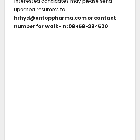
Interested candidates may please send
updated resume’s to
hrhyd@ontoppharma.com or contact
number for Walk-in :08458-284500