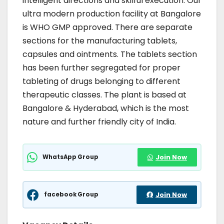
intelligent directions and skilful execution. Our
ultra modern production facility at Bangalore
is WHO GMP approved. There are separate
sections for the manufacturing tablets,
capsules and ointments. The tablets section
has been further segregated for proper
tableting of drugs belonging to different
therapeutic classes. The plant is based at
Bangalore & Hyderabad, which is the most
nature and further friendly city of India.
WhatsApp Group
Join Now
facebook Group
Join Now