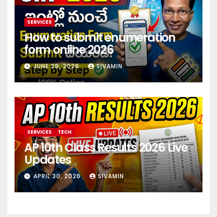
SERVICES
How to submit enumeration
form online 2026
JUNE 29, 2026
SIVAMIN
SERVICES
TECH
AP 10th Class Results 2026 Live
Updates
APRIL 30, 2026
SIVAMIN