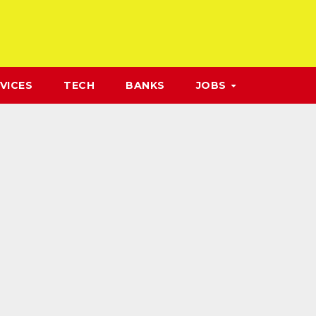
VICES
TECH
BANKS
JOBS