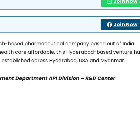
Join Now
Join Now
rch-based pharmaceutical company based out of India.
health care affordable, this Hyderabad-based venture ha
ties established across Hyderabad, USA and Myanmar.
pment Department API Division – R&D Center