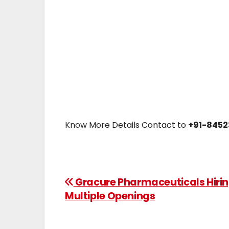
Know More Details Contact to
+91-8452
Gracure Pharmaceuticals Hiri
Multiple Openings