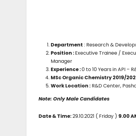
Department
: Research & Develop
Position :
Executive Trainee / Execu
Manager
Experience :
0 to 10 Years in API 
MSc Organic Chemistry 2019/202
Work Location :
R&D Center, Pash
Note: Only Male Candidates
Date & Time:
29.10.2021 ( Friday )
9.00 A