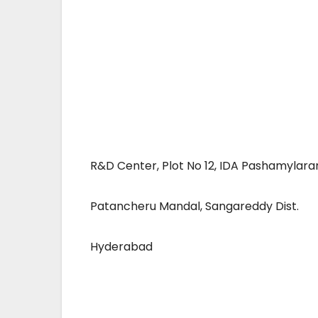
R&D Center, Plot No 12, IDA Pashamylar
Patancheru Mandal, Sangareddy Dist.
Hyderabad