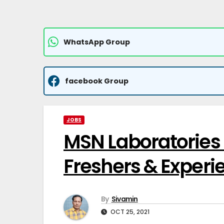
WhatsApp Group
facebook Group
JOBS
MSN Laboratories P
Freshers & Experi
By
Sivamin
OCT 25, 2021