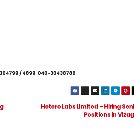
304799 / 4899
,
040-30438786
ng
Hetero Labs Limited – Hiring Sen
Positions in Viza