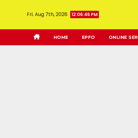
Fri. Aug 7th, 2026
12:06:47 PM
HOME
EPFO
ONLINE SER