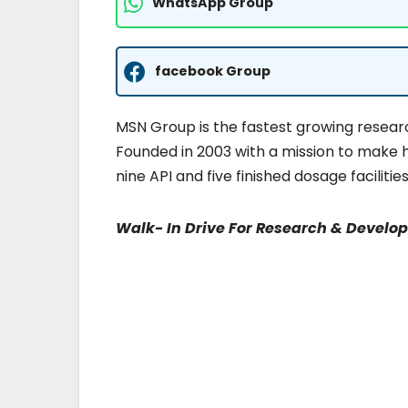
WhatsApp Group
facebook Group
MSN Group is the fastest growing resea
Founded in 2003 with a mission to make 
nine API and five finished dosage facili
Walk- In Drive For Research & Develo