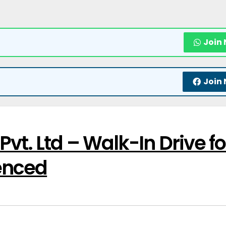
Join
Join
vt. Ltd – Walk-In Drive fo
enced