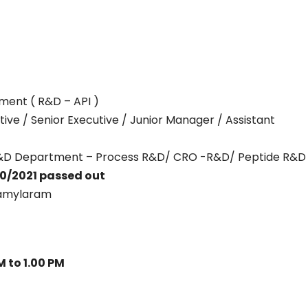
ment ( R&D – API )
tive / Senior Executive / Junior Manager / Assistant
– R&D Department – Process R&D/ CRO -R&D/ Peptide R&D
0/2021 passed out
amylaram
M to 1.00 PM