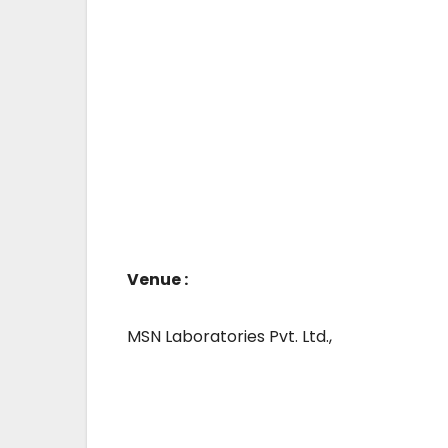
Venue :
MSN Laboratories Pvt. Ltd.,