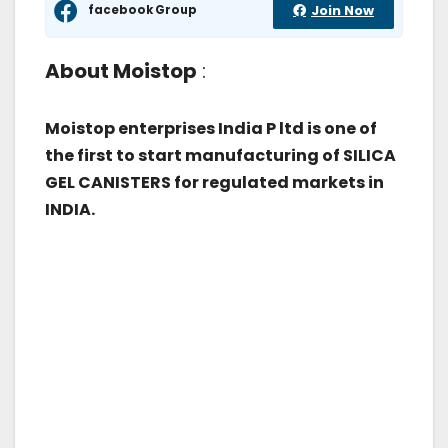
facebook Group
Join Now
About Moistop
:
Moistop enterprises India P ltd is one of
the first to start manufacturing of SILICA
GEL CANISTERS for regulated markets in
INDIA.