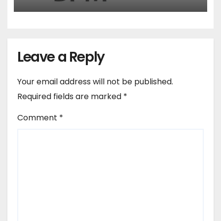
Leave a Reply
Your email address will not be published.
Required fields are marked
*
Comment
*