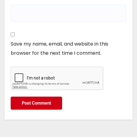
Save my name, email, and website in this
browser for the next time I comment.