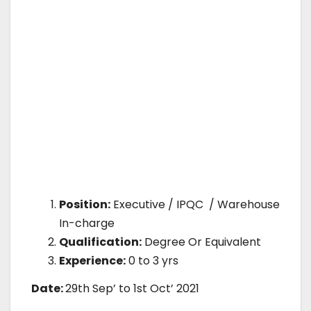
Position:
Executive / IPQC / Warehouse
In-charge
Qualification:
Degree Or Equivalent
Experience:
0 to 3 yrs
Date:
29th Sep’ to 1st Oct’ 2021