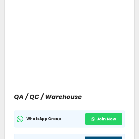
QA / QC / Warehouse
WhatsApp Group
Join Now