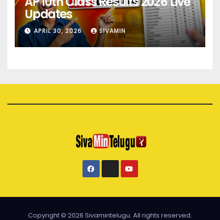
AP 10th Class Results 2026 Live
Updates
APRIL 30, 2026
SIVAMIN
Copyright © 2026 Sivamintelugu. All rights reserved.