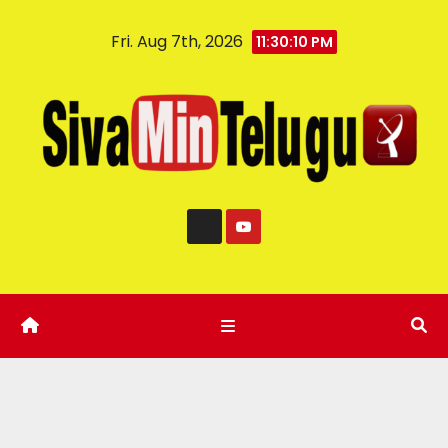
Fri. Aug 7th, 2026
11:30:11 PM