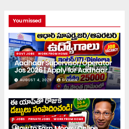
You missed
GOVT JOBS
WORK FROM HOME
Aadhaar Supervisor/Operator
Jos 2026 | Apply for Aadhaar
center
AUGUST 4, 2026
SIVAMIN
JOBS
PRIVATE JOBS
WORK FROM HOME
How to Earn Money Online