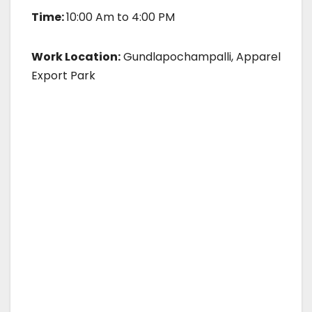
Time:
10:00 Am to 4:00 PM
Work Location:
Gundlapochampalli, Apparel
Export Park