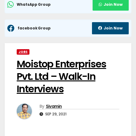
Join Now
WhatsApp Group
Join Now
facebook Group
JOBS
Moistop Enterprises
Pvt. Ltd – Walk-In
Interviews
By
Sivamin
SEP 29, 2021