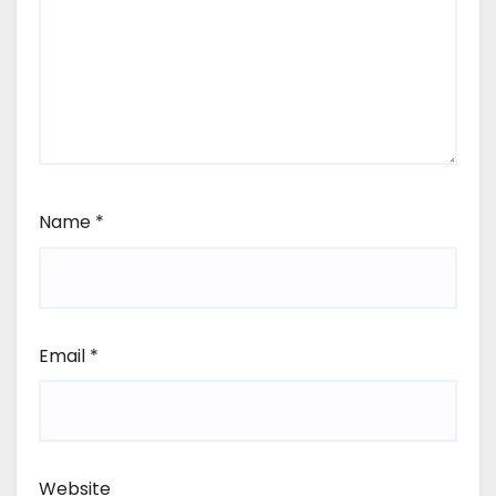
Name
*
Email
*
Website