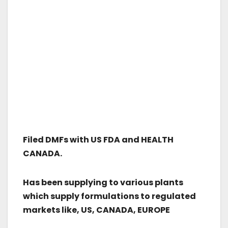
Filed DMFs with US FDA and HEALTH
CANADA.
Has been supplying to various plants
which supply formulations to regulated
markets like, US, CANADA, EUROPE