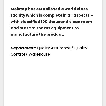
Moistop has established a world class
facility which is complete in all aspects –
with classified 100 thousand clean room
and state of the art equipment to
manufacture the product.
Department:
Quality Assurance / Quality
Control / Warehouse