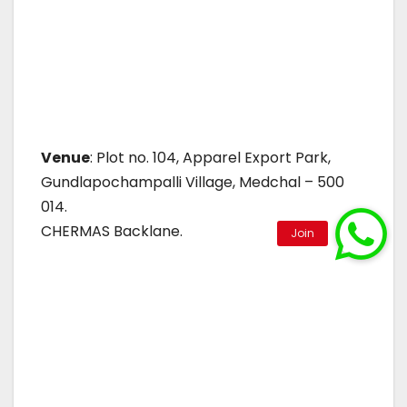
Venue
: Plot no. 104, Apparel Export Park,
Gundlapochampalli Village, Medchal – 500
014.
CHERMAS Backlane.