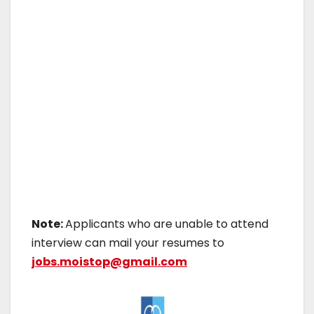
Note:
Applicants who are unable to attend
interview can mail your resumes to
jobs.moistop@gmail.com