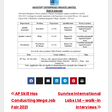
AP Skill Has
Sunrise International
Conducting Mega Job
Labs Ltd – walk-in
Fair 2021
interviews