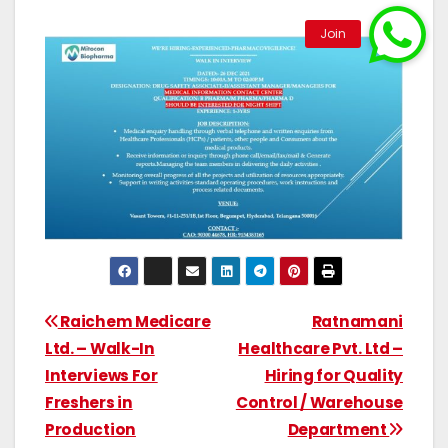
Raichem Medicare
Ratnamani
Ltd. – Walk-In
Healthcare Pvt. Ltd –
Interviews For
Hiring for Quality
Freshers in
Control / Warehouse
Production
Department