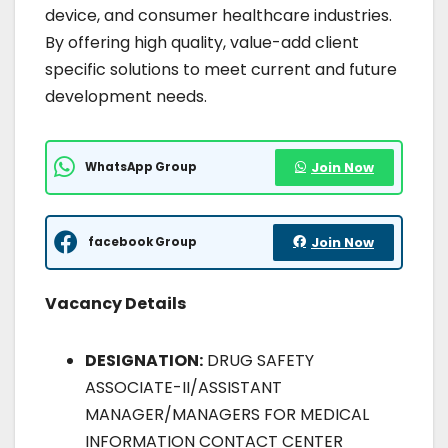
device, and consumer healthcare industries.
By offering high quality, value-add client
specific solutions to meet current and future
development needs.
WhatsApp Group
Join Now
facebook Group
Join Now
Vacancy Details
DESIGNATION:
DRUG SAFETY
ASSOCIATE-II/ASSISTANT
MANAGER/MANAGERS FOR MEDICAL
INFORMATION CONTACT CENTER