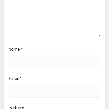
Name
*
Email
*
Website