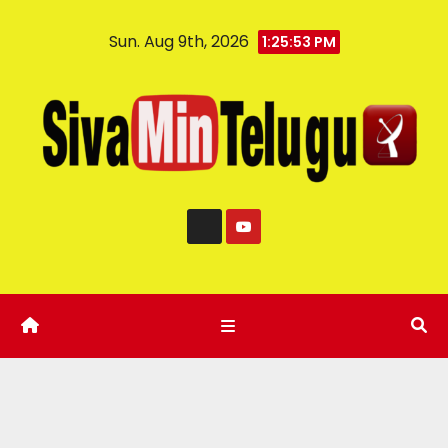
Sun. Aug 9th, 2026
1:25:54 PM