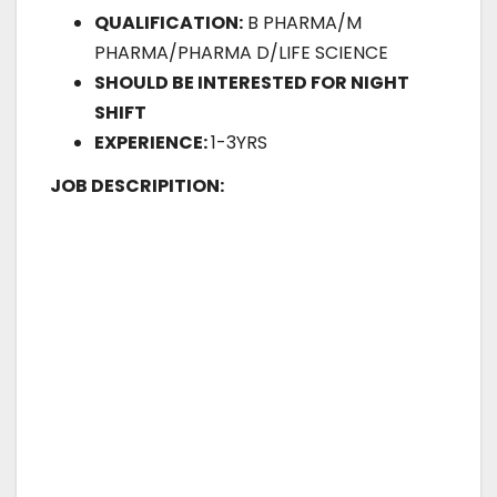
QUALIFICATION:
B PHARMA/M
PHARMA/PHARMA D/LIFE SCIENCE
SHOULD BE INTERESTED FOR NIGHT
SHIFT
EXPERIENCE:
1-3YRS
JOB DESCRIPITION: