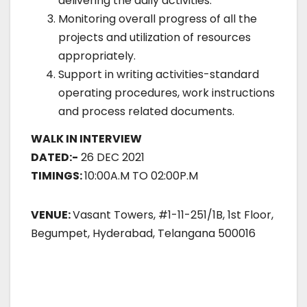
delivering the daily activities.
Monitoring overall progress of all the
projects and utilization of resources
appropriately.
Support in writing activities-standard
operating procedures, work instructions
and process related documents.
WALK IN INTERVIEW
DATED:-
26 DEC 2021
TIMINGS:
10:00A.M TO 02:00P.M
VENUE:
Vasant Towers, #1-11-251/1B, 1st Floor,
Begumpet, Hyderabad, Telangana 500016