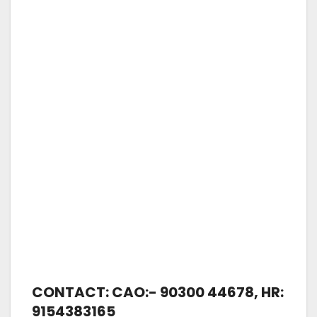
CONTACT: CAO:- 90300 44678, HR:
9154383165