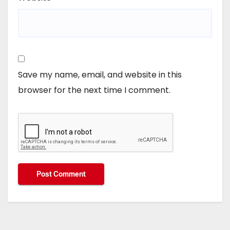
Save my name, email, and website in this
browser for the next time I comment.