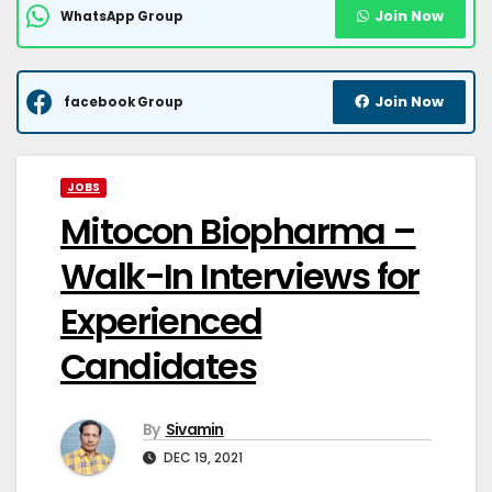
Join Now
WhatsApp Group
Join Now
facebook Group
JOBS
Mitocon Biopharma –
Walk-In Interviews for
Experienced
Candidates
By
Sivamin
DEC 19, 2021