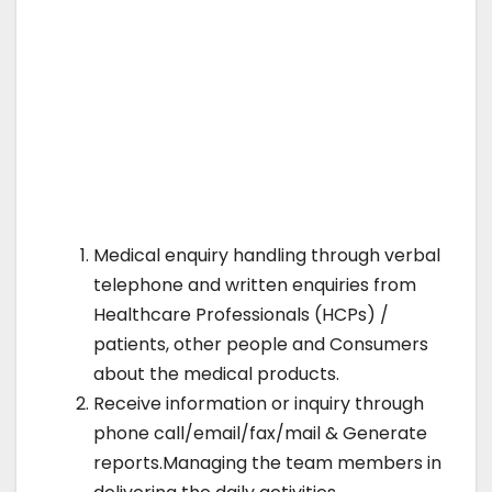
Medical enquiry handling through verbal
telephone and written enquiries from
Healthcare Professionals (HCPs) /
patients, other people and Consumers
about the medical products.
Receive information or inquiry through
phone call/email/fax/mail & Generate
reports.Managing the team members in