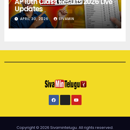
AP 10th Class Results 2026 Live
Updates
APRIL 30, 2026
SIVAMIN
Copyright © 2026 Sivamintelugu. All rights reserved.