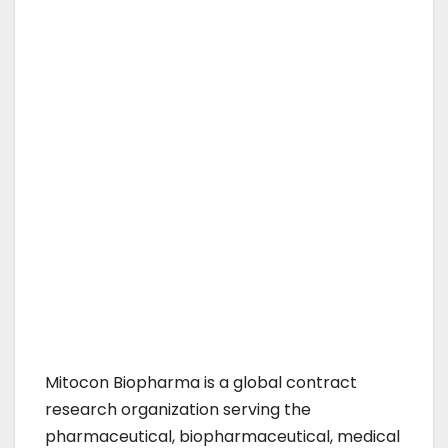
Mitocon Biopharma is a global contract
research organization serving the
pharmaceutical, biopharmaceutical, medical