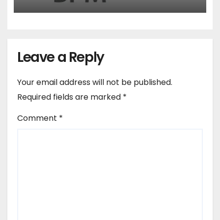
Leave a Reply
Your email address will not be published.
Required fields are marked
*
Comment
*