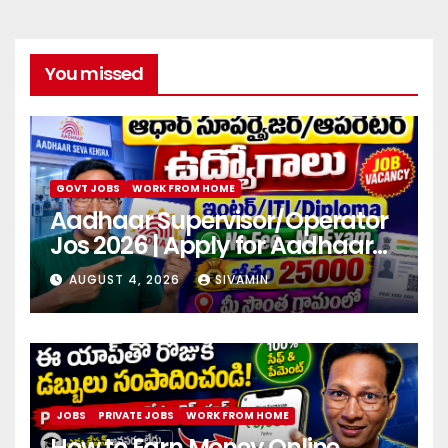
You missed
GOVT JOBS
WORK FROM HOME
Aadhaar Supervisor/Operator
Jos 2026 | Apply for Aadhaar
center
AUGUST 4, 2026
SIVAMIN
JOBS
PRIVATE JOBS
WORK FROM HOME
How to Earn Money Online