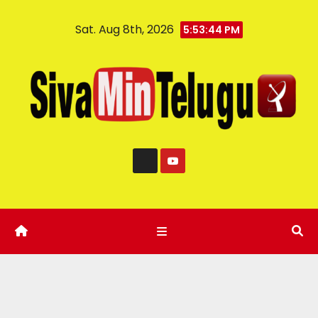
Sat. Aug 8th, 2026
5:53:45 PM