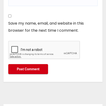
Save my name, email, and website in this
browser for the next time I comment.