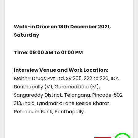
Walk-in Drive on 18th December 2021,
Saturday
Time: 09:00 AM to 01:00 PM
Interview Venue and Work Location:
Maithri Drugs Pvt Ltd, Sy 205, 222 to 226, IDA
Bonthapally (V), Gummadidala (M),
Sangareddy District, Telangana, Pincode: 502
313, India. Landmark: Lane Beside Bharat
Petroleum Bunk, Bonthapally.