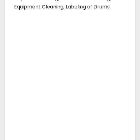
Equipment Cleaning, Labeling of Drums.