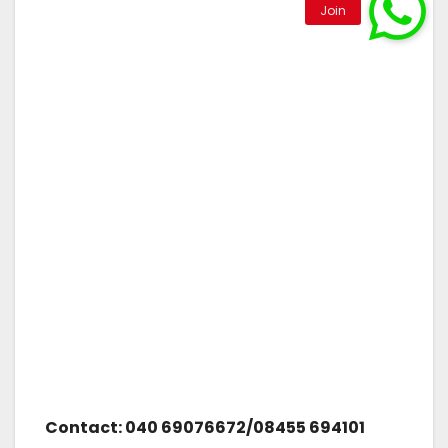
Contact: 040 69076672/08455 694101