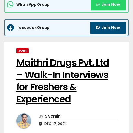
Join Now
WhatsApp Group
Join Now
facebook Group
JOBS
Maithri Drugs Pvt. Ltd
– Walk-In Interviews
for Freshers &
Experienced
By
Sivamin
DEC 17, 2021