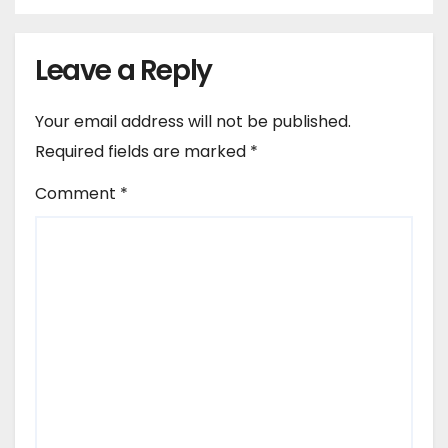
Leave a Reply
Your email address will not be published.
Required fields are marked
*
Comment
*