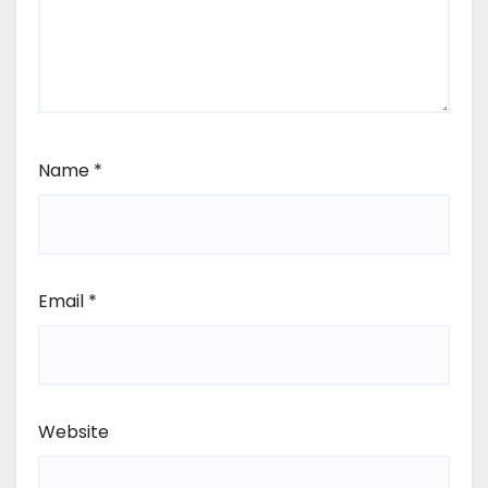
Name
*
Email
*
Website