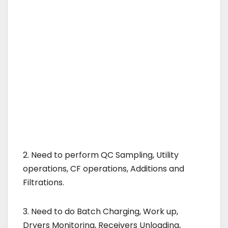
2. Need to perform QC Sampling, Utility
operations, CF operations, Additions and
Filtrations.
3. Need to do Batch Charging, Work up,
Dryers Monitoring, Receivers Unloading,