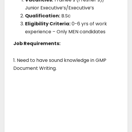
Junior Executive’s/Executive’s
Qualification:
B.Sc
Eligibility Criteria:
0-6 yrs of work
experience – Only MEN candidates
Job Requirements:
1. Need to have sound knowledge in GMP
Document Writing.