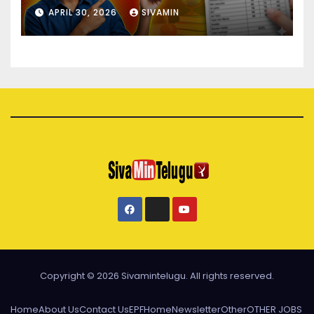
APRIL 30, 2026
SIVAMIN
Copyright © 2026 Sivamintelugu. All rights reserved.
Home
About Us
Contact Us
EPF
Home
Newsletter
Other
OTHER JOBS