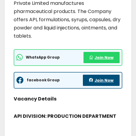
Private Limited manufactures
pharmaceutical products. The Company
offers API, formulations, syrups, capsules, dry
powder and liquid injections, ointments, and
tablets.
WhatsApp Group
Join Now
facebook Group
Join Now
Vacancy Details
API DIVISION: PRODUCTION DEPARTMENT