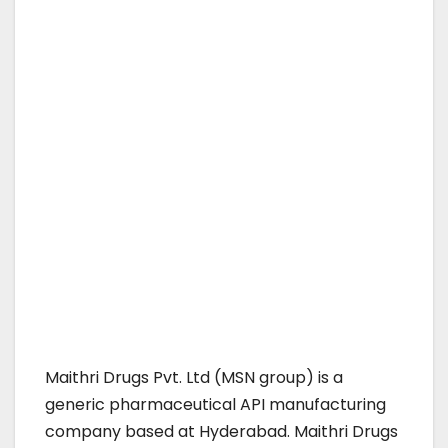
Maithri Drugs Pvt. Ltd (MSN group) is a
generic pharmaceutical API manufacturing
company based at Hyderabad. Maithri Drugs