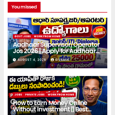
You missed
GOVT JOBS
WORK FROM HOME
Aadhaar Supervisor/Operator
Jos 2026 | Apply for Aadhaar
center
AUGUST 4, 2026
SIVAMIN
JOBS
PRIVATE JOBS
WORK FROM HOME
How to Earn Money Online
Without Investment || Best