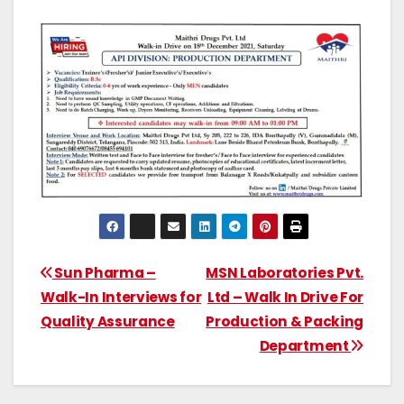
Sun Pharma –
MSN Laboratories Pvt.
Walk-In Interviews for
Ltd – Walk In Drive For
Quality Assurance
Production & Packing
Department