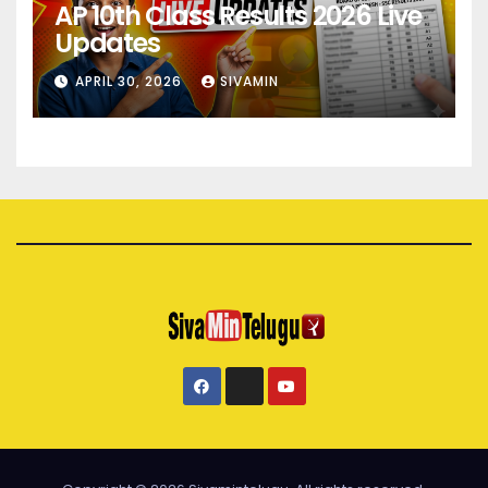
AP 10th Class Results 2026 Live
Updates
APRIL 30, 2026
SIVAMIN