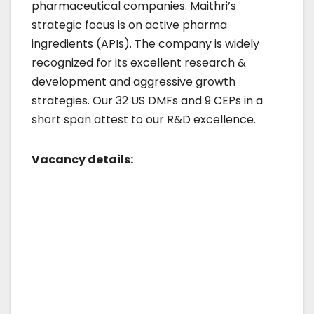
pharmaceutical companies. Maithri’s
strategic focus is on active pharma
ingredients (APIs). The company is widely
recognized for its excellent research &
development and aggressive growth
strategies. Our 32 US DMFs and 9 CEPs in a
short span attest to our R&D excellence.
Vacancy details: