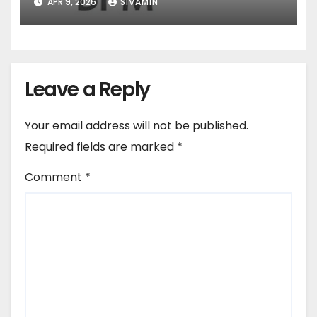
APR 9, 2026
SIVAMIN
Leave a Reply
Your email address will not be published.
Required fields are marked
*
Comment
*