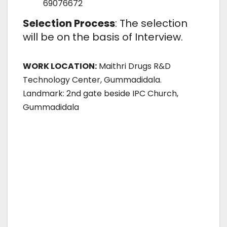
69076672
Selection Process
: The selection
will be on the basis of Interview.
WORK LOCATION:
Maithri Drugs R&D
Technology Center, Gummadidala.
Landmark: 2nd gate beside IPC Church,
Gummadidala