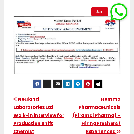
Neuland
Hemmo
Laboratories Ltd
Pharmaceuticals
Walk-in interview for
(Piramal Pharma) –
Production Shift
Hiring Freshers /
Chemist
Experienced