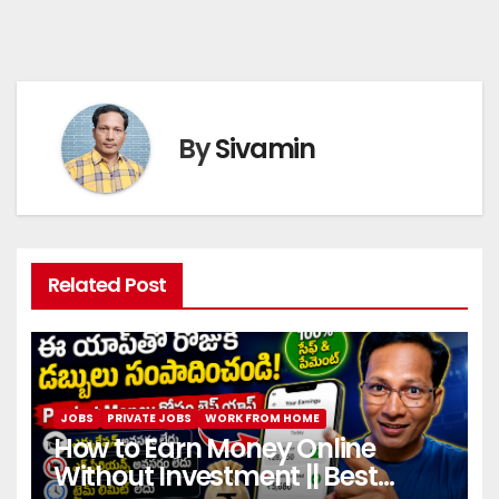
By
Sivamin
Related Post
JOBS
PRIVATE JOBS
WORK FROM HOME
How to Earn Money Online
Without Investment || Best