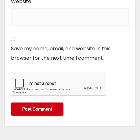
Website
Save my name, email, and website in this
browser for the next time I comment.