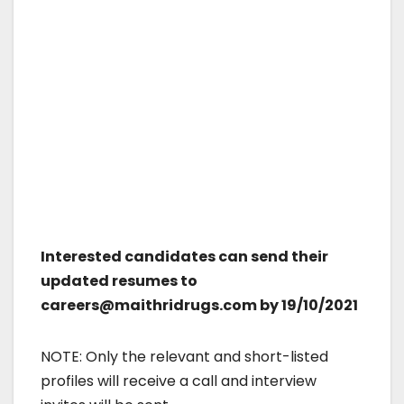
Interested candidates can send their
updated resumes to
careers@maithridrugs.com by 19/10/2021
NOTE: Only the relevant and short-listed
profiles will receive a call and interview