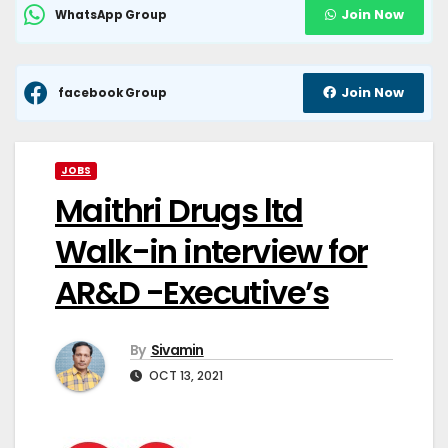
Join Now
WhatsApp Group
Join Now
facebook Group
JOBS
Maithri Drugs ltd
Walk-in interview for
AR&D -Executive’s
By
Sivamin
OCT 13, 2021