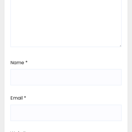
Name
*
Email
*