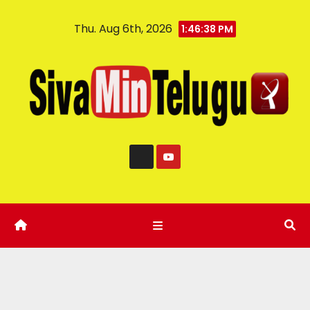
Thu. Aug 6th, 2026
1:46:39 PM