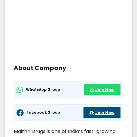
About Company
WhatsApp Group
Join Now
facebook Group
Join Now
Maithri Drugs is one of India’s fast-growing