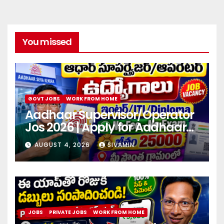
You missed
GOVT JOBS
WORK FROM HOME
Aadhaar Supervisor/Operator
Jos 2026 | Apply for Aadhaar
center
AUGUST 4, 2026
SIVAMIN
JOBS
PRIVATE JOBS
WORK FROM HOME