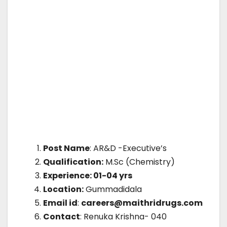
Post Name
: AR&D -Executive’s
Qualification:
M.Sc (Chemistry)
Experience: 01-04 yrs
Location:
Gummadidala
Email id
:
careers@maithridrugs.com
Contact
: Renuka Krishna- 040