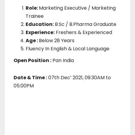
Role:
Marketing Executive / Marketing
Trainee
Education:
B.Sc / B.Pharma Graduate
Experience:
Freshers & Experienced
Age :
Below 28 Years
Fluency In English & Local Language
Open Position :
Pan India
Date & Time :
07th Dec’ 2021, 09:30AM to
05:00PM