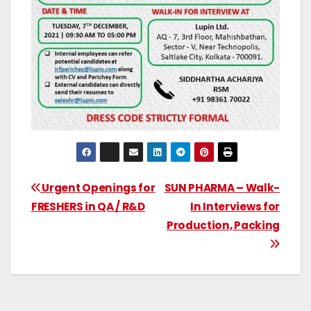
Urgent Openings for
SUN PHARMA – Walk-
FRESHERS in QA / R&D
In Interviews for
Production, Packing