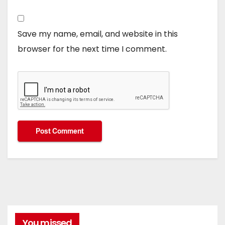
Save my name, email, and website in this
browser for the next time I comment.
You missed