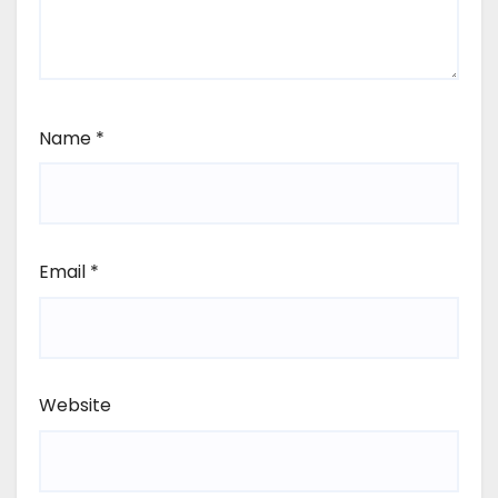
Name
*
Email
*
Website