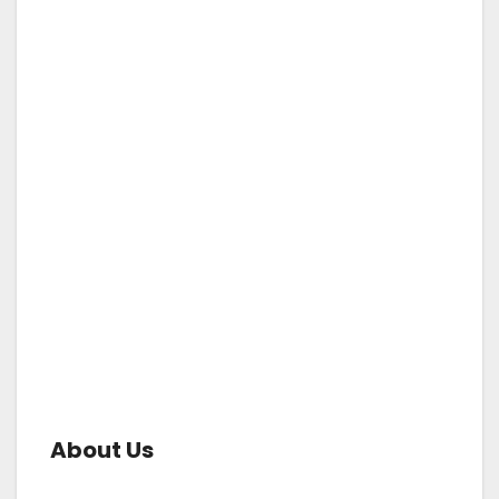
About Us