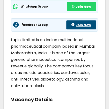
WhatsApp Group
Join Now
facebook Group
Join Now
Lupin Limited is an Indian multinational
pharmaceutical company based in Mumbai,
Maharashtra, India. It is one of the largest
generic pharmaceutical companies by
revenue globally. The company’s key focus
areas include paediatrics, cardiovascular,
anti-infectives, diabetology, asthma and
anti-tuberculosis.
Vacancy Details