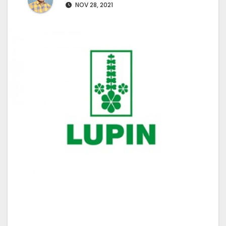
NOV 28, 2021