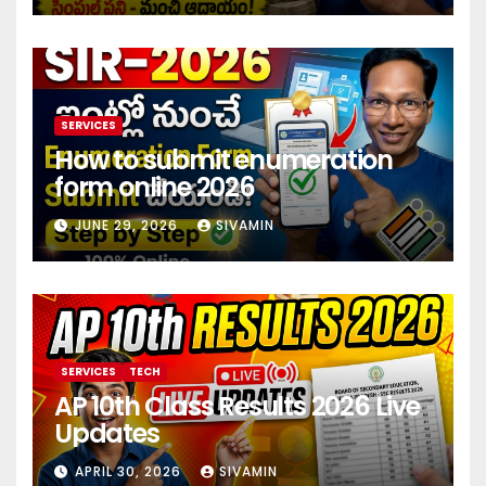
SERVICES
How to submit enumeration
form online 2026
JUNE 29, 2026
SIVAMIN
SERVICES
TECH
AP 10th Class Results 2026 Live
Updates
APRIL 30, 2026
SIVAMIN