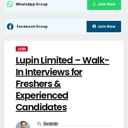
Join Now
WhatsApp Group
Join Now
facebook Group
JOBS
Lupin Limited – Walk-
In Interviews for
Freshers &
Experienced
Candidates
By
Sivamin