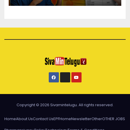
Copyright © 2026 Sivamintelugu. All rights reserved.
Home
About Us
Contact Us
EPF
Home
Newsletter
Other
OTHER JOBS