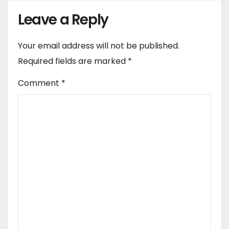
Leave a Reply
Your email address will not be published.
Required fields are marked
*
Comment
*