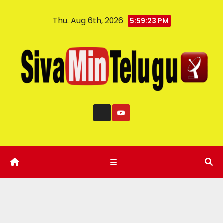
Thu. Aug 6th, 2026
5:59:24 PM