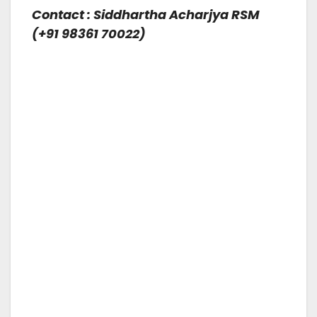
Contact : Siddhartha Acharjya RSM
(+91 98361 70022)