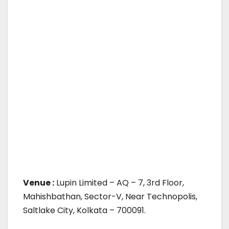
Venue :
Lupin Limited – AQ – 7, 3rd Floor,
Mahishbathan, Sector-V, Near Technopolis,
Saltlake City, Kolkata – 700091.