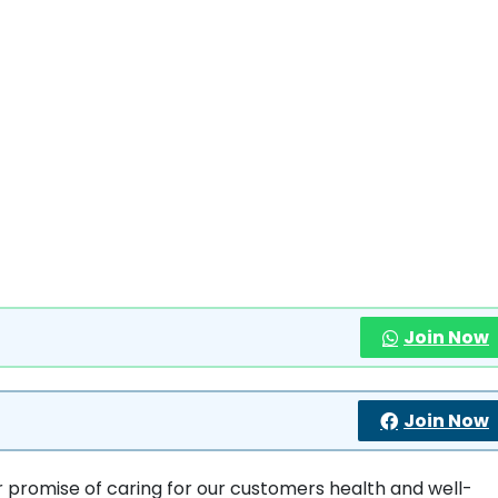
Join Now
Join Now
ur promise of caring for our customers health and well-