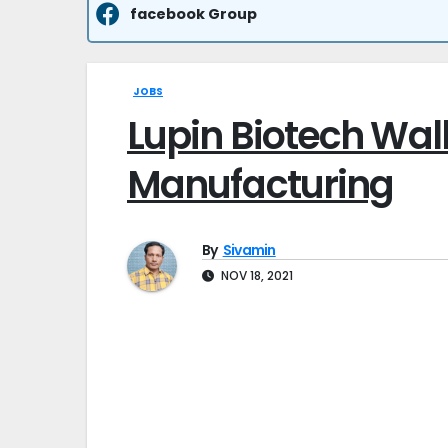
facebook Group
JOBS
Lupin Biotech Walk
Manufacturing
By
Sivamin
NOV 18, 2021