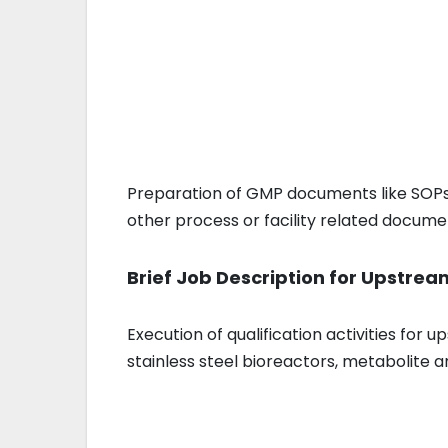
Preparation of GMP documents like SOPs, 
other process or facility related docum
Brief Job Description for Upstrea
Execution of qualification activities for
stainless steel bioreactors, metabolite an