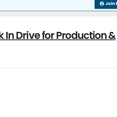
Join
 In Drive for Production &