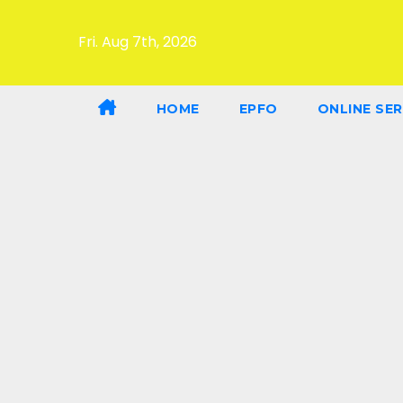
Fri. Aug 7th, 2026
HOME
EPFO
ONLINE SER