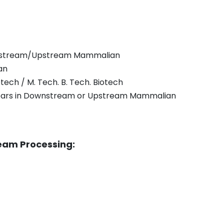
wnstream/Upstream Mammalian
an
otech / M. Tech. B. Tech. Biotech
years in Downstream or Upstream Mammalian
ream Processing: