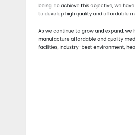
being. To achieve this objective, we hav
to develop high quality and affordable 
As we continue to grow and expand, we h
manufacture affordable and quality medic
facilities, industry-best environment, he