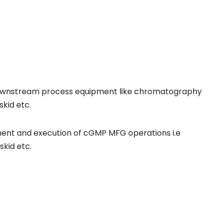
or downstream process equipment like chromatography
skid etc.
ent and execution of cGMP MFG operations i.e
skid etc.