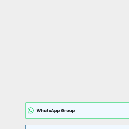
WhatsApp Group