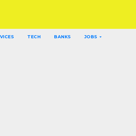
VICES
TECH
BANKS
JOBS