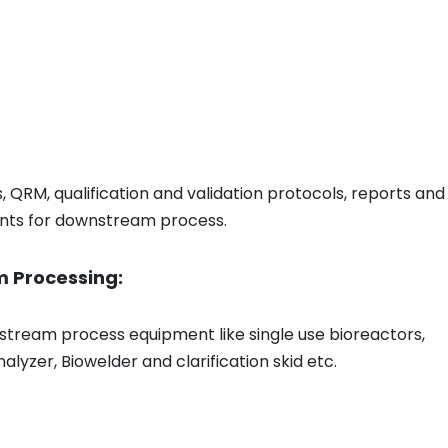
QRM, qualification and validation protocols, reports and
ents for downstream process.
m Processing:
 upstream process equipment like single use bioreactors,
alyzer, Biowelder and clarification skid etc.