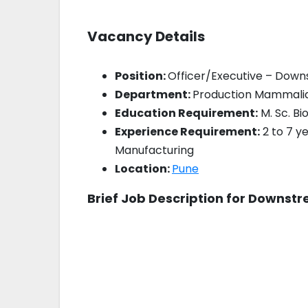
Vacancy Details
Position:
Officer/Executive – Do
Department:
Production Mammali
Education Requirement:
M. Sc. Bi
Experience Requirement:
2 to 7 
Manufacturing
Location:
Pune
Brief Job Description for Downst