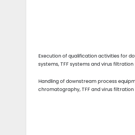
Execution of qualification activities f
systems, TFF systems and virus filtration 
Handling of downstream process equipm
chromatography, TFF and virus filtration 