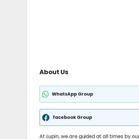
About Us
WhatsApp Group
facebook Group
At Lupin, we are guided at all times by o