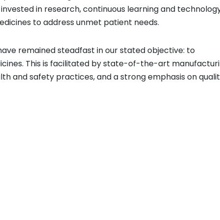
e invested in research, continuous learning and technolog
medicines to address unmet patient needs.
ave remained steadfast in our stated objective: to
ines. This is facilitated by state-of-the-art manufactur
alth and safety practices, and a strong emphasis on qualit