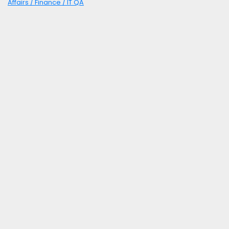
Affairs / Finance / IT QA