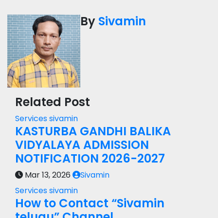
By
Sivamin
Related Post
Services
sivamin
KASTURBA GANDHI BALIKA
VIDYALAYA ADMISSION
NOTIFICATION 2026-2027
Mar 13, 2026
Sivamin
Services
sivamin
How to Contact “Sivamin
telugu” Channel