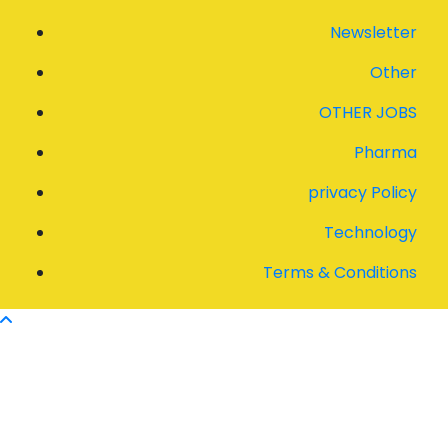
Newsletter
Other
OTHER JOBS
Pharma
privacy Policy
Technology
Terms & Conditions