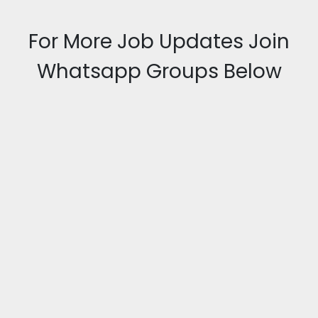
For More Job Updates Join
Whatsapp Groups Below