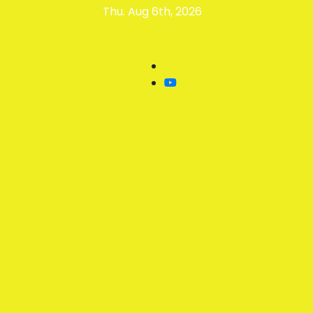
Thu. Aug 6th, 2026