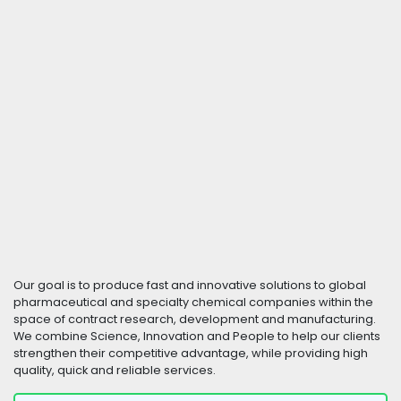
Our goal is to produce fast and innovative solutions to global
pharmaceutical and specialty chemical companies within the
space of contract research, development and manufacturing.
We combine Science, Innovation and People to help our clients
strengthen their competitive advantage, while providing high
quality, quick and reliable services.