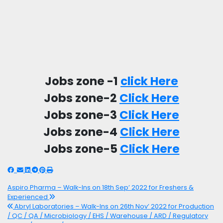
Jobs zone -1
click Here
Jobs zone-2
Click Here
Jobs zone-3
Click Here
Jobs zone-4
Click Here
Jobs zone-5
Click Here
Aspiro Pharma – Walk-Ins on 18th Sep’ 2022 for Freshers &
Experienced
Abryl Laboratories – Walk-Ins on 26th Nov’ 2022 for Production
/ QC / QA / Microbiology / EHS / Warehouse / ARD / Regulatory