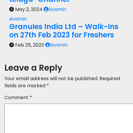
May 2, 2024
Sivamin
sivamin
Granules India Ltd – Walk-Ins
on 27th Feb 2023 for Freshers
Feb 25, 2023
Sivamin
Leave a Reply
Your email address will not be published.
Required
fields are marked
*
Comment
*