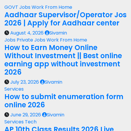
GOVT Jobs
Work From Home
Aadhaar Supervisor/Operator Jos
2026 | Apply for Aadhaar center
August 4, 2026
Sivamin
Jobs
Private Jobs
Work From Home
How to Earn Money Online
Without Investment || Best online
earning app without investment
2026
July 23, 2026
Sivamin
Services
How to submit enumeration form
online 2026
June 29, 2026
Sivamin
Services
Tech
AP 10th Class Results 2026 Live