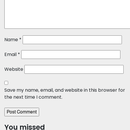
Name
*
Email
*
Website
Save my name, email, and website in this browser for
the next time I comment.
You missed