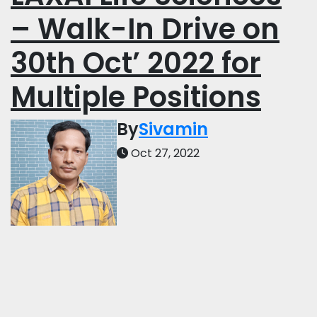
– Walk-In Drive on
30th Oct’ 2022 for
Multiple Positions
By
Sivamin
Oct 27, 2022