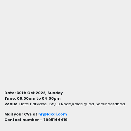
Date: 30th Oct 2022, Sunday
Time: 09:00am to 04:00pm
Venue
: Hotel Parklane, 155,SD Road,Kalasiguda, Secunderabad.
Mail your CVs at
hr@laxai.com
Contact number – 7995144419