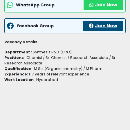
Join Now
WhatsApp Group
Join Now
facebook Group
Vacancy Details
Department
: Synthesis R&D (CRO)
Positions
: Chemist / Sr. Chemist / Research Associate / Sr.
Research Associate
Qualification
: M.Sc. (Organic chemistry) / M.Pharm
Experience
: 1-7 years of relevant experience.
Work Location
: Hyderabad