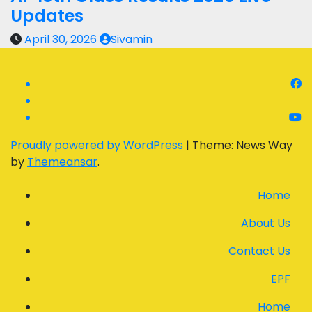
Updates
April 30, 2026
Sivamin
Proudly powered by WordPress
|
Theme: News Way
by
Themeansar
.
Home
About Us
Contact Us
EPF
Home