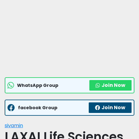
Join Now
WhatsApp Group
Join Now
facebook Group
sivamin
LAXAI Life Sciences