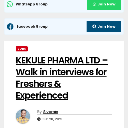
Join Now
WhatsApp Group
Join Now
facebook Group
JOBS
KEKULE PHARMA LTD –
Walk in interviews for
Freshers &
Experienced
By
Sivamin
SEP 28, 2021