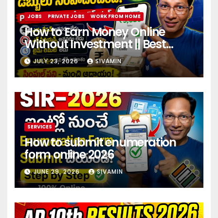
JOBS
PRIVATE JOBS
WORK FROM HOME
How to Earn Money Online
Without Investment || Best
online earning app without
JULY 23, 2026
SIVAMIN
investment 2026
SERVICES
How to submit enumeration
form online 2026
JUNE 29, 2026
SIVAMIN