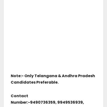
Note:-
Only Telangana & Andhra Pradesh
Candidates Preferable.
Contact
Number:-9490736359, 9949536939,