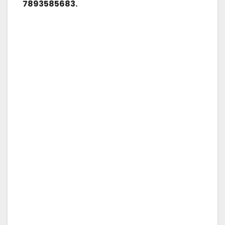
7893585683.