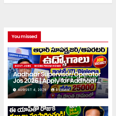
You missed
GOVT JOBS
WORK FROM HOME
Aadhaar Supervisor/Operator
Jos 2026 | Apply for Aadhaar
center
AUGUST 4, 2026
SIVAMIN