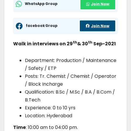
WhatsApp Group
Join Now
facebook Group
Join Now
th
th
Walk in interviews on 29
& 30
Sep-2021
Department: Production / Maintenance
/ Safety / ETP
Posts: Tr. Chemist / Chemist / Operator
/ Block Incharge
Qualification: B.Sc / M.Sc / B.A / B.Com /
B.Tech
Experience: 0 to 10 yrs
Location: Hyderabad
Time
: 10:00 am to 04:00 pm.