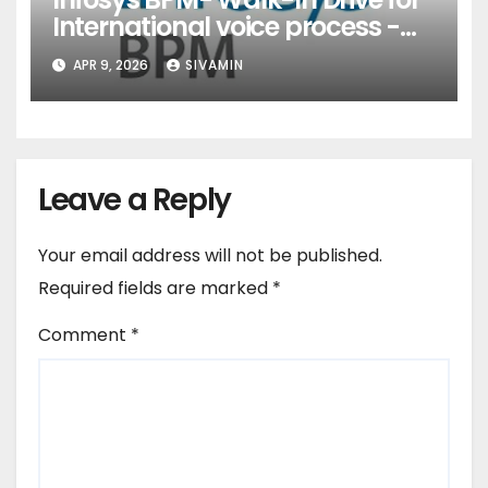
International voice process -
Pune
APR 9, 2026
SIVAMIN
Leave a Reply
Your email address will not be published.
Required fields are marked
*
Comment
*