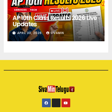
SERVICES
TECH
AP 10th Class Results 2026 Live
Updates
APRIL 30, 2026
SIVAMIN