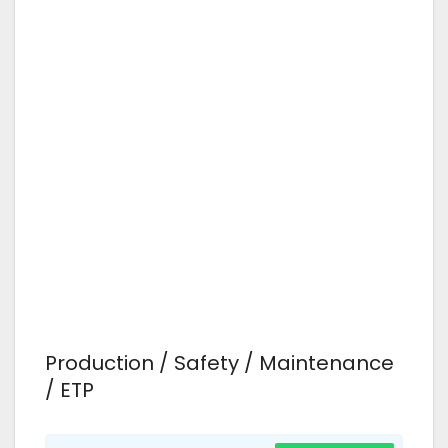
Production / Safety / Maintenance
/ ETP