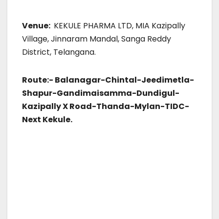
Venue:
KEKULE PHARMA LTD, MIA Kazipally
Village, Jinnaram Mandal, Sanga Reddy
District, Telangana.
Route:-
Balanagar-Chintal-Jeedimetla-
Shapur-Gandimaisamma-Dundigul-
Kazipally X Road-Thanda-Mylan-TIDC-
Next Kekule.