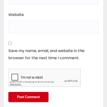
Website
Save my name, email, and website in this
browser for the next time I comment.