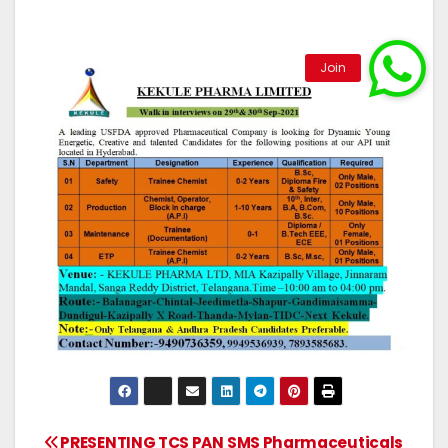
PRESENTING TCS PAN
SMS Pharmaceuticals