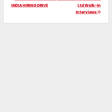
INDIA HIRING DRIVE
Ltd Walk-In
Interviews