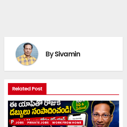
By
Sivamin
Related Post
JOBS
PRIVATE JOBS
WORK FROM HOME