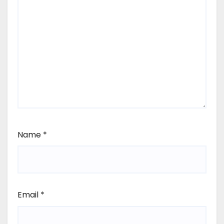
Name
*
Email
*