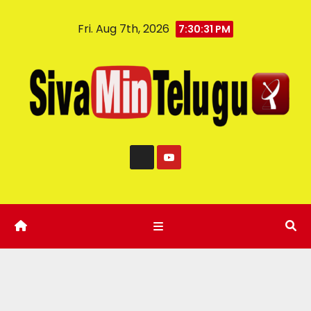
Fri. Aug 7th, 2026
7:30:32 PM