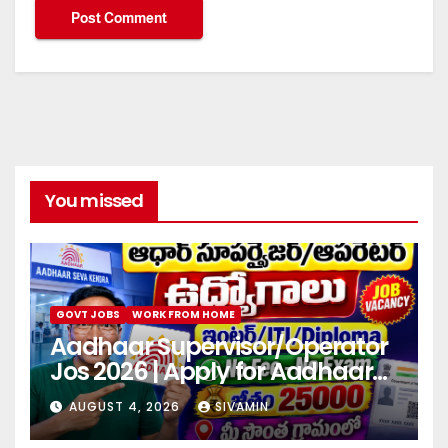
You missed
GOVT JOBS
WORK FROM HOME
Aadhaar Supervisor/Operator
Jos 2026 | Apply for Aadhaar
center
AUGUST 4, 2026
SIVAMIN