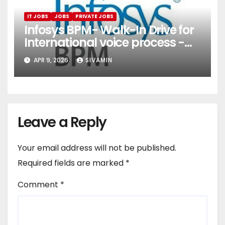
IT JOBS
JOBS
PRIVATE JOBS
Infosys BPM- Walk-In Drive for
International voice process -
Pune
APR 9, 2026
SIVAMIN
Leave a Reply
Your email address will not be published.
Required fields are marked
*
Comment
*