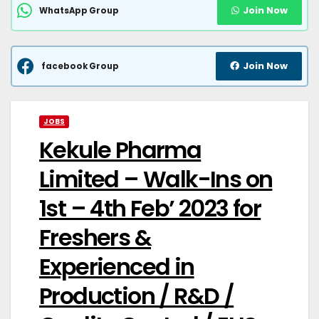
Join Now
WhatsApp Group
Join Now
facebook Group
JOBS
Kekule Pharma
Limited – Walk-Ins on
1st – 4th Feb’ 2023 for
Freshers &
Experienced in
Production / R&D /