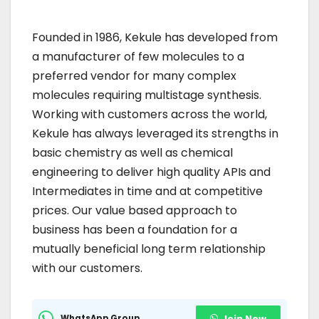
Founded in 1986, Kekule has developed from
a manufacturer of few molecules to a
preferred vendor for many complex
molecules requiring multistage synthesis.
Working with customers across the world,
Kekule has always leveraged its strengths in
basic chemistry as well as chemical
engineering to deliver high quality APIs and
Intermediates in time and at competitive
prices. Our value based approach to
business has been a foundation for a
mutually beneficial long term relationship
with our customers.
WhatsApp Group
Join Now