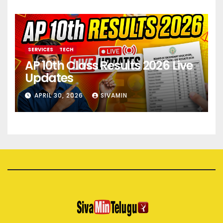
SERVICES
TECH
AP 10th Class Results 2026 Live
Updates
APRIL 30, 2026
SIVAMIN