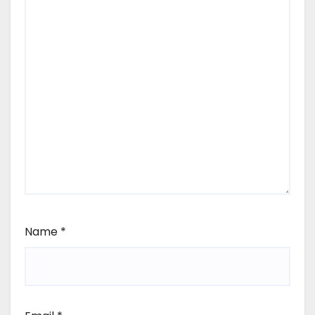
Name
*