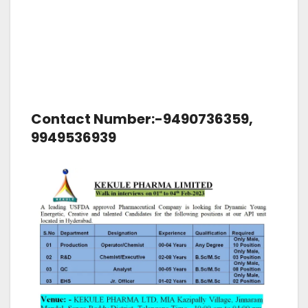
Contact Number:-9490736359,
9949536939