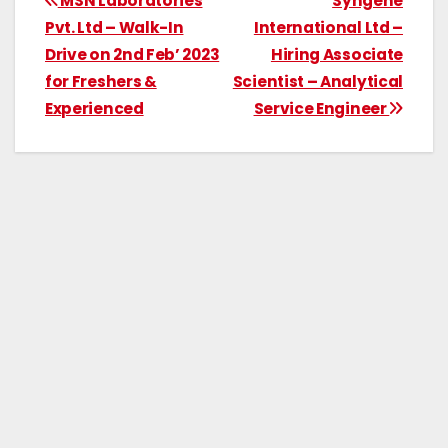
MSN Laboratories
Syngene
Pvt. Ltd – Walk-In
International Ltd –
Drive on 2nd Feb’ 2023
Hiring Associate
for Freshers &
Scientist – Analytical
Experienced
Service Engineer