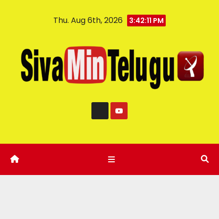
Thu. Aug 6th, 2026
3:42:12 PM