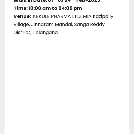
Walk in Date: 01
to 04
Feb-2023
Time: 10:00 am to 04:00 pm
Venue:
KEKULE PHARMA LTD, MIA Kazipally
Village, Jinnaram Mandal, Sanga Reddy
District, Telangana.