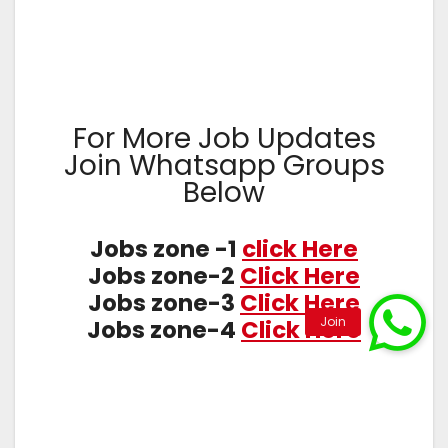
For More Job Updates
Join Whatsapp Groups
Below
Jobs zone -1
click Here
Jobs zone-2
Click Here
Jobs zone-3
Click Here
Jobs zone-4
Click Here