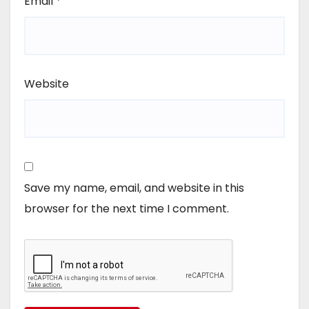
Email
*
Website
Save my name, email, and website in this
browser for the next time I comment.