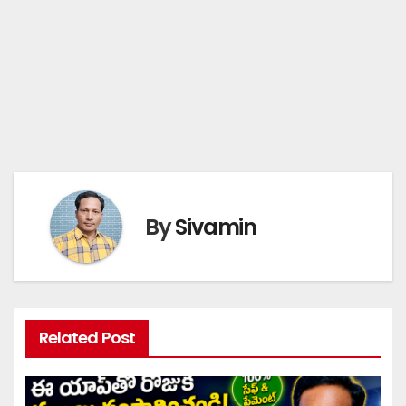
By
Sivamin
Related Post