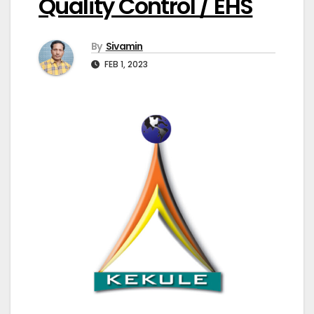
Quality Control / EHS
By
Sivamin
FEB 1, 2023