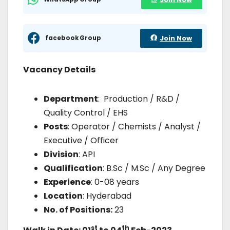
facebook Group
Join Now
Vacancy Details
Department
: Production / R&D /
Quality Control / EHS
Posts
: Operator / Chemists / Analyst /
Executive / Officer
Division
: API
Qualification
: B.Sc / M.Sc / Any Degree
Experience
: 0-08 years
Location
: Hyderabad
No. of Positions:
23
st
th