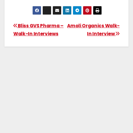
Bliss GVS Pharma –
Amoli Organics Walk-
Walk-In Interviews
In Interview