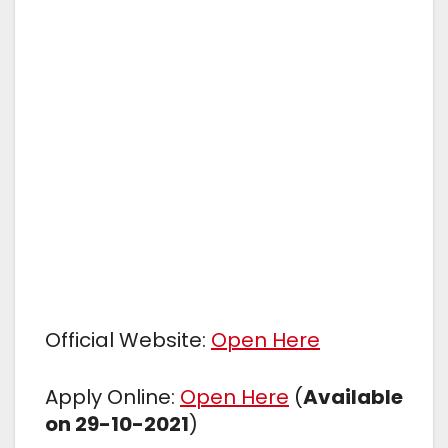
Official Website:
Open Here
Apply Online:
Open Here
(
Available
on 29-10-2021
)