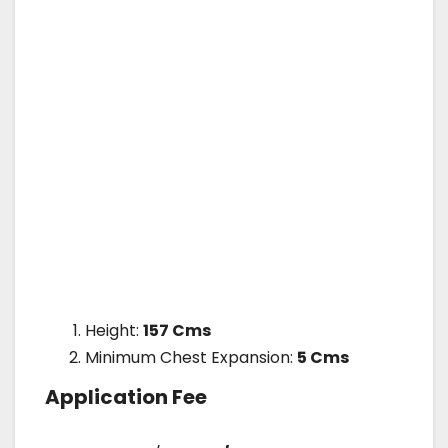
Height:
157 Cms
Minimum Chest Expansion:
5 Cms
Application Fee