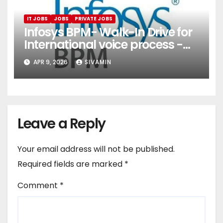
IT JOBS
JOBS
PRIVATE JOBS
Infosys BPM- Walk-In Drive for
International voice process -
Pune
APR 9, 2026
SIVAMIN
Leave a Reply
Your email address will not be published.
Required fields are marked
*
Comment
*