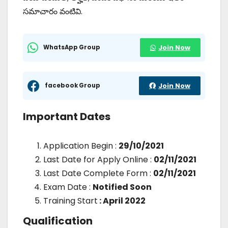
సమాచారం వంటివి.
WhatsApp Group
Join Now
facebook Group
Join Now
Important Dates
Application Begin :
29/10/2021
Last Date for Apply Online :
02/11/2021
Last Date Complete Form :
02/11/2021
Exam Date :
Notified Soon
Training Start
: April 2022
Qualification