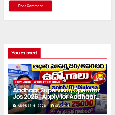
You missed
GOVT JOBS
WORK FROM HOME
Aadhaar Supervisor/Operator
Jos 2026 | Apply for Aadhaar
center
AUGUST 4, 2026
SIVAMIN