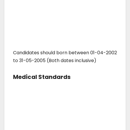
Candidates should born between 01-04-2002
to 31-05-2005 (Both dates inclusive)
Medical Standards