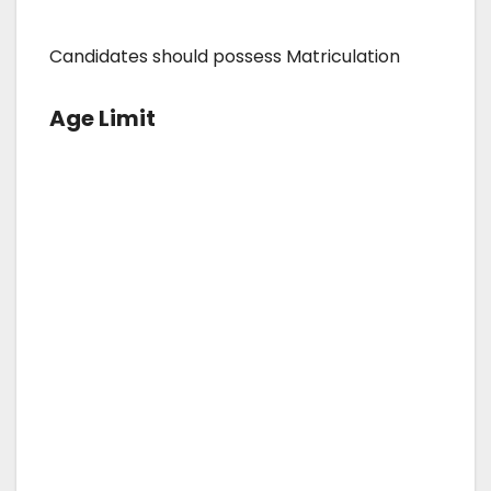
Candidates should possess Matriculation
Age Limit