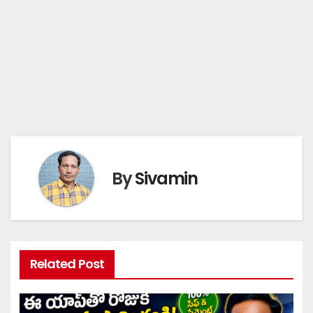
By
Sivamin
Related Post