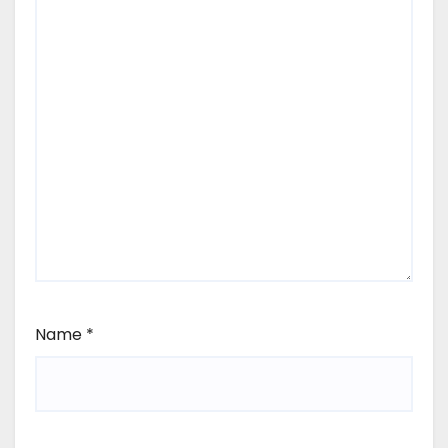
Name
*