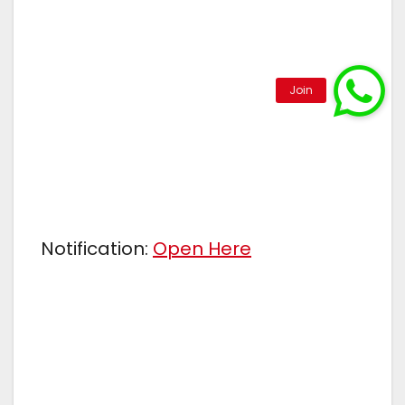
Notification:
Open Here