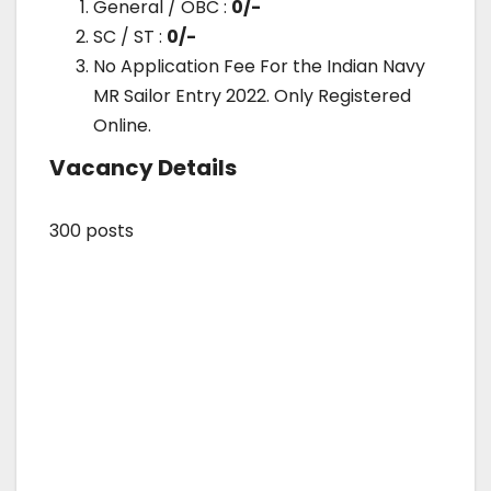
General / OBC :
0/-
SC / ST :
0/-
No Application Fee For the Indian Navy
MR Sailor Entry 2022. Only Registered
Online.
Vacancy Details
300 posts