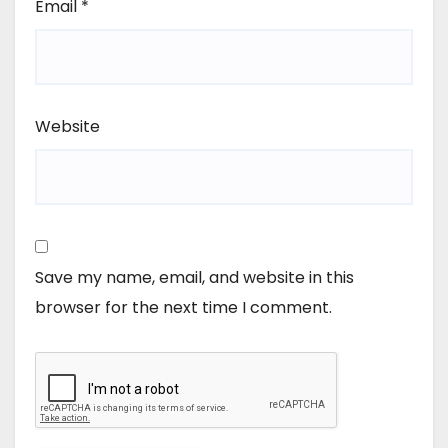
Email
*
Website
Save my name, email, and website in this
browser for the next time I comment.