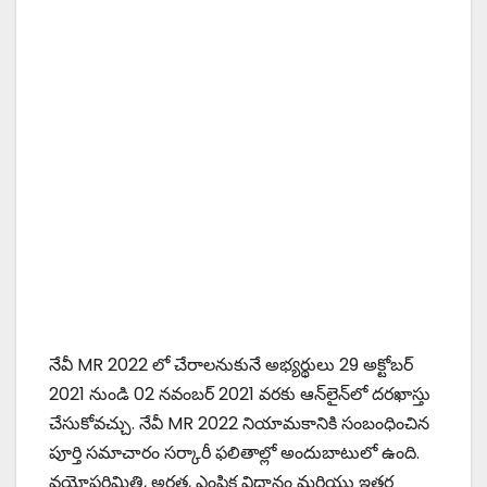
నేవీ MR 2022 లో చేరాలనుకునే అభ్యర్థులు 29 అక్టోబర్
2021 నుండి 02 నవంబర్ 2021 వరకు ఆన్‌లైన్‌లో దరఖాస్తు
చేసుకోవచ్చు. నేవీ MR 2022 నియామకానికి సంబంధించిన
పూర్తి సమాచారం సర్కారీ ఫలితాల్లో అందుబాటులో ఉంది.
వయోపరిమితి, అర్హత, ఎంపిక విధానం మరియు ఇతర