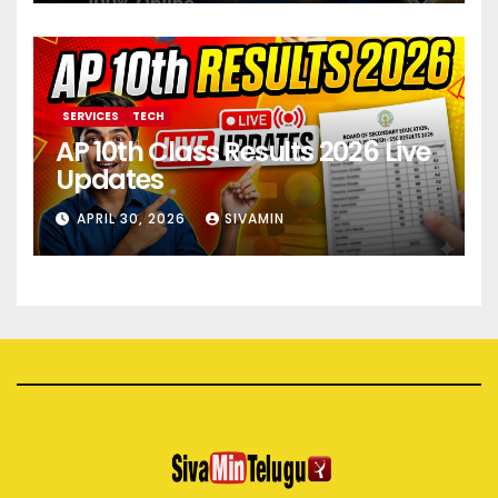
SERVICES
TECH
AP 10th Class Results 2026 Live
Updates
APRIL 30, 2026
SIVAMIN