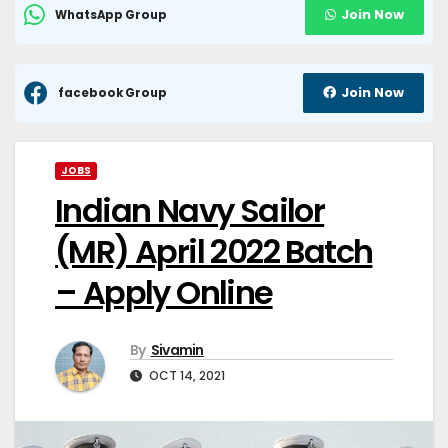
Join Now
WhatsApp Group
Join Now
facebook Group
JOBS
Indian Navy Sailor
(MR) April 2022 Batch
– Apply Online
By
Sivamin
OCT 14, 2021