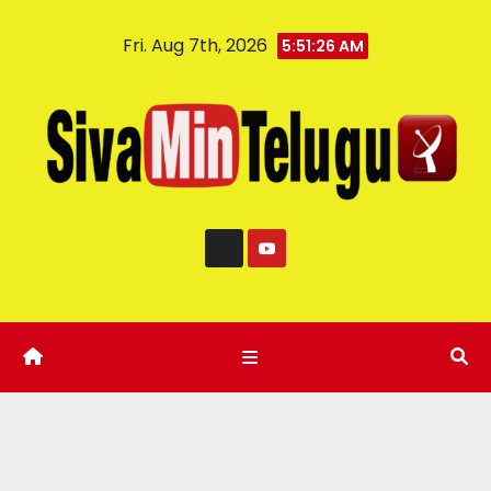
Fri. Aug 7th, 2026
5:51:27 AM