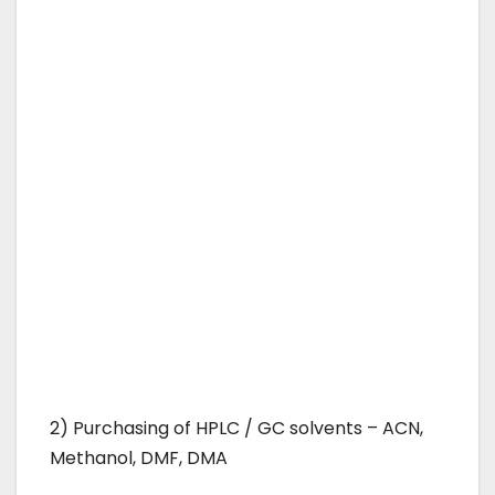
2) Purchasing of HPLC / GC solvents – ACN,
Methanol, DMF, DMA