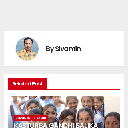
By
Sivamin
Related Post
SERVICES
SIVAMIN
KASTURBA GANDHI BALIKA