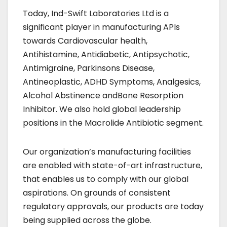
Today, Ind-Swift Laboratories Ltd is a
significant player in manufacturing APIs
towards Cardiovascular health,
Antihistamine, Antidiabetic, Antipsychotic,
Antimigraine, Parkinsons Disease,
Antineoplastic, ADHD Symptoms, Analgesics,
Alcohol Abstinence andBone Resorption
Inhibitor. We also hold global leadership
positions in the Macrolide Antibiotic segment.
Our organization’s manufacturing facilities
are enabled with state-of-art infrastructure,
that enables us to comply with our global
aspirations. On grounds of consistent
regulatory approvals, our products are today
being supplied across the globe.