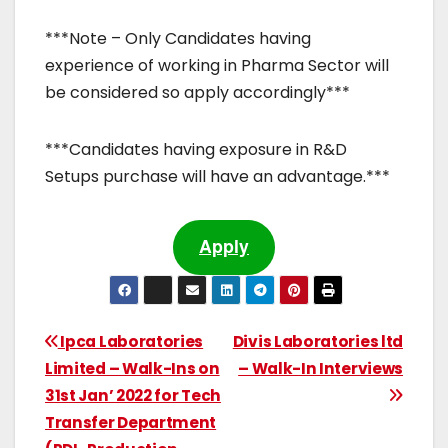
***Note – Only Candidates having
experience of working in Pharma Sector will
be considered so apply accordingly***
***Candidates having exposure in R&D
Setups purchase will have an advantage.***
Apply
Ipca Laboratories
Divis Laboratories ltd
Limited – Walk-Ins on
– Walk-In Interviews
31st Jan’ 2022 for Tech
Transfer Department