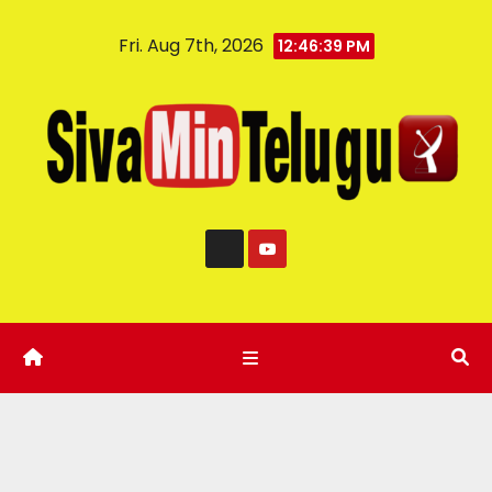
Fri. Aug 7th, 2026
12:46:40 PM