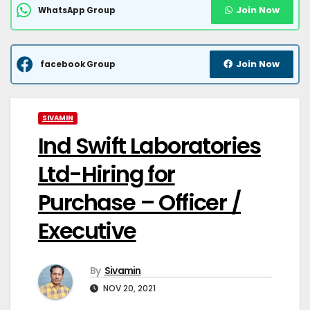
Join Now
WhatsApp Group
Join Now
facebook Group
SIVAMIN
Ind Swift Laboratories
Ltd-Hiring for
Purchase – Officer /
Executive
By
Sivamin
NOV 20, 2021