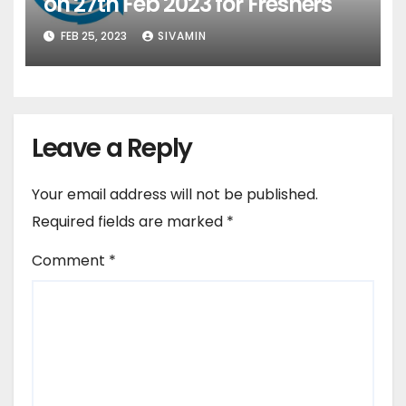
on 27th Feb 2023 for Freshers
FEB 25, 2023
SIVAMIN
Leave a Reply
Your email address will not be published.
Required fields are marked
*
Comment
*