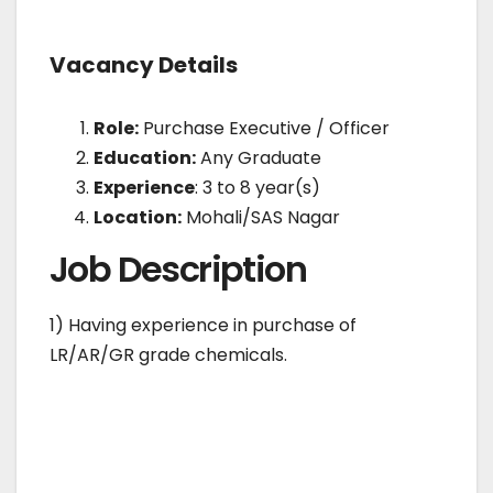
Vacancy Details
Role:
Purchase Executive / Officer
Education:
Any Graduate
Experience
: 3 to 8 year(s)
Location:
Mohali/SAS Nagar
Job Description
1) Having experience in purchase of
LR/AR/GR grade chemicals.