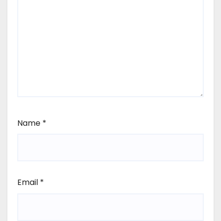
Name
*
Email
*