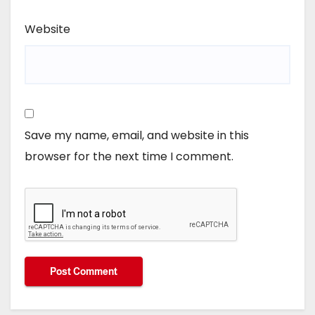
Website
Save my name, email, and website in this
browser for the next time I comment.