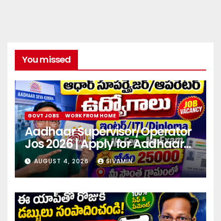
You missed
GOVT JOBS
WORK FROM HOME
Aadhaar Supervisor/Operator
Jos 2026 | Apply for Aadhaar
center
AUGUST 4, 2026
SIVAMIN