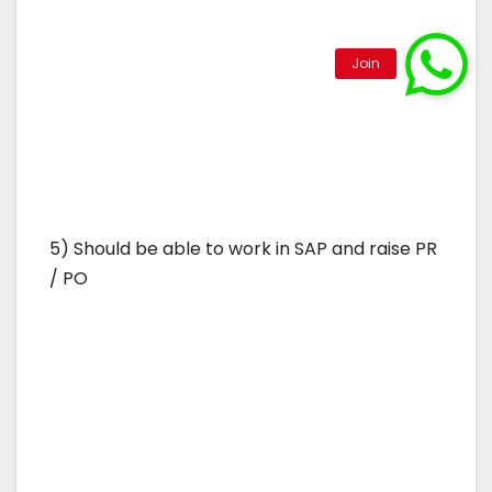
5) Should be able to work in SAP and raise PR
/ PO