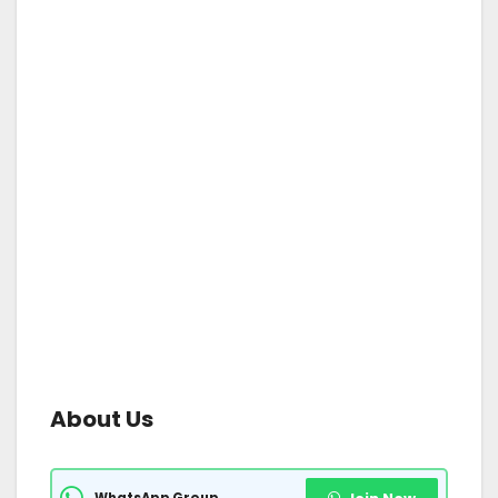
About Us
WhatsApp Group