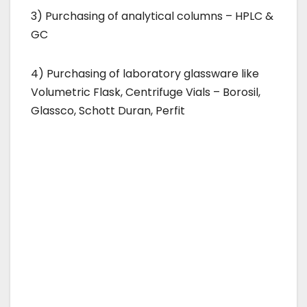
3) Purchasing of analytical columns – HPLC &
GC
4) Purchasing of laboratory glassware like
Volumetric Flask, Centrifuge Vials – Borosil,
Glassco, Schott Duran, Perfit