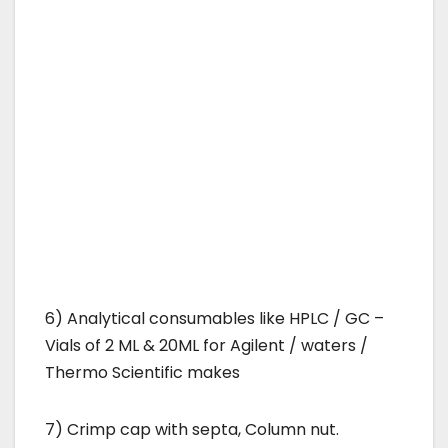
6) Analytical consumables like HPLC / GC –
Vials of 2 ML & 20ML for Agilent / waters /
Thermo Scientific makes
7) Crimp cap with septa, Column nut.