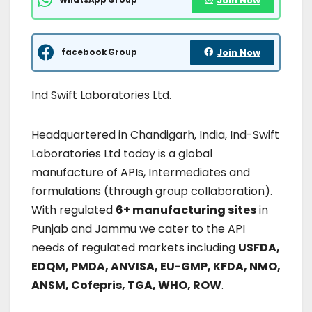
Join Now
facebook Group
Join Now
Ind Swift Laboratories Ltd.
Headquartered in Chandigarh, India, Ind-Swift
Laboratories Ltd today is a global
manufacture of APIs, Intermediates and
formulations (through group collaboration).
With regulated
6+ manufacturing sites
in
Punjab and Jammu we cater to the API
needs of regulated markets including
USFDA,
EDQM, PMDA, ANVISA, EU-GMP, KFDA, NMO,
ANSM, Cofepris, TGA, WHO, ROW
.