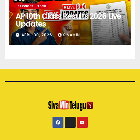
SERVICES
TECH
AP 10th Class Results 2026 Live
Updates
APRIL 30, 2026
SIVAMIN