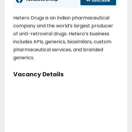
Hetero Drugs is an Indian pharmaceutical
company and the world’s largest producer
of anti-retroviral drugs. Hetero’s business
includes APIs, generics, biosimilars, custom
pharmaceutical services, and branded
generics.
Vacancy Details