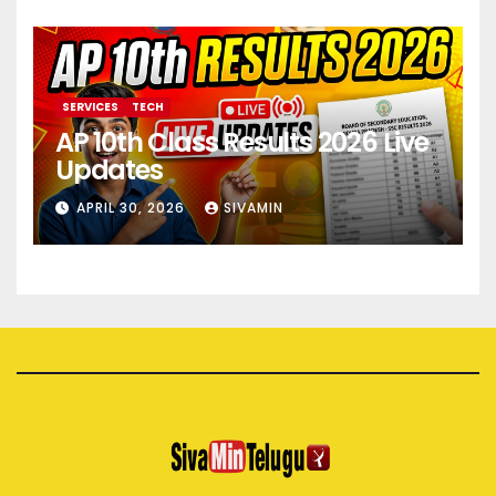
SERVICES
TECH
AP 10th Class Results 2026 Live
Updates
APRIL 30, 2026
SIVAMIN