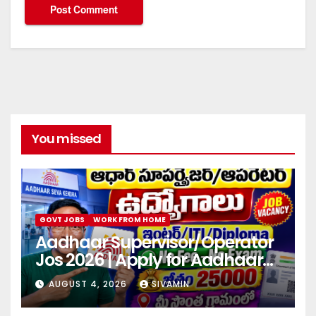
You missed
GOVT JOBS
WORK FROM HOME
Aadhaar Supervisor/Operator
Jos 2026 | Apply for Aadhaar
center
AUGUST 4, 2026
SIVAMIN