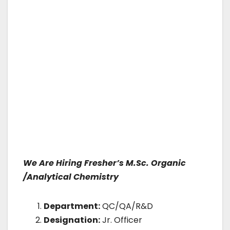
We Are Hiring Fresher’s M.Sc. Organic
/Analytical Chemistry
Department:
QC/QA/R&D
Designation:
Jr. Officer