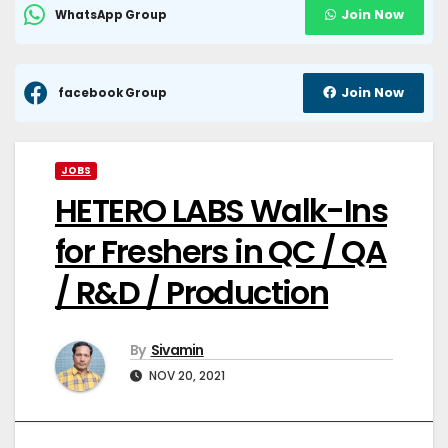
Join Now
WhatsApp Group
Join Now
facebook Group
JOBS
HETERO LABS Walk-Ins
for Freshers in QC / QA
/ R&D / Production
By
Sivamin
NOV 20, 2021