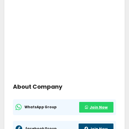
About Company
WhatsApp Group
Join Now
facebook Group
Join Now