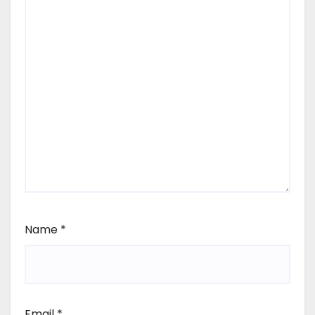
Name
*
Email
*