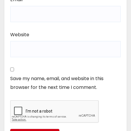
Website
Save my name, email, and website in this
browser for the next time I comment.