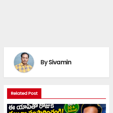
By
Sivamin
Related Post