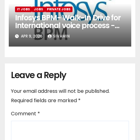
IT JOBS
JOBS
PRIVATE JOBS
Infosys BPM- Walk-In Drive for
International voice process -
Pune
APR 9, 2026
SIVAMIN
Leave a Reply
Your email address will not be published.
Required fields are marked
*
Comment
*