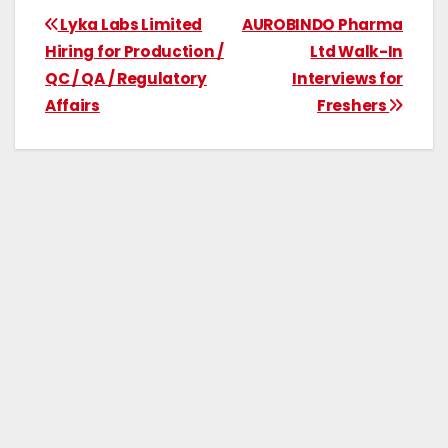
Lyka Labs Limited
AUROBINDO Pharma
Hiring for Production /
Ltd Walk-In
QC / QA / Regulatory
Interviews for
Affairs
Freshers