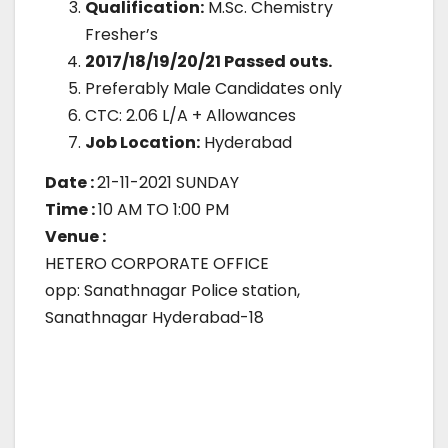
Qualification:
M.Sc. Chemistry
Fresher’s
2017/18/19/20/21 Passed outs.
Preferably Male Candidates only
CTC: 2.06 L/A + Allowances
Job Location:
Hyderabad
Date :
21-11-2021 SUNDAY
Time :
10 AM TO 1:00 PM
Venue :
HETERO CORPORATE OFFICE
opp: Sanathnagar Police station,
Sanathnagar Hyderabad-18