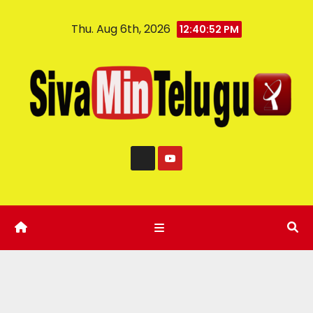
Thu. Aug 6th, 2026
12:40:53 PM