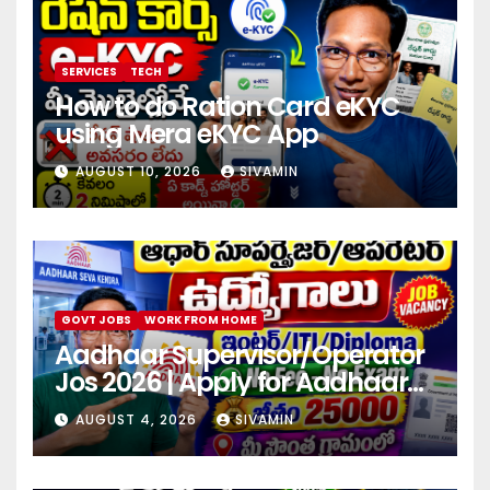
SERVICES
TECH
How to do Ration Card eKYC
using Mera eKYC App
AUGUST 10, 2026
SIVAMIN
GOVT JOBS
WORK FROM HOME
Aadhaar Supervisor/Operator
Jos 2026 | Apply for Aadhaar
center
AUGUST 4, 2026
SIVAMIN