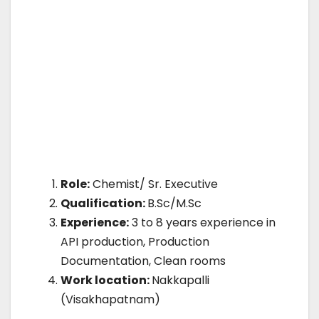
Role:
Chemist/ Sr. Executive
Qualification:
B.Sc/M.Sc
Experience:
3 to 8 years experience in
API production, Production
Documentation, Clean rooms
Work location:
Nakkapalli
(Visakhapatnam)