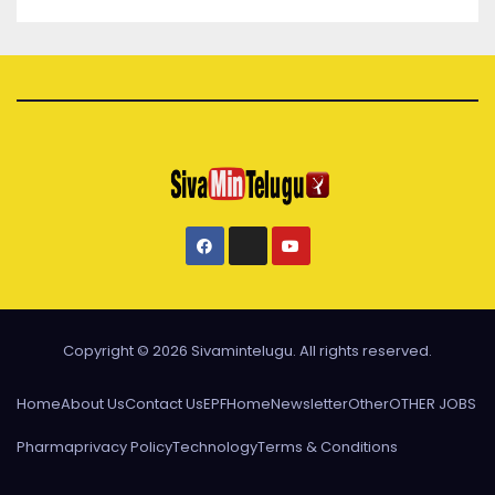
Copyright © 2026 Sivamintelugu. All rights reserved.
Home
About Us
Contact Us
EPF
Home
Newsletter
Other
OTHER JOBS
Pharma
privacy Policy
Technology
Terms & Conditions