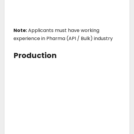
Note:
Applicants must have working
experience in Pharma (API / Bulk) industry
Production