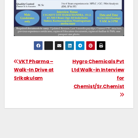
VKT Pharma –
Hygro Chemicals Pvt
Walk-In Drive at
Ltd Walk-in Interview
Srikakulam
for
Chemist/Sr.Chemist