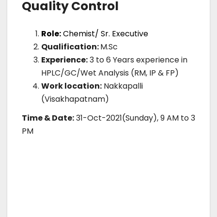
Quality Control
Role:
Chemist/ Sr. Executive
Qualification:
M.Sc
Experience:
3 to 6 Years experience in
HPLC/GC/Wet Analysis (RM, IP & FP)
Work location:
Nakkapalli
(Visakhapatnam)
Time & Date:
31-Oct-2021(Sunday), 9 AM to 3
PM