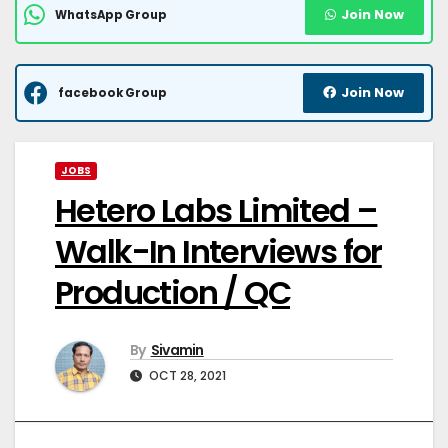
Join Now
WhatsApp Group
Join Now
facebook Group
JOBS
Hetero Labs Limited –
Walk-In Interviews for
Production / QC
By
Sivamin
OCT 28, 2021