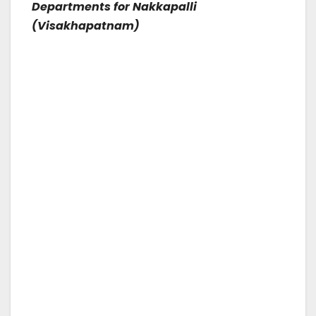
Departments for Nakkapalli
(Visakhapatnam)