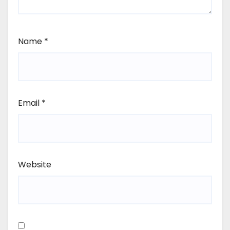
Name
*
Email
*
Website