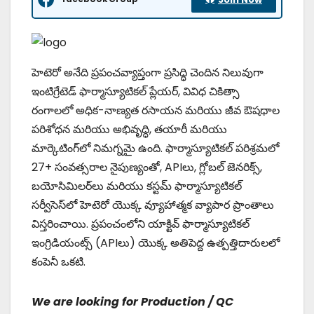
హెటెరో అనేది ప్రపంచవ్యాప్తంగా ప్రసిద్ధి చెందిన నిలువుగా
ఇంటిగ్రేటెడ్ ఫార్మాస్యూటికల్ ప్లేయర్, వివిధ చికిత్సా
రంగాలలో అధిక-నాణ్యత రసాయన మరియు జీవ ఔషధాల
పరిశోధన మరియు అభివృద్ధి, తయారీ మరియు
మార్కెటింగ్‌లో నిమగ్నమై ఉంది. ఫార్మాస్యూటికల్ పరిశ్రమలో
27+ సంవత్సరాల నైపుణ్యంతో, APIలు, గ్లోబల్ జెనరిక్స్,
బయోసిమిలర్‌లు మరియు కస్టమ్ ఫార్మాస్యూటికల్
సర్వీసెస్‌లో హెటెరో యొక్క వ్యూహాత్మక వ్యాపార ప్రాంతాలు
విస్తరించాయి. ప్రపంచంలోని యాక్టివ్ ఫార్మాస్యూటికల్
ఇంగ్రిడియంట్స్ (APIలు) యొక్క అతిపెద్ద ఉత్పత్తిదారులలో
కంపెనీ ఒకటి.
We are looking for Production / QC