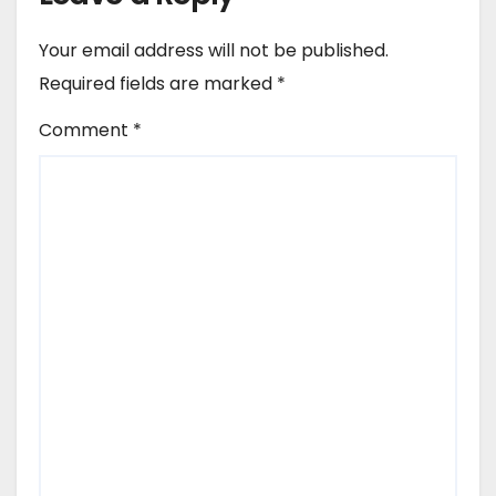
Your email address will not be published.
Required fields are marked
*
Comment
*