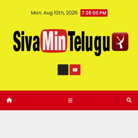
Mon. Aug 10th, 2026
7:28:01 PM