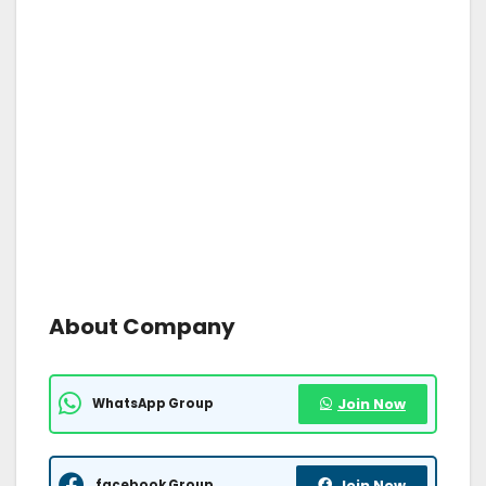
About Company
WhatsApp Group
Join Now
facebook Group
Join Now