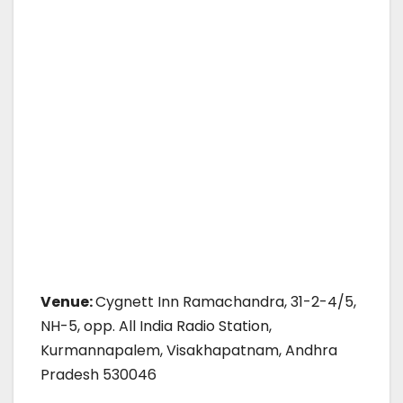
Venue:
Cygnett Inn Ramachandra, 31-2-4/5,
NH-5, opp. All India Radio Station,
Kurmannapalem, Visakhapatnam, Andhra
Pradesh 530046