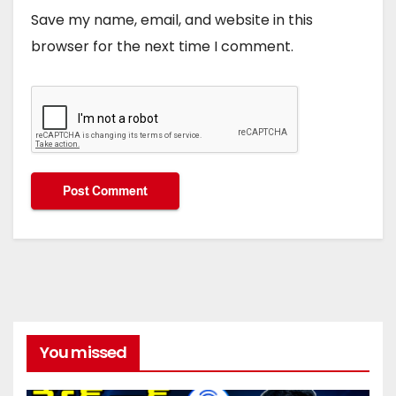
Save my name, email, and website in this
browser for the next time I comment.
You missed