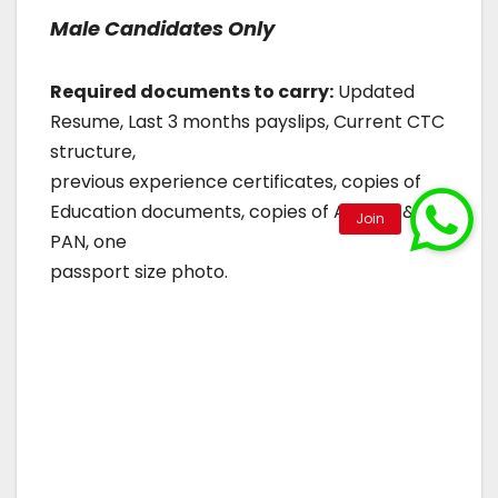
Male Candidates Only
Required documents to carry:
Updated
Resume, Last 3 months payslips, Current CTC
structure,
previous experience certificates, copies of
Education documents, copies of Aadhar &
PAN, one
passport size photo.