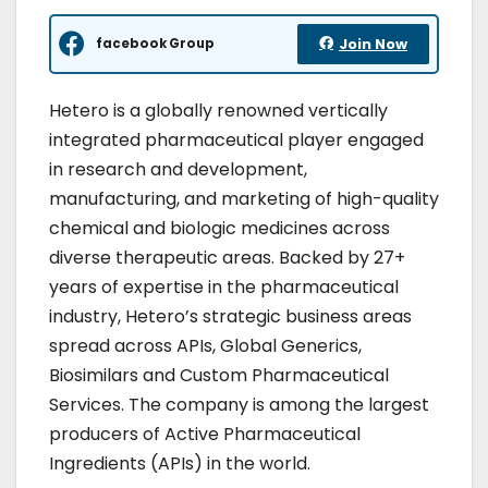
facebook Group
Join Now
Hetero is a globally renowned vertically
integrated pharmaceutical player engaged
in research and development,
manufacturing, and marketing of high-quality
chemical and biologic medicines across
diverse therapeutic areas. Backed by 27+
years of expertise in the pharmaceutical
industry, Hetero’s strategic business areas
spread across APIs, Global Generics,
Biosimilars and Custom Pharmaceutical
Services. The company is among the largest
producers of Active Pharmaceutical
Ingredients (APIs) in the world.