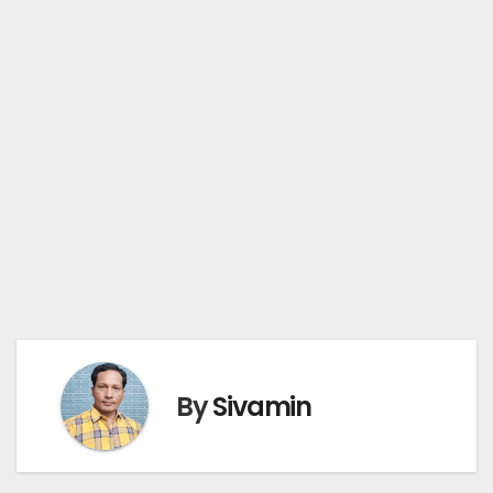
By
Sivamin