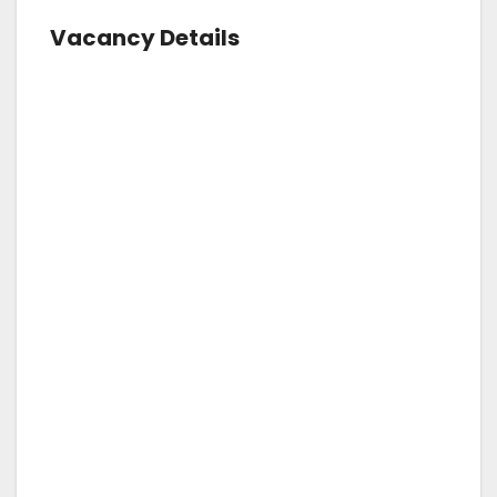
Vacancy Details