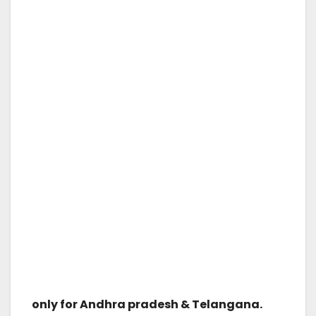
only for Andhra pradesh & Telangana.