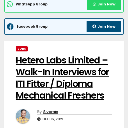
Join Now
WhatsApp Group
Join Now
facebook Group
JOBS
Hetero Labs Limited –
Walk-In Interviews for
ITI Fitter / Diploma
Mechanical Freshers
By
Sivamin
DEC 16, 2021