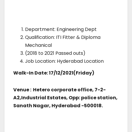
Department: Engineering Dept
Qualification: ITI Fitter & Diploma
Mechanical
(2018 to 2021 Passed outs)
Job Location: Hyderabad Location
Walk-In Date: 17/12/2021(Friday)
Venue : Hetero corporate office, 7-2-
A2,Industrial Estates, Opp: police station,
Sanath Nagar, Hyderabad -500018.