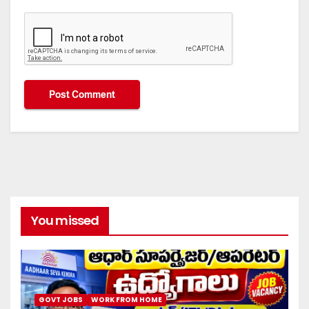
You missed
GOVT JOBS
WORK FROM HOME