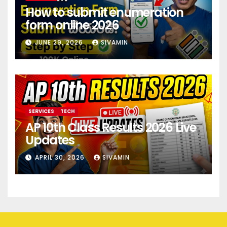
How to submit enumeration
form online 2026
JUNE 29, 2026
SIVAMIN
SERVICES
TECH
AP 10th Class Results 2026 Live
Updates
APRIL 30, 2026
SIVAMIN