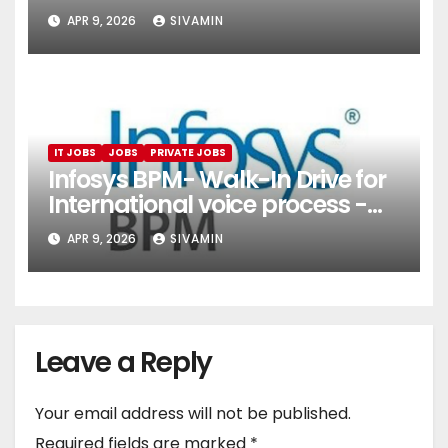
(Onboarding & Employee
APR 9, 2026
SIVAMIN
Services)
IT JOBS
JOBS
PRIVATE JOBS
Infosys BPM- Walk-In Drive for
International voice process -
Pune
APR 9, 2026
SIVAMIN
Leave a Reply
Your email address will not be published.
Required fields are marked
*