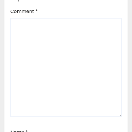
Comment
*