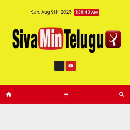
Sun. Aug 9th, 2026
1:38:41 AM