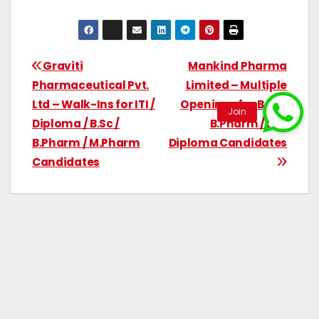
Graviti
Mankind Pharma
Pharmaceutical Pvt.
Limited – Multiple
Ltd – Walk-Ins for ITI /
Openings for B.Sc /
Diploma / B.Sc /
B.Pharm / ITI /
B.Pharm / M.Pharm
Diploma Candidates
Candidates