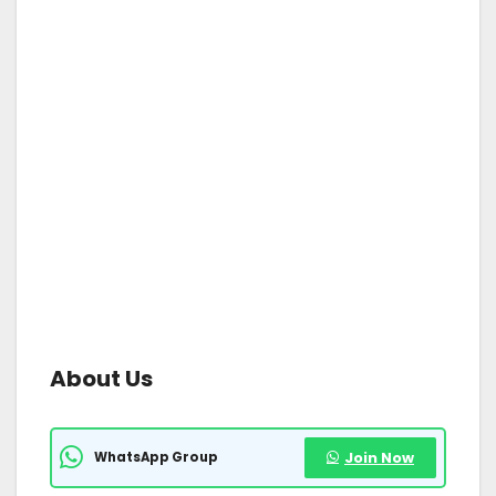
About Us
WhatsApp Group
Join Now