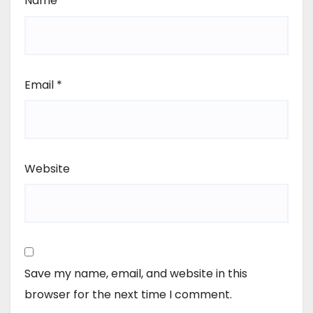
Name
*
Email
*
Website
Save my name, email, and website in this
browser for the next time I comment.