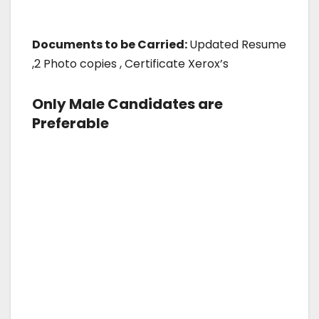
Documents to be Carried:
Updated Resume
,2 Photo copies , Certificate Xerox’s
Only Male Candidates are
Preferable