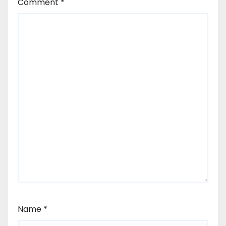
Comment
*
Name
*