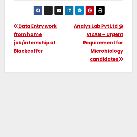
Data Entry work
Analys Lab Pvt Ltd @
from home
VIZAG – Urgent
job/internship at
Requirement for
Blackcoffer
Microbiology
candidates