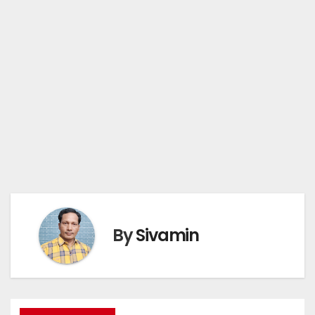
By
Sivamin