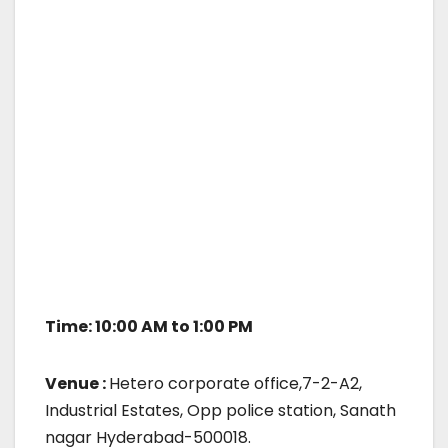
Time: 10:00 AM to 1:00 PM
Venue :
Hetero corporate office,7-2-A2,
Industrial Estates, Opp police station, Sanath
nagar Hyderabad-500018.