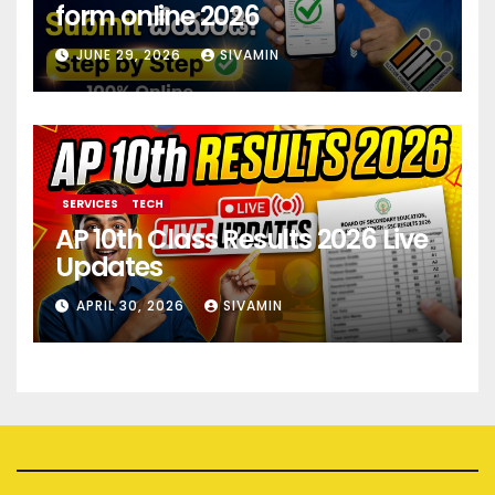
form online 2026
JUNE 29, 2026
SIVAMIN
SERVICES
TECH
AP 10th Class Results 2026 Live
Updates
APRIL 30, 2026
SIVAMIN