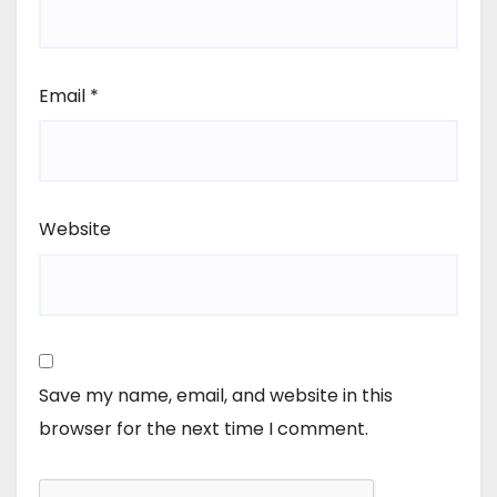
Email
*
Website
Save my name, email, and website in this
browser for the next time I comment.