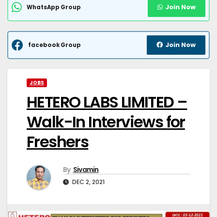
Join Now
WhatsApp Group
Join Now
facebook Group
JOBS
HETERO LABS LIMITED –
Walk-In Interviews for
Freshers
By
Sivamin
DEC 2, 2021