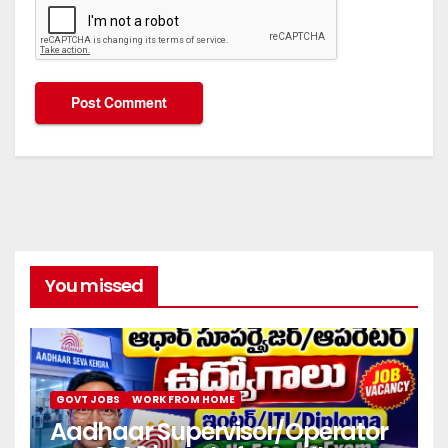
You missed
GOVT JOBS
WORK FROM HOME
Aadhaar Supervisor/Operator