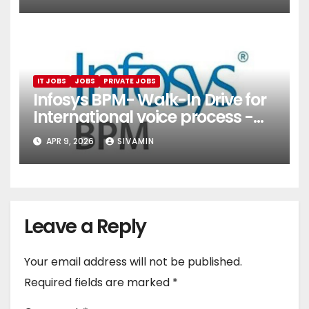
Services)
IT JOBS
JOBS
PRIVATE JOBS
Infosys BPM- Walk-In Drive for
International voice process -
Pune
APR 9, 2026
SIVAMIN
Leave a Reply
Your email address will not be published.
Required fields are marked
*