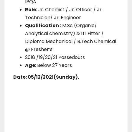
IPQA
Role:
Jr. Chemist / Jr. Officer / Jr.
Technician/ Jr. Engineer
Qualification :
M.Sc (Organic/
Analytical chemistry) & ITI Fitter /
Diploma Mechanical / B.Tech Chemical
@ Fresher’s .
2018 /19/20/21 Passedouts
Age:
Below 27 Years
Date: 05/12/2021(Sunday),