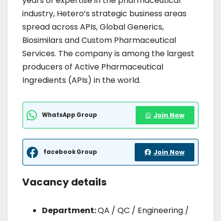
years of expertise in the pharmaceutical
industry, Hetero’s strategic business areas
spread across APIs, Global Generics,
Biosimilars and Custom Pharmaceutical
Services. The company is among the largest
producers of Active Pharmaceutical
Ingredients (APIs) in the world.
WhatsApp Group
Join Now
facebook Group
Join Now
Vacancy details
Department:
QA / QC / Engineering /