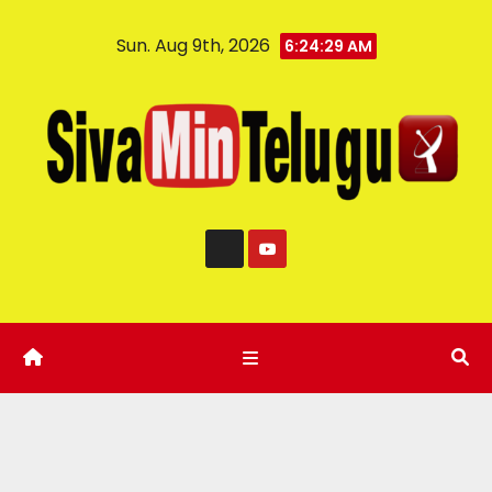
Sun. Aug 9th, 2026
6:24:30 AM