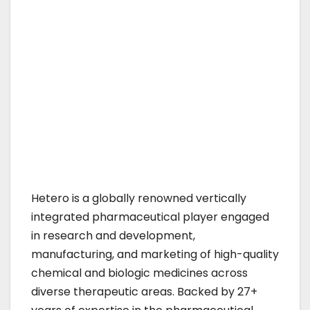
Hetero is a globally renowned vertically
integrated pharmaceutical player engaged
in research and development,
manufacturing, and marketing of high-quality
chemical and biologic medicines across
diverse therapeutic areas. Backed by 27+