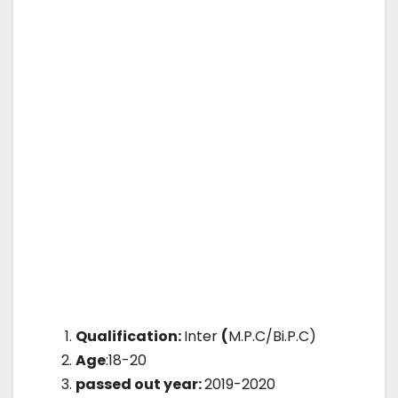
Qualification:
Inter
(
M.P.C/Bi.P.C)
Age
:18-20
passed out year:
2019-2020