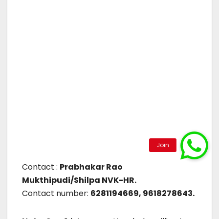
Contact :
Prabhakar Rao
Mukthipudi/Shilpa NVK-HR.
Contact number:
6281194669, 9618278643.