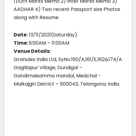
1)10th Marks Memo 2) Inter Marks Memo 3)
AADHAR 4) Two recent Passport size Photos
along with Resume
Date:
13/11/2021(Saturday).
Time:
9:00AM – 11:00AM
Venue Details:
Granules India Ltd, SyNo.160/A,161/E,162&174/A
Gagillapur Village, Dundigal –
Gandimaisamma mandal, Medchal -
Malkajgiri District – 500043, Telangana, India.