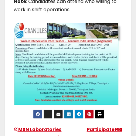
Note:
Candidates can attend who willing to
work in shift operations.
MSN Laboratories
Participate RBI