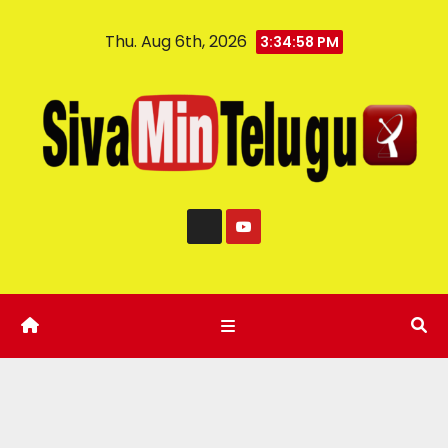
Thu. Aug 6th, 2026
3:34:59 PM