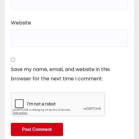
Website
Save my name, email, and website in this
browser for the next time I comment.