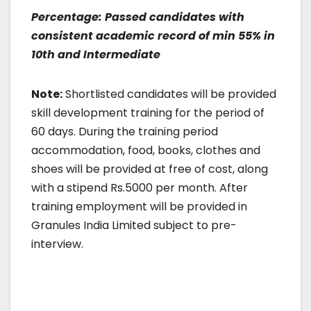
Percentage: Passed candidates with
consistent academic record of min 55% in
10th and Intermediate
Note:
Shortlisted candidates will be provided
skill development training for the period of
60 days. During the training period
accommodation, food, books, clothes and
shoes will be provided at free of cost, along
with a stipend Rs.5000 per month. After
training employment will be provided in
Granules India Limited subject to pre-
interview.