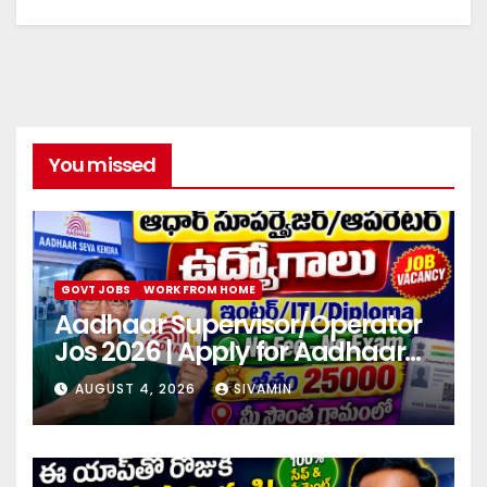
You missed
GOVT JOBS
WORK FROM HOME
Aadhaar Supervisor/Operator
Jos 2026 | Apply for Aadhaar
center
AUGUST 4, 2026
SIVAMIN