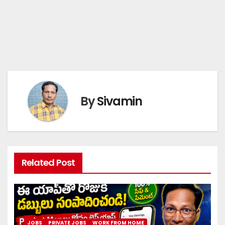
By
Sivamin
Related Post
JOBS
PRIVATE JOBS
WORK FROM HOME