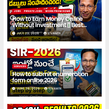
JOBS
PRIVATE JOBS
WORK FROM HOME
How to Earn Money Online
Without Investment || Best
online earning app without
JULY 23, 2026
SIVAMIN
investment 2026
SERVICES
How to submit enumeration
form online 2026
JUNE 29, 2026
SIVAMIN