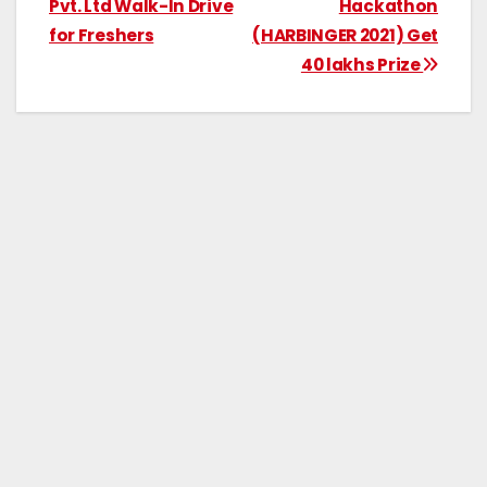
Pvt. Ltd Walk-In Drive
Hackathon
for Freshers
(HARBINGER 2021) Get
40 lakhs Prize