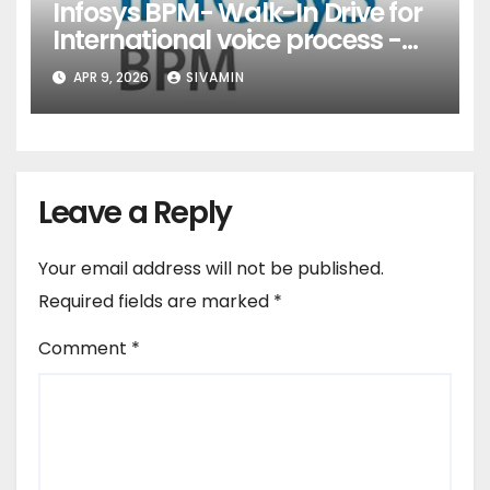
Infosys BPM- Walk-In Drive for
International voice process -
Pune
APR 9, 2026
SIVAMIN
Leave a Reply
Your email address will not be published.
Required fields are marked
*
Comment
*