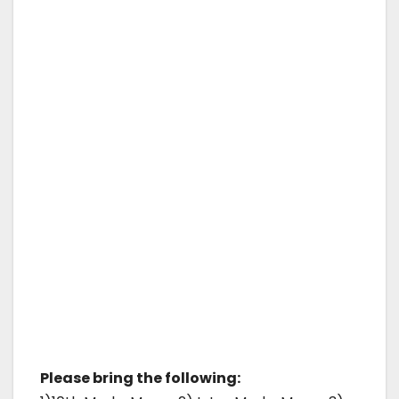
Please bring the following: