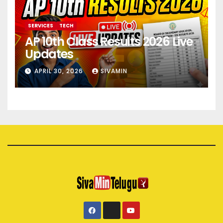
SERVICES
TECH
AP 10th Class Results 2026 Live
Updates
APRIL 30, 2026
SIVAMIN