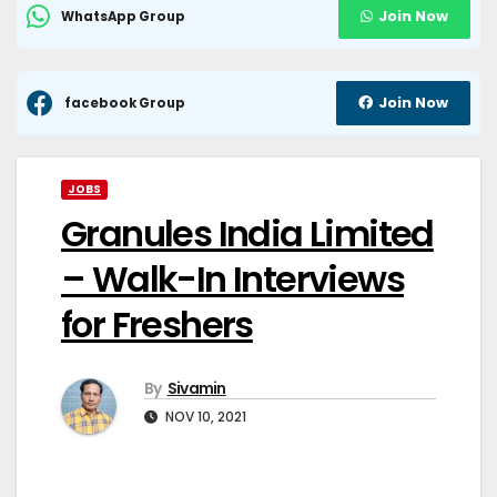
Join Now
WhatsApp Group
Join Now
facebook Group
JOBS
Granules India Limited
– Walk-In Interviews
for Freshers
By
Sivamin
NOV 10, 2021