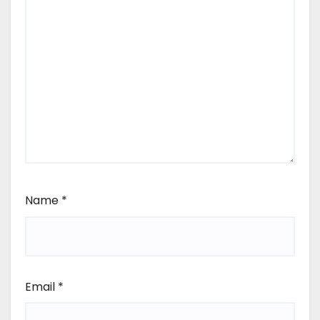
Name
*
Email
*