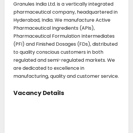
Granules India Ltd. is a vertically integrated
pharmaceutical company, headquartered in
Hyderabad, India. We manufacture Active
Pharmaceutical Ingredients (APIs),
Pharmaceutical Formulation Intermediates
(PFI) and Finished Dosages (FDs), distributed
to quality conscious customers in both
regulated and semi-regulated markets. We
are dedicated to excellence in
manufacturing, quality and customer service.
Vacancy Details