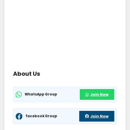
About Us
WhatsApp Group
Join Now
facebook Group
Join Now