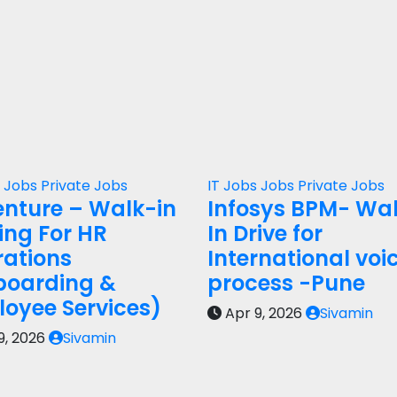
s
Jobs
Private Jobs
IT Jobs
Jobs
Private Jobs
nture – Walk-in
Infosys BPM- Wa
ring For HR
In Drive for
ations
International voi
boarding &
process -Pune
oyee Services)
Apr 9, 2026
Sivamin
9, 2026
Sivamin