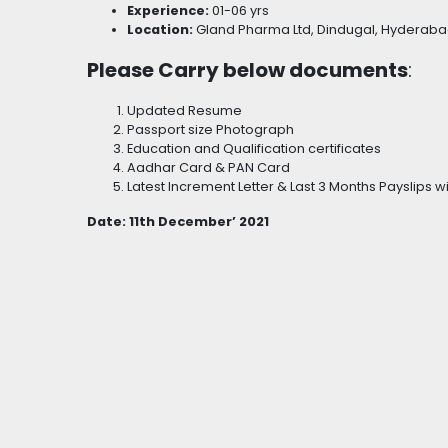
Experience:
01-06 yrs
Location:
Gland Pharma Ltd, Dindugal, Hyderab
Please Carry below documents
:
Updated Resume
Passport size Photograph
Education and Qualification certificates
Aadhar Card & PAN Card
Latest Increment Letter & Last 3 Months Payslips 
Date: 11th December’ 2021