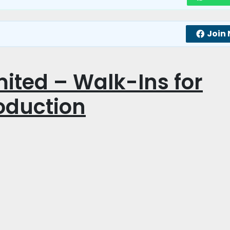
Join
ited – Walk-Ins for
oduction