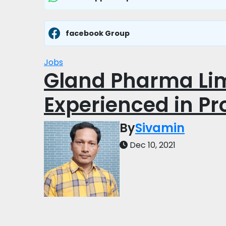
facebook Group
Jobs
Gland Pharma Lim
Experienced in Pr
By
Sivamin
Dec 10, 2021