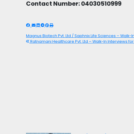
Contact Number: 04030510999
Magnus Biotech Pvt. Ltd / Saphnix Life Sciences – Walk-In
Ratnamani Healthcare Pvt. Ltd – Walk-In Interviews fo