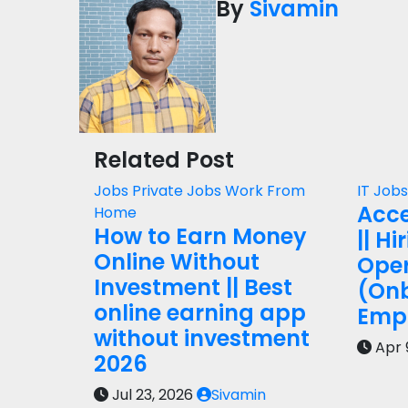
By
Sivamin
Related Post
Jobs
Private Jobs
Work From
IT Job
Acce
Home
How to Earn Money
|| Hi
Online Without
Oper
Investment || Best
(On
online earning app
Empl
without investment
Apr 
2026
Jul 23, 2026
Sivamin