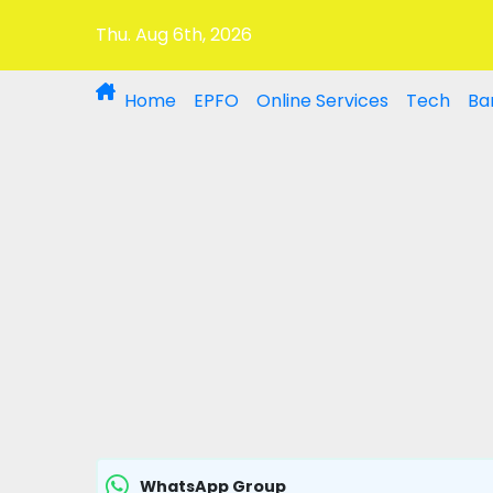
Thu. Aug 6th, 2026
Home
EPFO
Online Services
Tech
Ba
WhatsApp Group