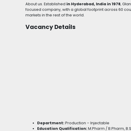
About us. Established
in Hyderabad, India in 1978
, Gla
focused company, with a global footprint across 60 count
markets in the rest of the world.
Vacancy Details
Department:
Production – Injectable
Education Qualification:
M.Pharm / B.Pharm, B.S