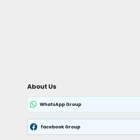
About Us
WhatsApp Group
facebook Group