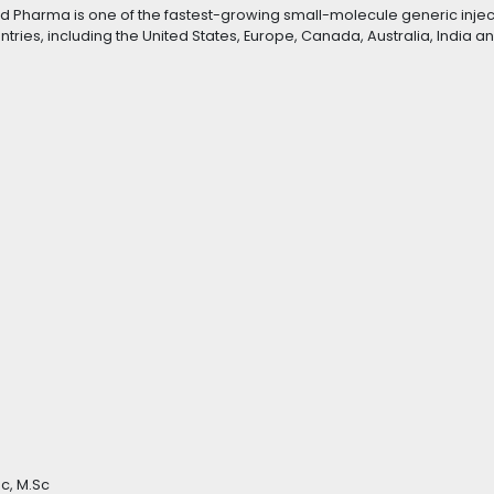
nd Pharma is one of the fastest-growing small-molecule generic inje
ries, including the United States, Europe, Canada, Australia, India a
c, M.Sc