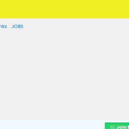
nks
JOBS
Join