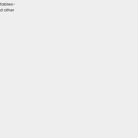
ctables-
nd other