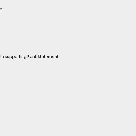
ad
with supporting Bank Statement.