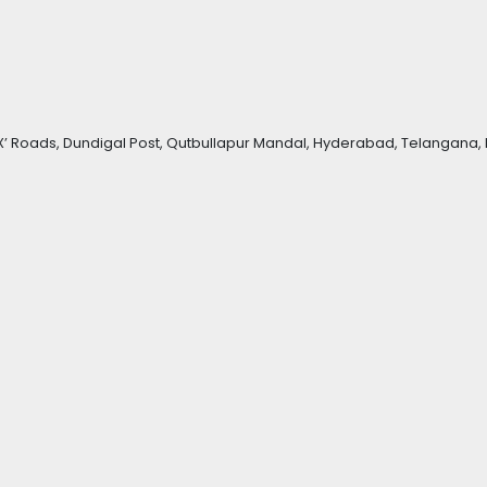
Roads, Dundigal Post, Qutbullapur Mandal, Hyderabad, Telangana, 