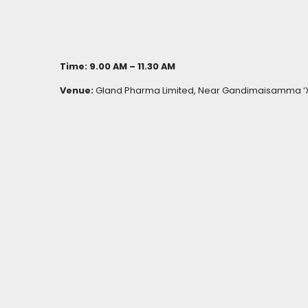
Time: 9.00 AM – 11.30 AM
Venue:
Gland Pharma Limited, Near Gandimaisamma ‘X’ 