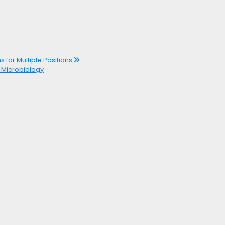
s for Multiple Positions
r Microbiology