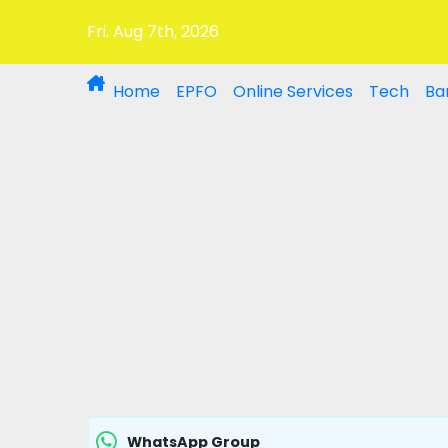
Fri. Aug 7th, 2026
Home
EPFO
Online Services
Tech
Ba
WhatsApp Group