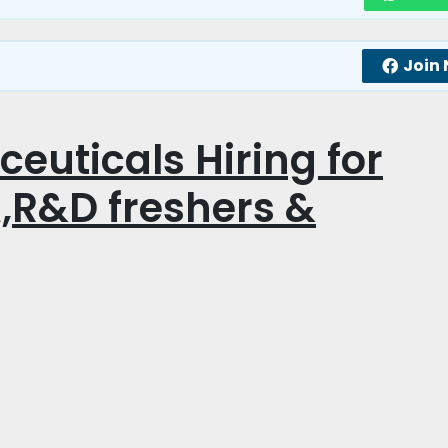
Join
ceuticals Hiring for
,R&D freshers &