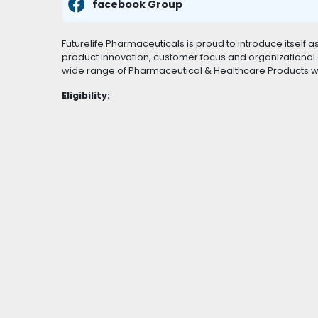
facebook Group
Futurelife Pharmaceuticals is proud to introduce itself 
product innovation, customer focus and organizational e
wide range of Pharmaceutical & Healthcare Products wit
Eligibility: