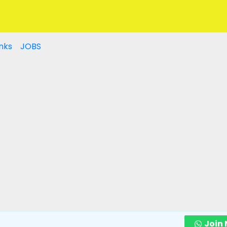
nks
JOBS
Join