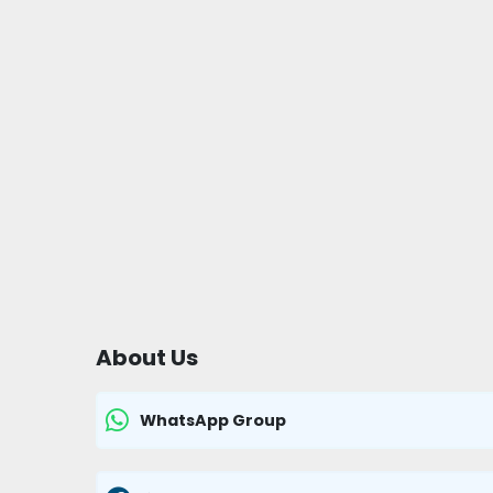
About Us
WhatsApp Group