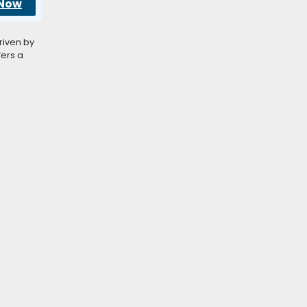
 Now
riven by
fers a