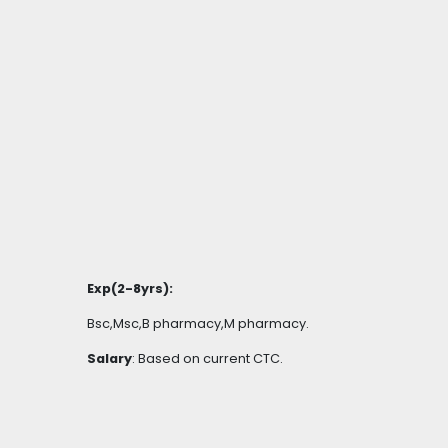
Exp(2-8yrs):
Bsc,Msc,B pharmacy,M pharmacy.
Salary
: Based on current CTC.