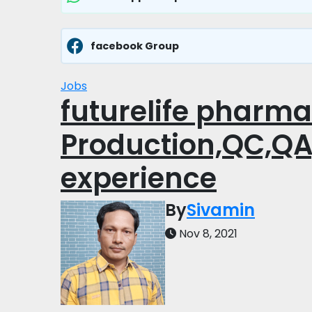
facebook Group
Jobs
futurelife pharma
Production,QC,QA
experience
By
Sivamin
Nov 8, 2021