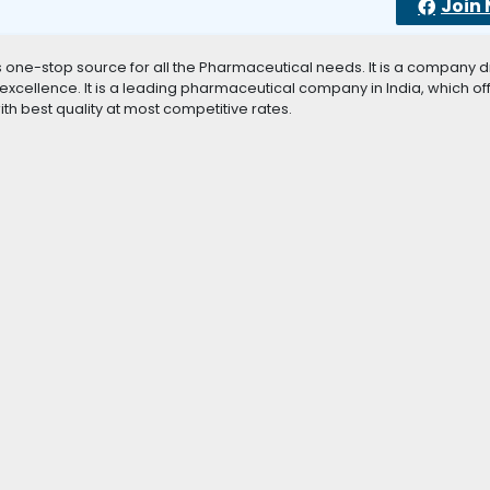
Join
as one-stop source for all the Pharmaceutical needs. It is a company d
xcellence. It is a leading pharmaceutical company in India, which of
h best quality at most competitive rates.