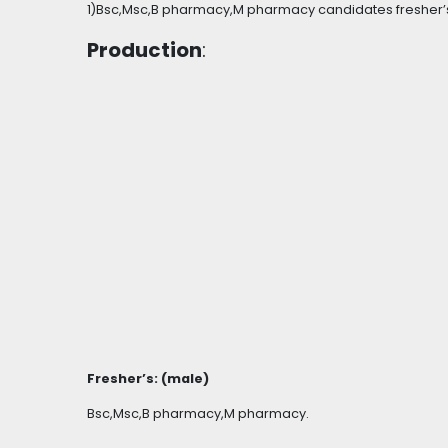
1)Bsc,Msc,B pharmacy,M pharmacy candidates fresher’
Production
:
Fresher’s: (male)
Bsc,Msc,B pharmacy,M pharmacy.