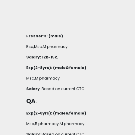
Fresher’s: (male)
Bsc,Msc,M pharmacy
Salary: 12k-15k.
Exp(2-8yrs): (male&female)
Msc,M pharmacy.
Salary
: Based on current CTC.
QA
:
Exp(2-8yrs): (male&female)
Msc,B pharmacy,M pharmacy
Salary
: Based on current CTC.