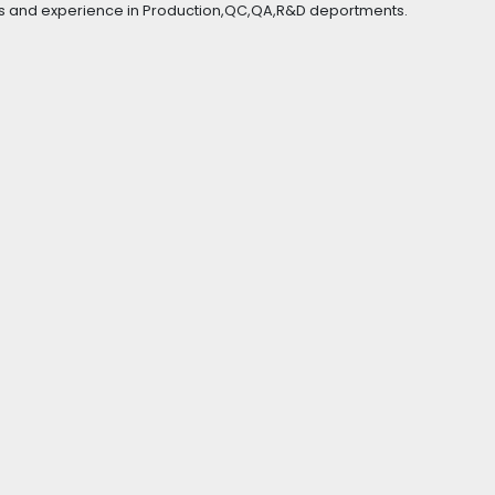
s and experience in Production,QC,QA,R&D deportments.