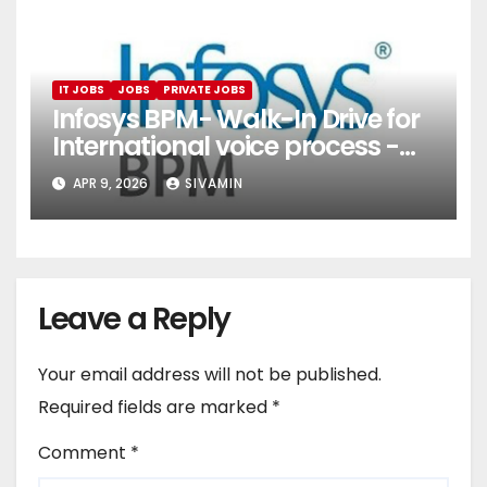
IT JOBS
JOBS
PRIVATE JOBS
Infosys BPM- Walk-In Drive for
International voice process -
Pune
APR 9, 2026
SIVAMIN
Leave a Reply
Your email address will not be published.
Required fields are marked
*
Comment
*