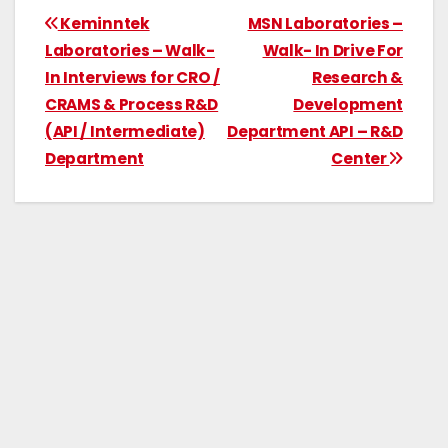
Keminntek
MSN Laboratories –
Laboratories – Walk-
Walk- In Drive For
In Interviews for CRO /
Research &
CRAMS & Process R&D
Development
(API / Intermediate)
Department API – R&D
Department
Center