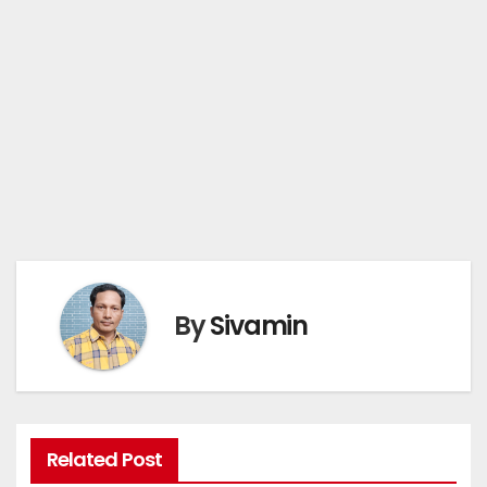
By
Sivamin
Related Post