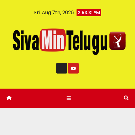
Fri. Aug 7th, 2026
2:53:32 PM