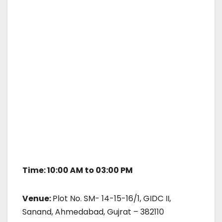
Time: 10:00 AM to 03:00 PM
Venue:
Plot No. SM- 14-15-16/1, GIDC II,
Sanand, Ahmedabad, Gujrat – 382110