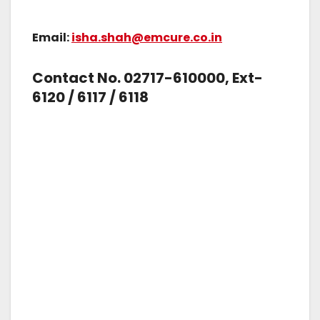
Email:
isha.shah@emcure.co.in
Contact No. 02717-610000, Ext-
6120 / 6117 / 6118