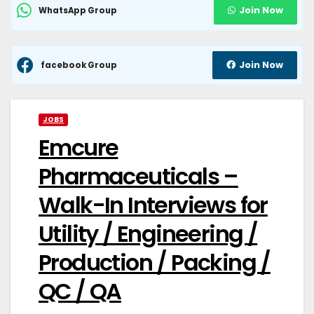
Join Now
WhatsApp Group
Join Now
facebook Group
JOBS
Emcure
Pharmaceuticals –
Walk-In Interviews for
Utility / Engineering /
Production / Packing /
QC / QA