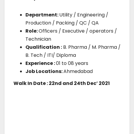
Department:
Utility / Engineering /
Production / Packing / QC / QA
Role:
Officers / Executive / operators /
Technician
Qualification :
B. Pharma / M. Pharma /
B. Tech / ITI/ Diploma
Experience :
01 to 08 years
Job Locations:
Ahmedabad
Walk In Date : 22nd and 24th Dec’ 2021