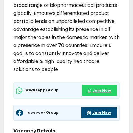
broad range of biopharmaceutical products
globally. Emcure’s differentiated product
portfolio lends an unparalleled competitive
advantage establishing its presence in all
major therapies in the domestic market. With
a presence in over 70 countries, Emcure’s
goal is to constantly innovate and deliver
affordable & high-quality healthcare
solutions to people.
WhatsApp Group
Join Now
facebook Group
Join Now
Vacancy Details