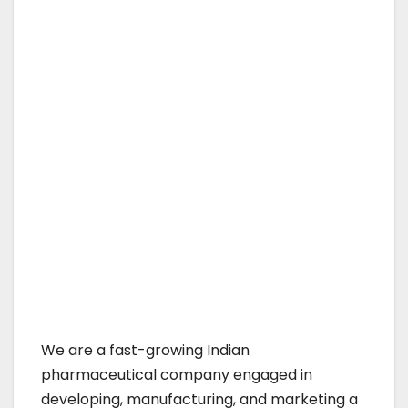
We are a fast-growing Indian
pharmaceutical company engaged in
developing, manufacturing, and marketing a