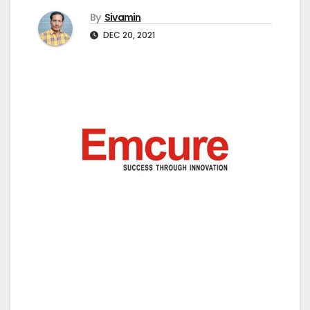
By
Sivamin
DEC 20, 2021