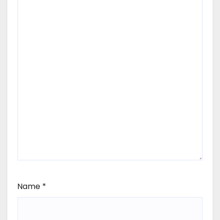
Name
*