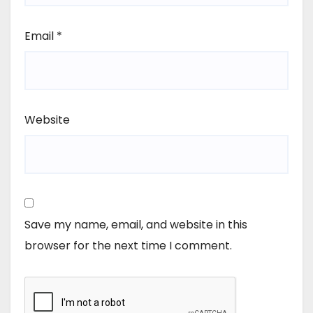
Email
*
Website
Save my name, email, and website in this
browser for the next time I comment.