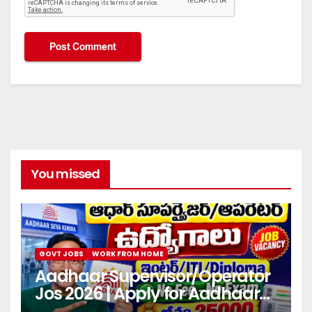
You missed
GOVT JOBS
WORK FROM HOME
Aadhaar Supervisor/Operator
Jos 2026 | Apply for Aadhaar
center