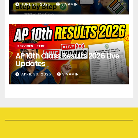
JUNE 29, 2026
SIVAMIN
SERVICES
TECH
AP 10th Class Results 2026 Live
Updates
APRIL 30, 2026
SIVAMIN