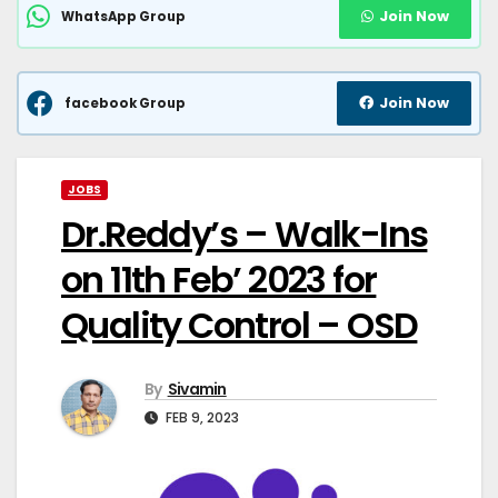
Join Now
WhatsApp Group
Join Now
facebook Group
JOBS
Dr.Reddy’s – Walk-Ins
on 11th Feb’ 2023 for
Quality Control – OSD
By
Sivamin
FEB 9, 2023