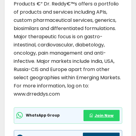
Products €“ Dr. Reddy€™s offers a portfolio
of products and services including APIs,
custom pharmaceutical services, generics,
biosimilars and differentiated formulations.
Major therapeutic focus is on gastro-
intestinal, cardiovascular, diabetology,
oncology, pain management and anti-
infective. Major markets include India, USA,
Russia-CIS and Europe apart from other
select geographies within Emerging Markets.
For more information, log on to:
www.drreddys.com
WhatsApp Group
Join Now