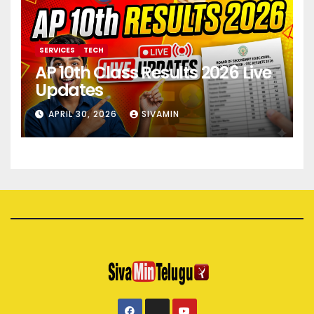
SERVICES
TECH
AP 10th Class Results 2026 Live
Updates
APRIL 30, 2026
SIVAMIN