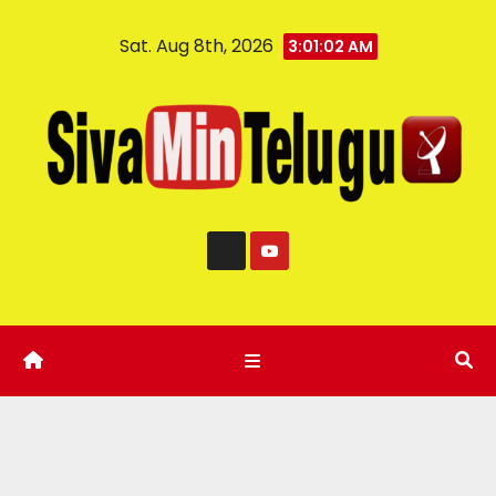
Sat. Aug 8th, 2026
3:01:03 AM