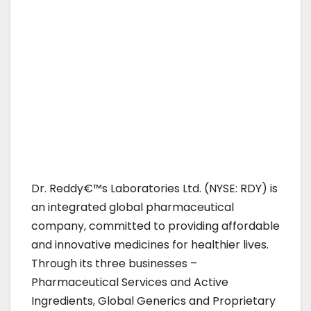
Dr. Reddy€™s Laboratories Ltd. (NYSE: RDY) is
an integrated global pharmaceutical
company, committed to providing affordable
and innovative medicines for healthier lives.
Through its three businesses –
Pharmaceutical Services and Active
Ingredients, Global Generics and Proprietary