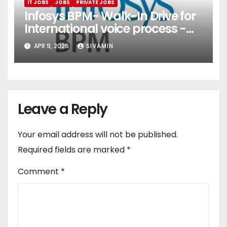
IT JOBS
JOBS
PRIVATE JOBS
Infosys BPM- Walk-In Drive for
International voice process -
Pune
APR 9, 2026
SIVAMIN
Leave a Reply
Your email address will not be published.
Required fields are marked
*
Comment
*