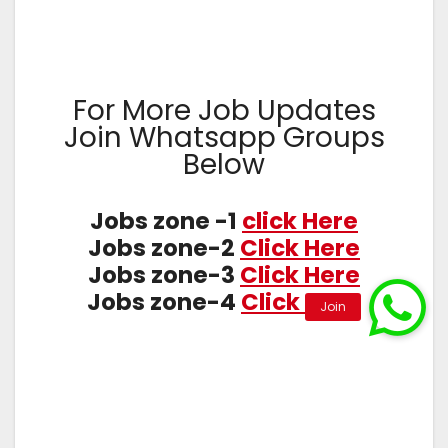
For More Job Updates
Join Whatsapp Groups
Below
Jobs zone -1
click Here
Jobs zone-2
Click Here
Jobs zone-3
Click Here
Jobs zone-4
Click Here