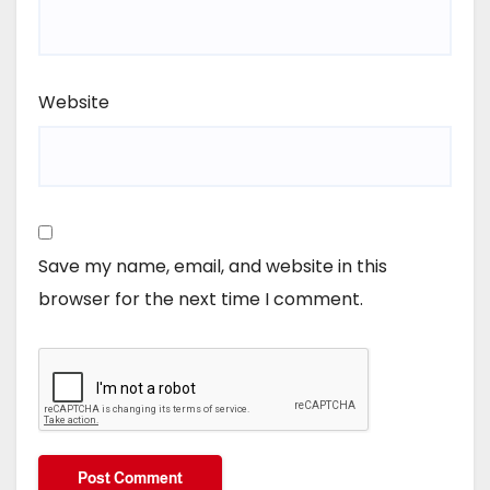
Website
Save my name, email, and website in this
browser for the next time I comment.