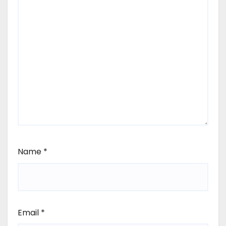
Name
*
Email
*