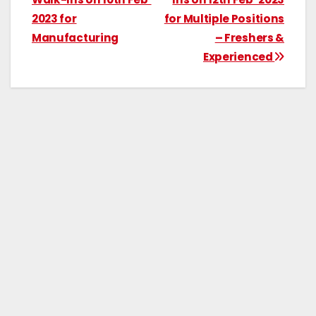
2023 for
for Multiple Positions
Manufacturing
– Freshers &
Experienced