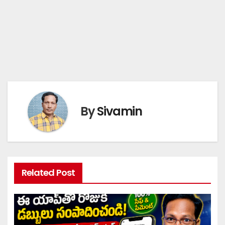
By
Sivamin
Related Post