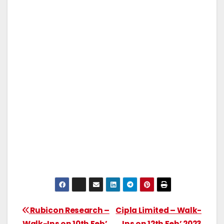
Rubicon Research –
Cipla Limited – Walk-
Walk-Ins on 10th Feb’
Ins on 12th Feb’ 2023