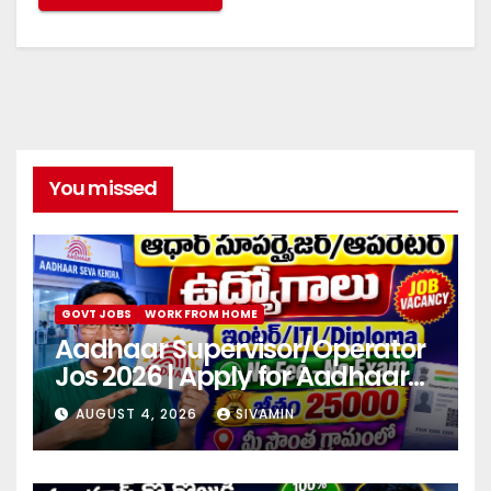
You missed
GOVT JOBS
WORK FROM HOME
Aadhaar Supervisor/Operator
Jos 2026 | Apply for Aadhaar
center
AUGUST 4, 2026
SIVAMIN