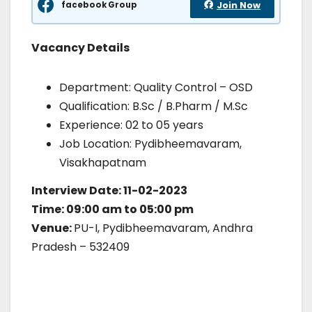
facebook Group
Join Now
Vacancy Details
Department: Quality Control – OSD
Qualification: B.Sc / B.Pharm / M.Sc
Experience: 02 to 05 years
Job Location: Pydibheemavaram,
Visakhapatnam
Interview Date: 11-02-2023
Time: 09:00 am to 05:00 pm
Venue:
PU-I, Pydibheemavaram, Andhra
Pradesh – 532409