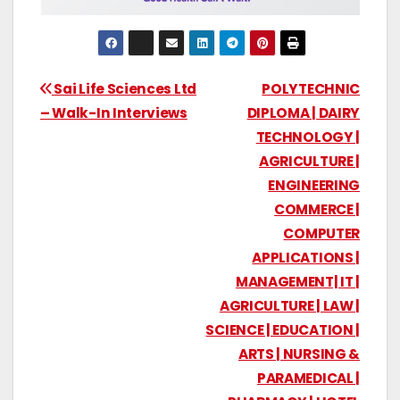
Sai Life Sciences Ltd
POLYTECHNIC
– Walk-In Interviews
DIPLOMA | DAIRY
TECHNOLOGY |
AGRICULTURE |
ENGINEERING
COMMERCE |
COMPUTER
APPLICATIONS |
MANAGEMENT| IT |
AGRICULTURE | LAW |
SCIENCE | EDUCATION |
ARTS | NURSING &
PARAMEDICAL |