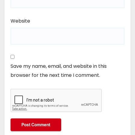
Website
Save my name, email, and website in this
browser for the next time I comment.