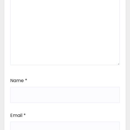
Name
*
Email
*