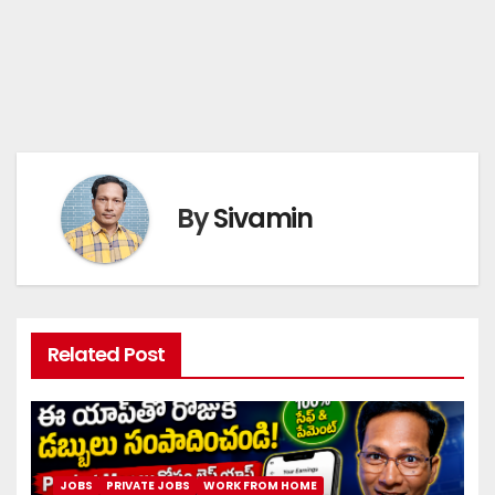
By
Sivamin
Related Post
JOBS
PRIVATE JOBS
WORK FROM HOME