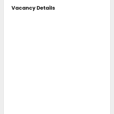
Vacancy Details