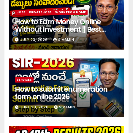
JOBS
PRIVATE JOBS
WORK FROM HOME
How to Earn Money Online
Without Investment || Best
online earning app without
JULY 23, 2026
SIVAMIN
investment 2026
SERVICES
How to submit enumeration
form online 2026
JUNE 29, 2026
SIVAMIN