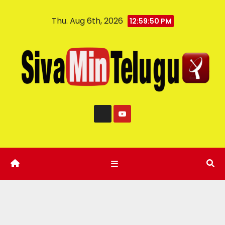
Thu. Aug 6th, 2026
12:59:51 PM