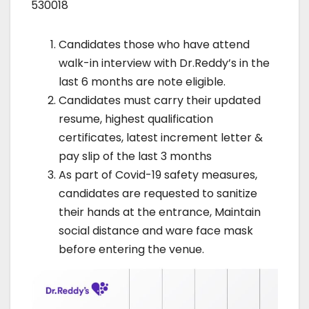
530018
Candidates those who have attend
walk-in interview with Dr.Reddy’s in the
last 6 months are note eligible.
Candidates must carry their updated
resume, highest qualification
certificates, latest increment letter &
pay slip of the last 3 months
As part of Covid-19 safety measures,
candidates are requested to sanitize
their hands at the entrance, Maintain
social distance and ware face mask
before entering the venue.