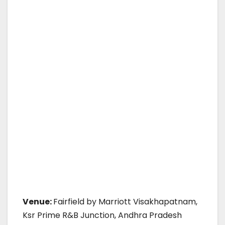
Venue:
Fairfield by Marriott Visakhapatnam,
Ksr Prime R&B Junction, Andhra Pradesh