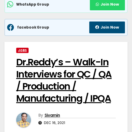
Join Now
WhatsApp Group
Join Now
facebook Group
JOBS
Dr.Reddy’s – Walk-In
Interviews for QC / QA
/ Production /
Manufacturing / IPQA
By
Sivamin
DEC 16, 2021