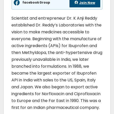
facebook Group
Join Now
Scientist and entrepreneur Dr. K Anji Reddy
established Dr. Reddy’s Laboratories with the
vision to make medicines accessible to
everyone. Beginning with the manufacture of
active ingredients (APIs) for Ibuprofen and
then Methyldopa, the anti-hypertensive drug
previously unavailable in India, we later
branched into formulations. In 1988, we
became the largest exporter of Ibuprofen
API in India with sales to the US, Spain, Italy
and Japan. We also began to export active
ingredients for Norfloxacin and Ciprofloxacin
to Europe and the Far East in 1990. This was a
first for an Indian pharmaceutical company.