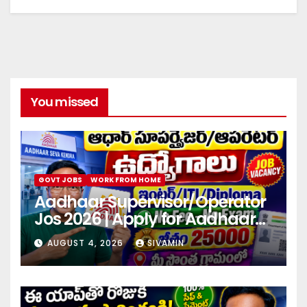
You missed
GOVT JOBS
WORK FROM HOME
Aadhaar Supervisor/Operator
Jos 2026 | Apply for Aadhaar
center
AUGUST 4, 2026
SIVAMIN