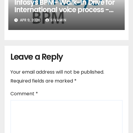
Infosys BPM- Walk-In Drive for
International voice process -
Pune
APR 9, 2026
SIVAMIN
Leave a Reply
Your email address will not be published.
Required fields are marked
*
Comment
*