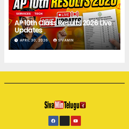
SERVICES
TECH
AP 10th Class Results 2026 Live
Updates
APRIL 30, 2026
SIVAMIN