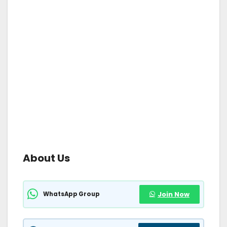
About Us
WhatsApp Group
Join Now