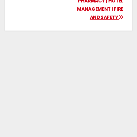
PHARMACY | HOTEL
MANAGEMENT | FIRE
AND SAFETY