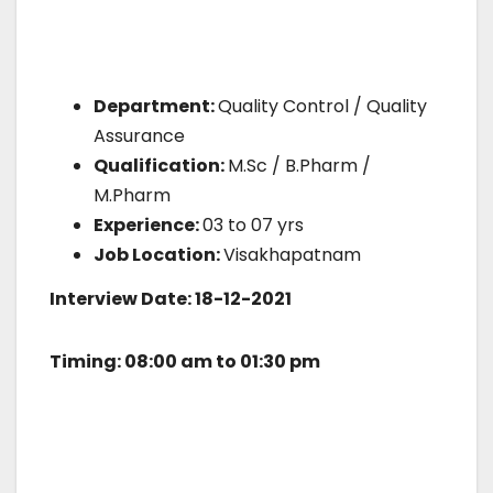
Department:
Quality Control / Quality
Assurance
Qualification:
M.Sc / B.Pharm /
M.Pharm
Experience:
03 to 07 yrs
Job Location:
Visakhapatnam
Interview Date: 18-12-2021
Timing: 08:00 am to 01:30 pm