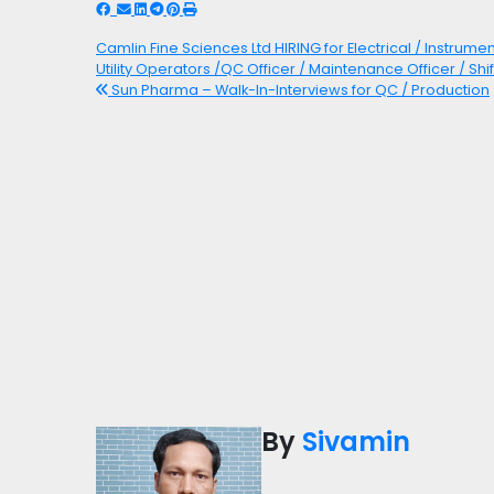
Camlin Fine Sciences Ltd HIRING for Electrical / Instrume
Utility Operators /QC Officer / Maintenance Officer / Shi
Sun Pharma – Walk-In-Interviews for QC / Production
By
Sivamin