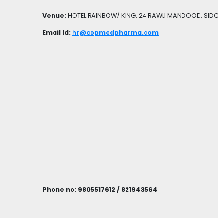
Venue:
HOTEL RAINBOW/ KING, 24 RAWLI MANDOOD, SIDC
Email Id:
hr@copmedpharma.com
Phone no: 9805517612 / 821943564