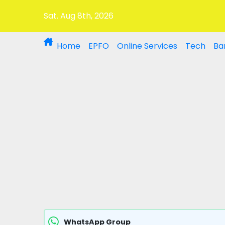
Sat. Aug 8th, 2026
Home
EPFO
Online Services
Tech
Ba
WhatsApp Group