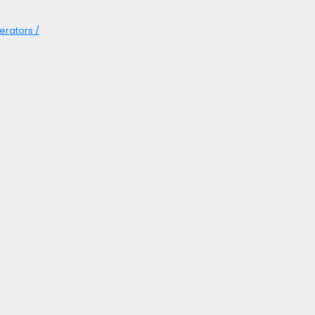
erators /