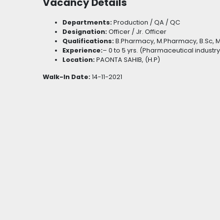
Vacancy Details
Departments:
Production / QA / QC
Designation:
Officer / Jr. Officer
Qualifications:
B.Pharmacy, M.Pharmacy, B.Sc, 
Experience:
– 0 to 5 yrs. (Pharmaceutical industry
Location:
PAONTA SAHIB, (H.P)
Walk-In Date:
14-11-2021