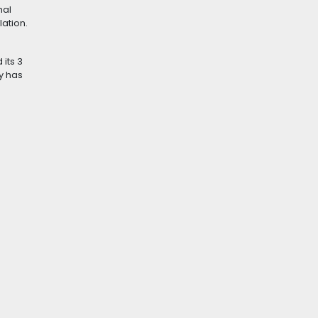
hal
ation.
its 3
y has