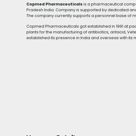
Copmed Pharmaceuticals
is a pharmaceutical compan
Pradesh India. Company is supported by dedicated an
The company currently supports a personnel base of 
Copmed Pharmaceuticals got established in 1991 at pao
plants for the manufacturing of antibiotics, antacid, Ve
established its presence in India and overseas with its 