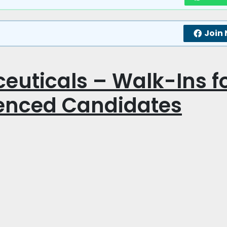
Join
uticals – Walk-Ins f
ienced Candidates