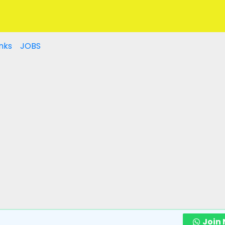
nks
JOBS
Join