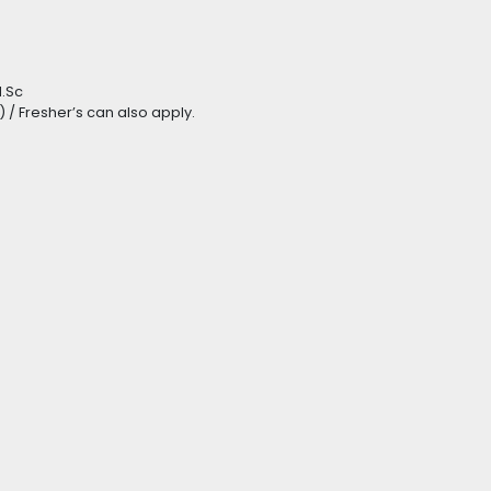
M.Sc
) / Fresher’s can also apply.