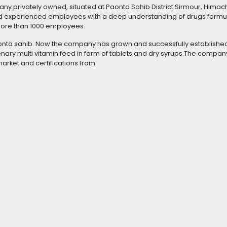
y privately owned, situated at Paonta Sahib District Sirmour, Himac
d experienced employees with a deep understanding of drugs formul
more than 1000 employees.
nta sahib. Now the company has grown and successfully established 
tenary multi vitamin feed in form of tablets and dry syrups.The compan
market and certifications from