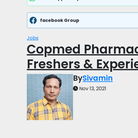
facebook Group
Jobs
Copmed Pharmace
Freshers & Exper
By
Sivamin
Nov 13, 2021