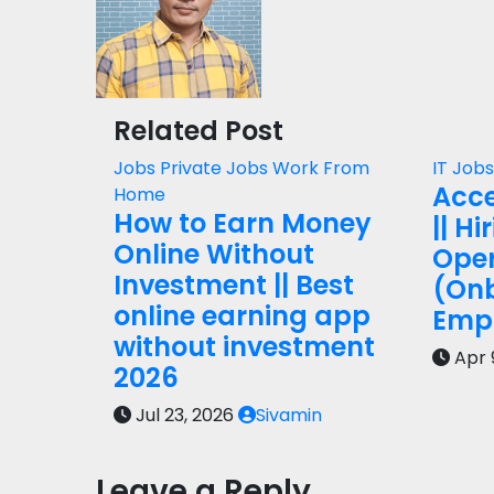
Related Post
Jobs
Private Jobs
Work From
IT Job
Acce
Home
How to Earn Money
|| Hi
Online Without
Oper
Investment || Best
(On
online earning app
Empl
without investment
Apr 
2026
Jul 23, 2026
Sivamin
Leave a Reply