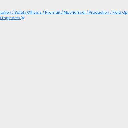
ntation / Safety Officers / Fireman / Mechanical / Production / Field Op
ft Engineers