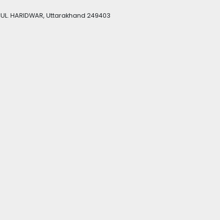
UL. HARIDWAR, Uttarakhand 249403