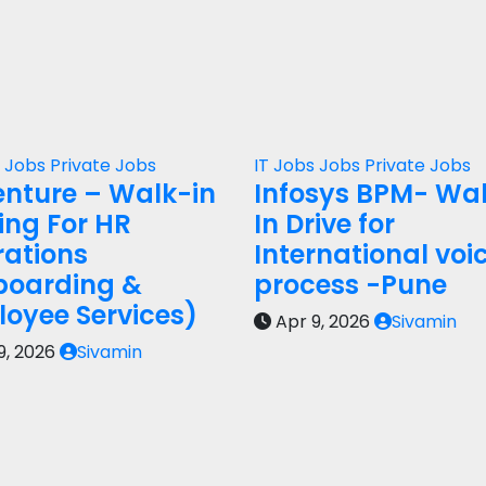
s
Jobs
Private Jobs
IT Jobs
Jobs
Private Jobs
nture – Walk-in
Infosys BPM- Wa
ring For HR
In Drive for
ations
International voi
boarding &
process -Pune
oyee Services)
Apr 9, 2026
Sivamin
9, 2026
Sivamin