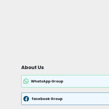
About Us
WhatsApp Group
facebook Group