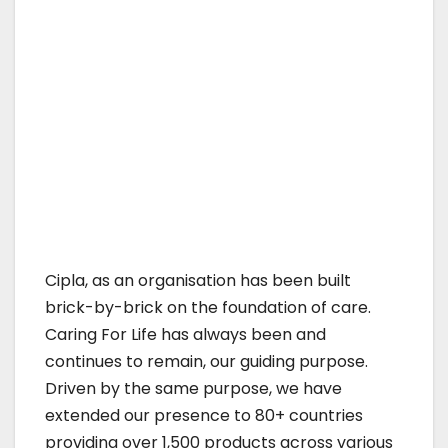
Cipla, as an organisation has been built
brick-by-brick on the foundation of care.
Caring For Life has always been and
continues to remain, our guiding purpose.
Driven by the same purpose, we have
extended our presence to 80+ countries
providing over 1,500 products across various