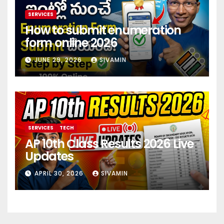
SERVICES
How to submit enumeration
form online 2026
JUNE 29, 2026
SIVAMIN
SERVICES
TECH
AP 10th Class Results 2026 Live
Updates
APRIL 30, 2026
SIVAMIN