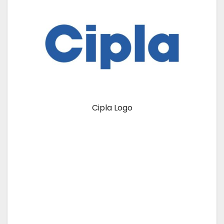
Cipla Logo