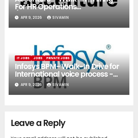
For HR Operations
(Onboarding & Employee
APR 9, 2026
SIVAMIN
Services)
IT JOBS
JOBS
PRIVATE JOBS
Infosys BPM- Walk-In Drive for
International voice process -
Pune
APR 9, 2026
SIVAMIN
Leave a Reply