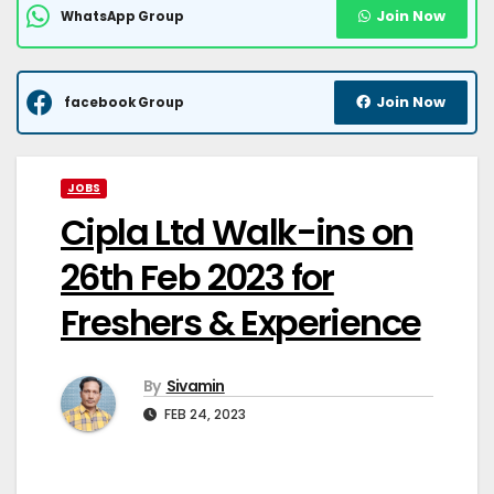
Join Now
WhatsApp Group
Join Now
facebook Group
JOBS
Cipla Ltd Walk-ins on
26th Feb 2023 for
Freshers & Experience
By
Sivamin
FEB 24, 2023