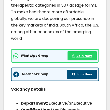
therapeutic categories in 50+ dosage forms.
To make healthcare more affordable
globally, we are deepening our presence in
the key markets of India, South Africa, the U.S.
among other economies of the emerging
world.
WhatsApp Group
Join Now
facebook Group
Join Now
Vacancy Details
Department:
Executive/Sr.Executive
Qualification:
M.sc,Diploma in