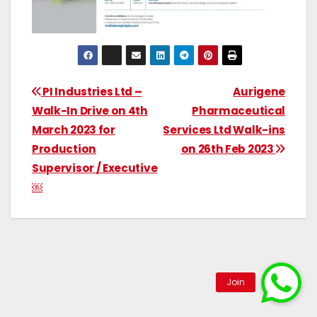
PI Industries Ltd –
Aurigene
Walk-In Drive on 4th
Pharmaceutical
March 2023 for
Services Ltd Walk-ins
Production
on 26th Feb 2023
Supervisor / Executive
￼