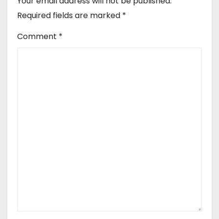
Your email address will not be published.
Required fields are marked
*
Comment
*