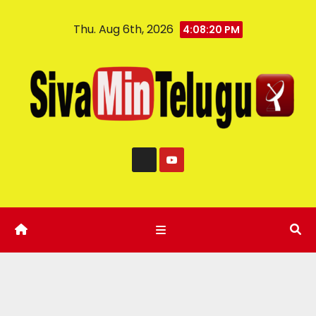
Thu. Aug 6th, 2026
4:08:20 PM