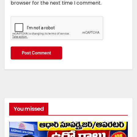
browser for the next time I comment.
You missed