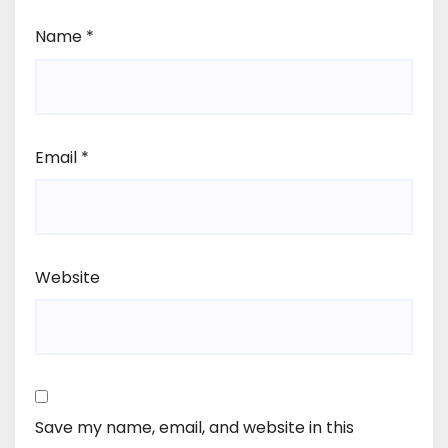
Name
*
Email
*
Website
Save my name, email, and website in this