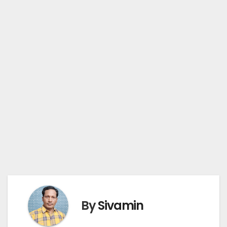
By
Sivamin