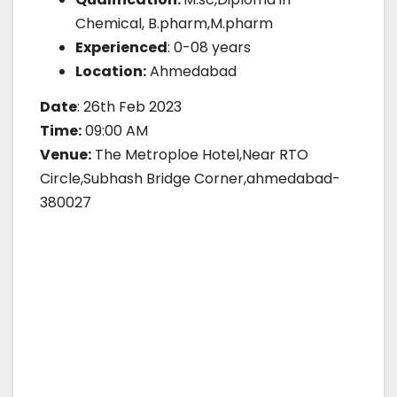
Chemical, B.pharm,M.pharm
Experienced
: 0-08 years
Location:
Ahmedabad
Date
: 26th Feb 2023
Time:
09:00 AM
Venue:
The Metroploe Hotel,Near RTO
Circle,Subhash Bridge Corner,ahmedabad-
380027