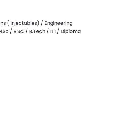
s ( Injectables) / Engineering
Sc / B.Sc. / B.Tech / ITI / Diploma