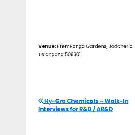
Venue:
PremRanga Gardens, Jadcherla – 
Telangana 509301
Hy-Gro Chemicals – Walk-In
Interviews for R&D / AR&D