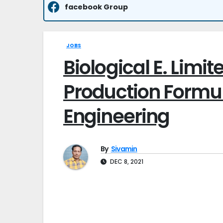
facebook Group
JOBS
Biological E. Limit
Production Formula
Engineering
By
Sivamin
DEC 8, 2021