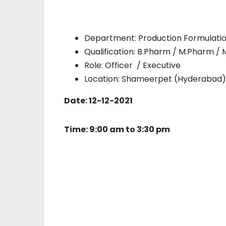
Department: Production Formulation
Qualification: B.Pharm / M.Pharm / M.
Role: Officer / Executive
Location: Shameerpet (Hyderabad)
Date: 12-12-2021
Time: 9:00 am to 3:30 pm