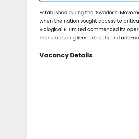
Established during the ‘Swadeshi Movement
when the nation sought access to critica
Biological E. Limited commenced its oper
manufacturing liver extracts and anti-co
Vacancy Details