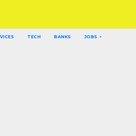
VICES
TECH
BANKS
JOBS