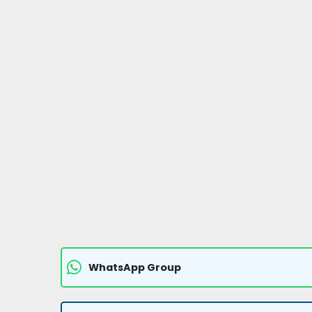
WhatsApp Group