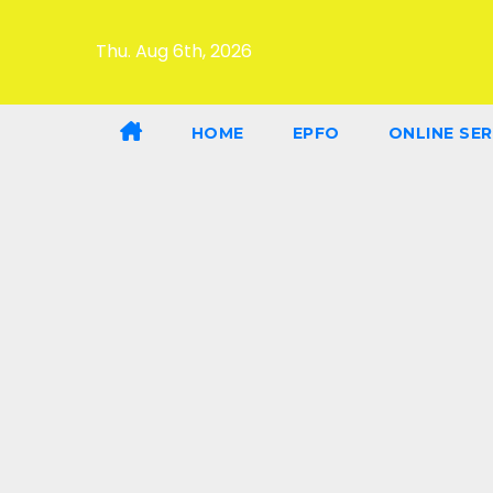
Thu. Aug 6th, 2026
HOME
EPFO
ONLINE SER