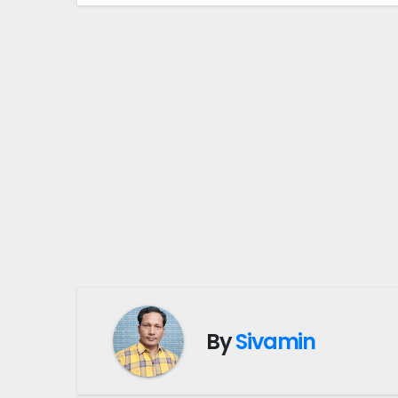
By
Sivamin