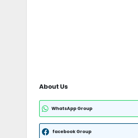
About Us
WhatsApp Group
facebook Group