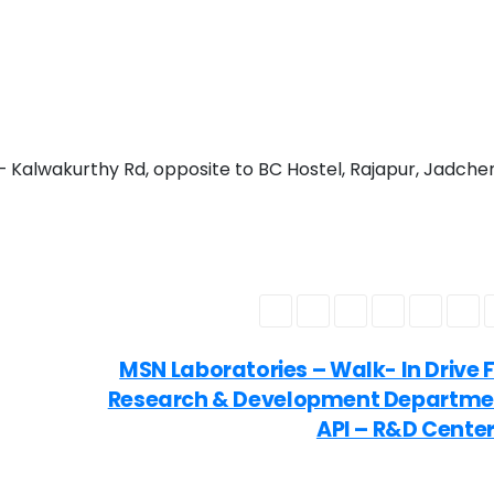
Kalwakurthy Rd, opposite to BC Hostel, Rajapur, Jadcher
MSN Laboratories – Walk- In Drive 
Research & Development Departme
API – R&D Cente