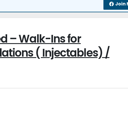
Join
ed – Walk-Ins for
tions ( Injectables) /