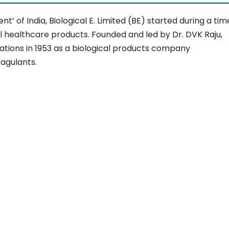
’ of India, Biological E. Limited (BE) started during a tim
l healthcare products. Founded and led by Dr. DVK Raju,
ations in 1953 as a biological products company
agulants.