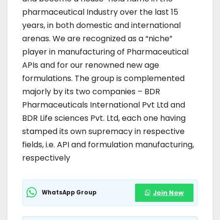
pharmaceutical Industry over the last 15
years, in both domestic and international
arenas. We are recognized as a “niche”
player in manufacturing of Pharmaceutical
APIs and for our renowned new age
formulations. The group is complemented
majorly by its two companies – BDR
Pharmaceuticals International Pvt Ltd and
BDR Life sciences Pvt. Ltd, each one having
stamped its own supremacy in respective
fields, i.e. API and formulation manufacturing,
respectively
WhatsApp Group
Join Now