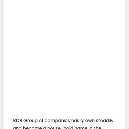
BDR Group of companies has grown steadily
and become a house-hold name in the