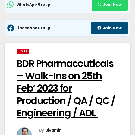
Join Now
WhatsApp Group
Join Now
facebook Group
JOBS
BDR Pharmaceuticals
– Walk-Ins on 25th
Feb’ 2023 for
Production / QA / QC /
Engineering / ADL
By
Sivamin