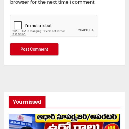
browser for the next time I comment.
You missed