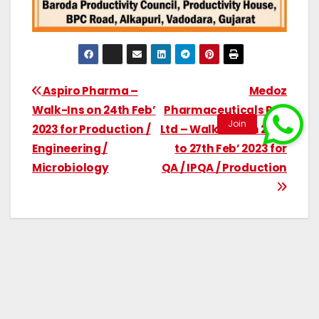
Aspiro Pharma –
Medoz
Walk-Ins on 24th Feb’
Pharmaceuticals Pvt.
2023 for Production /
Ltd – Walk-Ins on 24rd
Engineering /
to 27th Feb’ 2023 for
Microbiology
QA / IPQA / Production