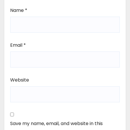
Name
*
Email
*
Website
Save my name, email, and website in this