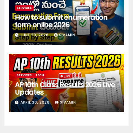
SERVICES
How to submit enumeration
form online 2026
JUNE 29, 2026
SIVAMIN
SERVICES
TECH
AP 10th Class Results 2026 Live
Updates
APRIL 30, 2026
SIVAMIN