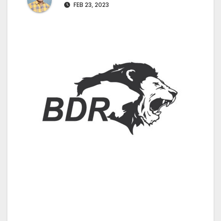
FEB 23, 2023