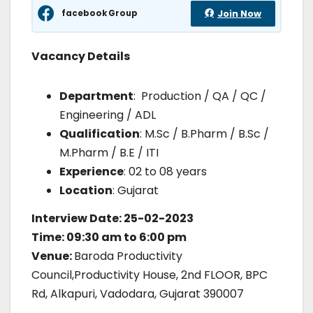
facebook Group
Join Now
Vacancy Details
Department
: Production / QA / QC /
Engineering / ADL
Qualification
: M.Sc / B.Pharm / B.Sc /
M.Pharm / B.E / ITI
Experience
: 02 to 08 years
Location
: Gujarat
Interview Date: 25-02-2023
Time: 09:30 am to 6:00 pm
Venue:
Baroda Productivity
Council,Productivity House, 2nd FLOOR, BPC
Rd, Alkapuri, Vadodara, Gujarat 390007