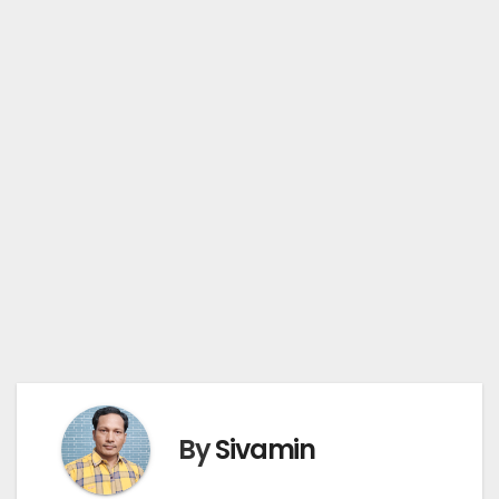
By
Sivamin