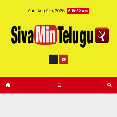
Sun. Aug 9th, 2026
6:19:33 AM