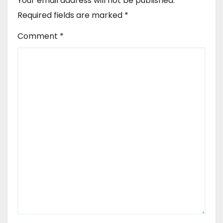
Your email address will not be published.
Required fields are marked
*
Comment
*