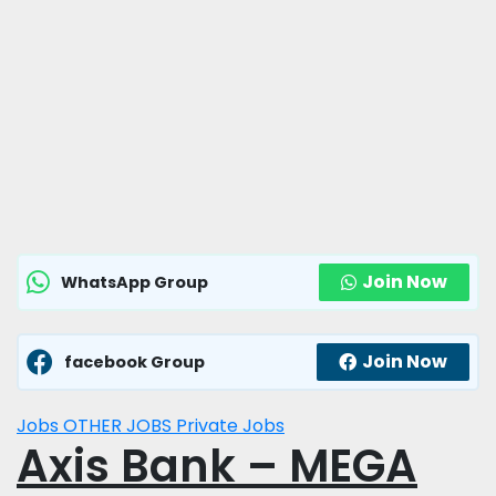
Join Now
WhatsApp Group
Join Now
facebook Group
Jobs
OTHER JOBS
Private Jobs
Axis Bank – MEGA