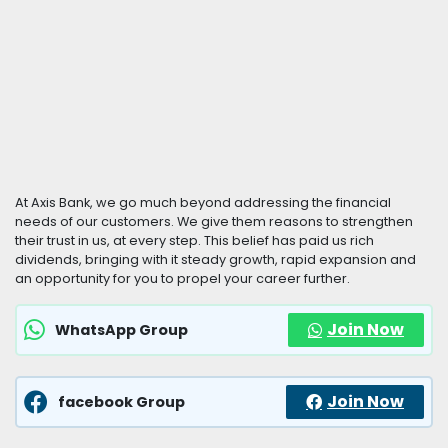
At Axis Bank, we go much beyond addressing the financial
needs of our customers. We give them reasons to strengthen
their trust in us, at every step. This belief has paid us rich
dividends, bringing with it steady growth, rapid expansion and
an opportunity for you to propel your career further.
Join Now
WhatsApp Group
Join Now
facebook Group