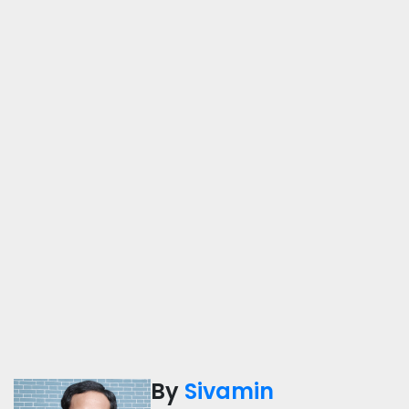
By
Sivamin