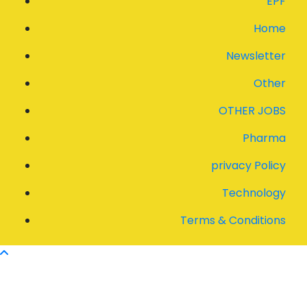
EPF
Home
Newsletter
Other
OTHER JOBS
Pharma
privacy Policy
Technology
Terms & Conditions