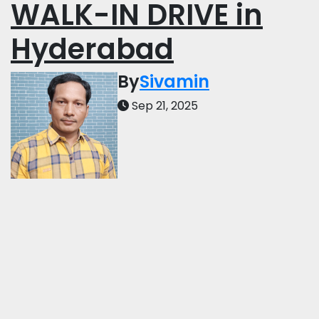
WALK-IN DRIVE in
Hyderabad
By
Sivamin
Sep 21, 2025