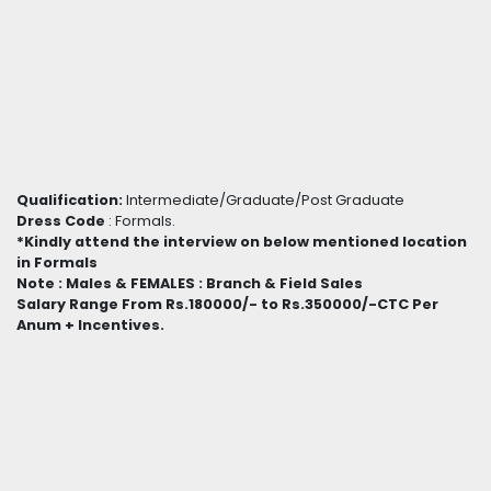
Qualification:
Intermediate/Graduate/Post Graduate
Dress Code
: Formals.
*Kindly attend the interview on below mentioned location
in Formals
Note : Males & FEMALES : Branch & Field Sales
Salary Range From Rs.180000/- to Rs.350000/-CTC Per
Anum + Incentives.