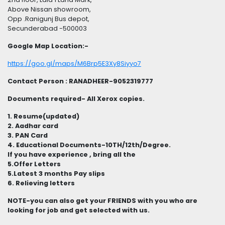
Above Nissan showroom,
Opp .Ranigunj Bus depot,
Secunderabad -500003
Google Map Location:-
https://goo.gl/maps/M6Brp5E3Xy8Siyyo7
Contact Person : RANADHEER-9052319777
Documents required- All Xerox copies.
1. Resume(updated)
2. Aadhar card
3. PAN Card
4. Educational Documents-10TH/12th/Degree.
If you have experience , bring all the
5.Offer Letters
5.Latest 3 months Pay slips
6. Relieving letters
NOTE-you can also get your FRIENDS with you who are
looking for job and get selected with us.