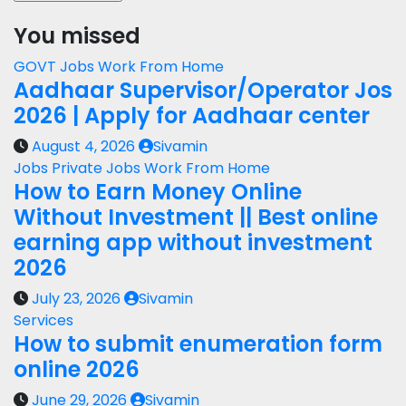
You missed
GOVT Jobs
Work From Home
Aadhaar Supervisor/Operator Jos
2026 | Apply for Aadhaar center
August 4, 2026
Sivamin
Jobs
Private Jobs
Work From Home
How to Earn Money Online
Without Investment || Best online
earning app without investment
2026
July 23, 2026
Sivamin
Services
How to submit enumeration form
online 2026
June 29, 2026
Sivamin