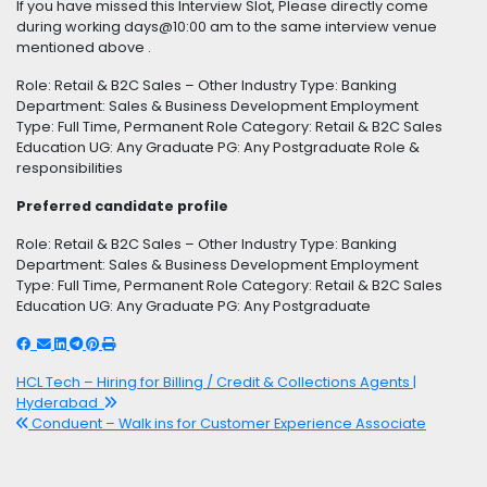
If you have missed this Interview Slot, Please directly come
during working days@10:00 am to the same interview venue
mentioned above .
Role: Retail & B2C Sales – Other Industry Type: Banking
Department: Sales & Business Development Employment
Type: Full Time, Permanent Role Category: Retail & B2C Sales
Education UG: Any Graduate PG: Any Postgraduate Role &
responsibilities
Preferred candidate profile
Role: Retail & B2C Sales – Other Industry Type: Banking
Department: Sales & Business Development Employment
Type: Full Time, Permanent Role Category: Retail & B2C Sales
Education UG: Any Graduate PG: Any Postgraduate
HCL Tech – Hiring for Billing / Credit & Collections Agents |
Hyderabad
Conduent – Walk ins for Customer Experience Associate