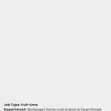
Job Type:
Full-time
Department:
Mortgage( Home Loan branch & Open Market,