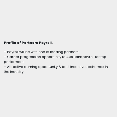
Profile of Partners Payroll.
– Payroll will be with one of leading partners
– Career progression opportunity to Axis Bank payroll for top
performers.
– Attractive earning opportunity & best incentives schemes in
the industry.