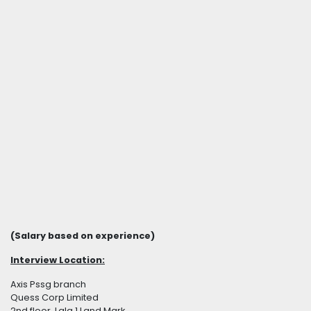
(Salary based on experience)
Interview Location:
Axis Pssg branch
Quess Corp Limited
2nd floor, Lala 1 Land Mark,