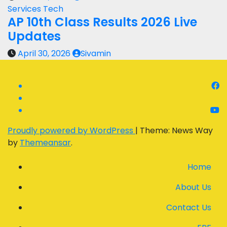
Services
Tech
AP 10th Class Results 2026 Live
Updates
April 30, 2026
Sivamin
Proudly powered by WordPress
|
Theme: News Way
by
Themeansar
.
Home
About Us
Contact Us