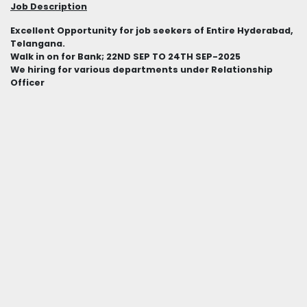
Job Description
Excellent Opportunity for job seekers of Entire Hyderabad,
Telangana.
Walk in on for Bank; 22ND SEP TO 24TH SEP-2025
We hiring for various departments under Relationship
Officer