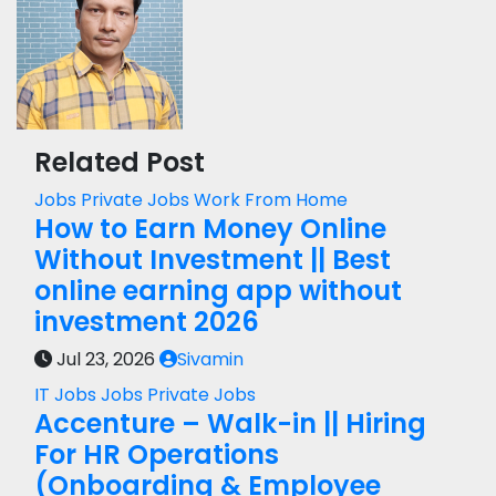
Related Post
Jobs
Private Jobs
Work From Home
How to Earn Money Online
Without Investment || Best
online earning app without
investment 2026
Jul 23, 2026
Sivamin
IT Jobs
Jobs
Private Jobs
Accenture – Walk-in || Hiring
For HR Operations
(Onboarding & Employee