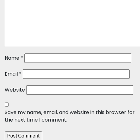
Name
*
Email
*
Website
Save my name, email, and website in this browser for
the next time I comment.