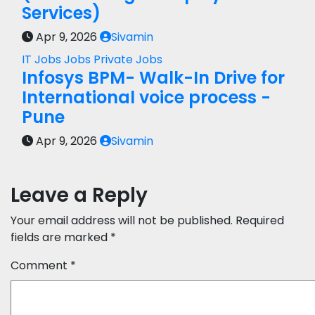
Services)
Apr 9, 2026
Sivamin
IT Jobs
Jobs
Private Jobs
Infosys BPM- Walk-In Drive for
International voice process -
Pune
Apr 9, 2026
Sivamin
Leave a Reply
Your email address will not be published.
Required
fields are marked
*
Comment
*