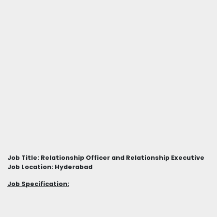
Job Title: Relationship Officer and Relationship Executive
Job Location: Hyderabad
Job Specification: