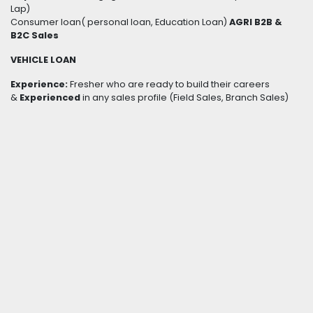
Lap)
Consumer loan( personal loan, Education Loan)
AGRI B2B &
B2C Sales
VEHICLE LOAN
Experience:
Fresher who are ready to build their careers
&
Experienced
in any sales profile (Field Sales, Branch Sales)