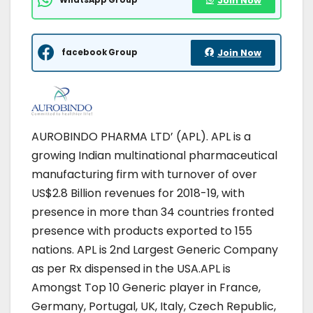
Join Now
facebook Group
Join Now
AUROBINDO PHARMA LTD’ (APL). APL is a
growing Indian multinational pharmaceutical
manufacturing firm with turnover of over
US$2.8 Billion revenues for 2018-19, with
presence in more than 34 countries fronted
presence with products exported to 155
nations. APL is 2nd Largest Generic Company
as per Rx dispensed in the USA.APL is
Amongst Top 10 Generic player in France,
Germany, Portugal, UK, Italy, Czech Republic,