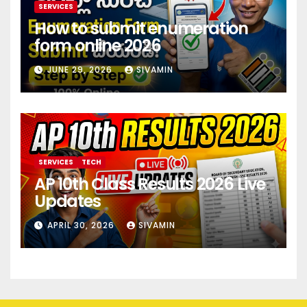
SERVICES
How to submit enumeration
form online 2026
JUNE 29, 2026
SIVAMIN
SERVICES
TECH
AP 10th Class Results 2026 Live
Updates
APRIL 30, 2026
SIVAMIN