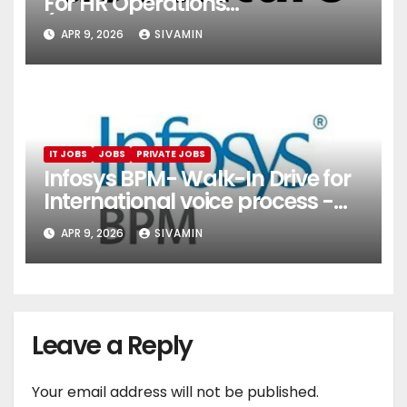
For HR Operations
(Onboarding & Employee
APR 9, 2026
SIVAMIN
Services)
IT JOBS
JOBS
PRIVATE JOBS
Infosys BPM- Walk-In Drive for
International voice process -
Pune
APR 9, 2026
SIVAMIN
Leave a Reply
Your email address will not be published.