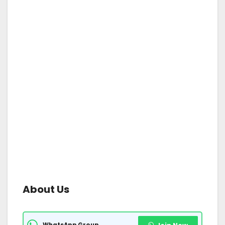
About Us
WhatsApp Group