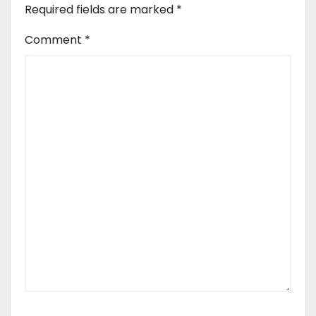
Required fields are marked
*
Comment
*