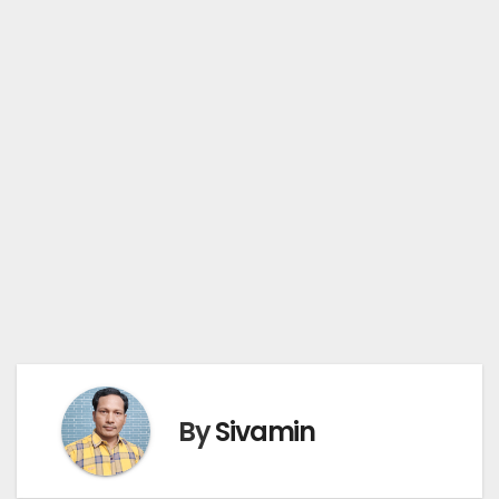
By
Sivamin