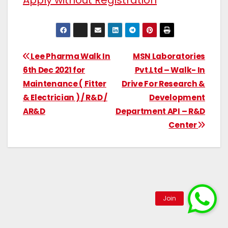
Apply without Registration
Lee Pharma Walk In
MSN Laboratories
6th Dec 2021 for
Pvt.Ltd – Walk- In
Maintenance ( Fitter
Drive For Research &
& Electrician ) / R&D /
Development
AR&D
Department API – R&D
Center