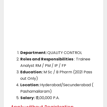
Department:
QUALITY CONTROL
Roles and Responsibilities
: Trainee
Analyst RM / PM / IP / FP
Education:
M Sc / B Pharm (2021 Pass
out Only)
Location:
Hyderabad/Secunderabad (
Pashamailaram)
Salary:
₹ 2,00,000 P.A.