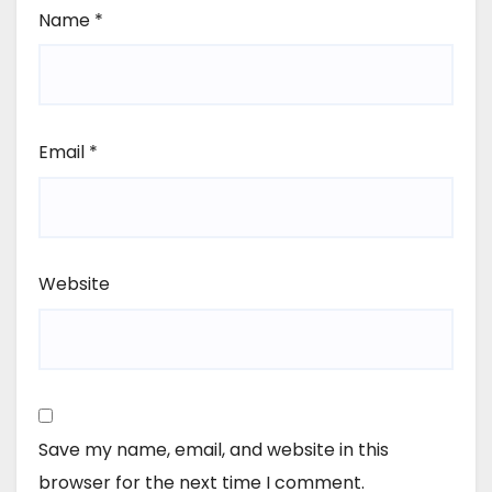
Name
*
Email
*
Website
Save my name, email, and website in this
browser for the next time I comment.