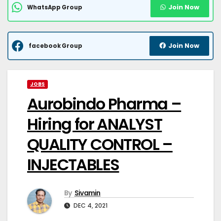
Join Now
WhatsApp Group
Join Now
facebook Group
JOBS
Aurobindo Pharma –
Hiring for ANALYST
QUALITY CONTROL –
INJECTABLES
By
Sivamin
DEC 4, 2021