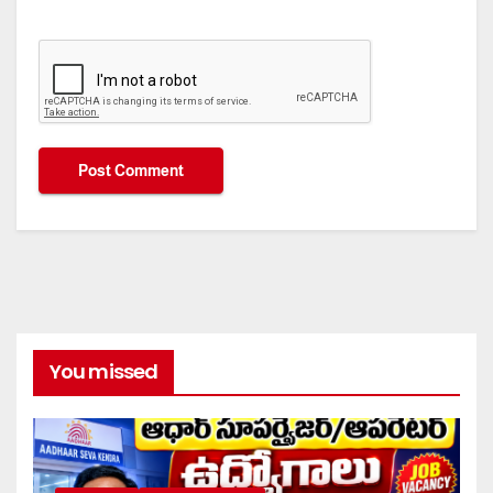
You missed