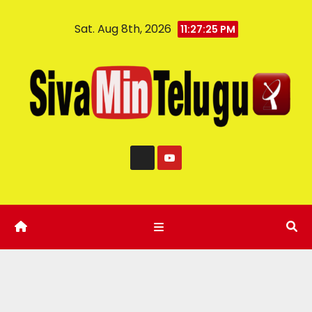
Sat. Aug 8th, 2026
11:27:26 PM