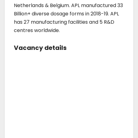
Netherlands & Belgium. APL manufactured 33
Billion+ diverse dosage forms in 2018-19. APL
has 27 manufacturing facilities and 5 R&D
centres worldwide.
Vacancy details