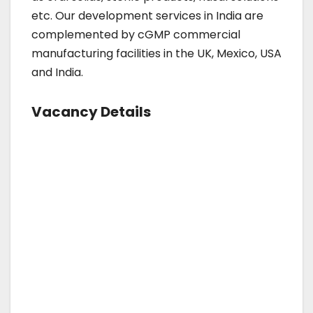
etc. Our development services in India are
complemented by cGMP commercial
manufacturing facilities in the UK, Mexico, USA
and India.
Vacancy Details