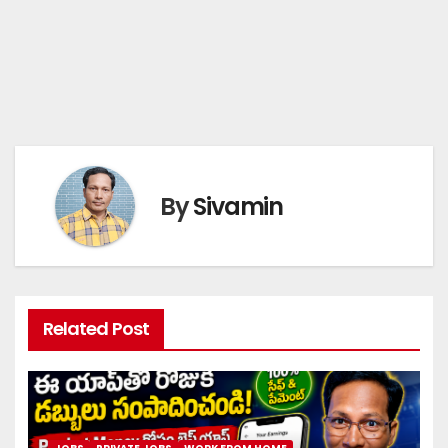
By
Sivamin
Related Post