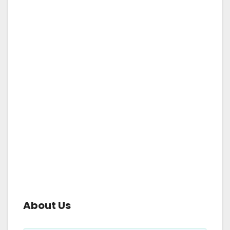
About Us