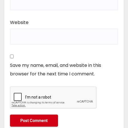
Website
Save my name, email, and website in this
browser for the next time I comment.