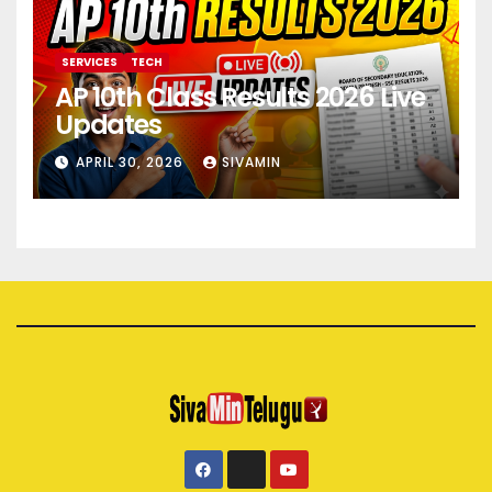
SERVICES
TECH
AP 10th Class Results 2026 Live
Updates
APRIL 30, 2026
SIVAMIN