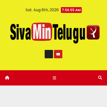
Sat. Aug 8th, 2026
7:56:56 AM