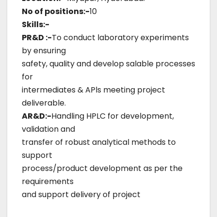
No of positions:-
10
Skills:-
PR&D :-
To conduct laboratory experiments
by ensuring
safety, quality and develop salable processes
for
intermediates & APls meeting project
deliverable.
AR&D:-
Handling HPLC for development,
validation and
transfer of robust analytical methods to
support
process/product development as per the
requirements
and support delivery of project