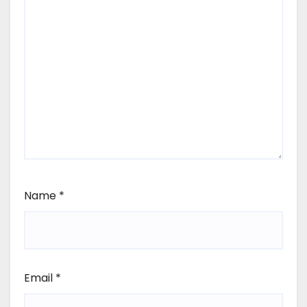
Name
*
Email
*