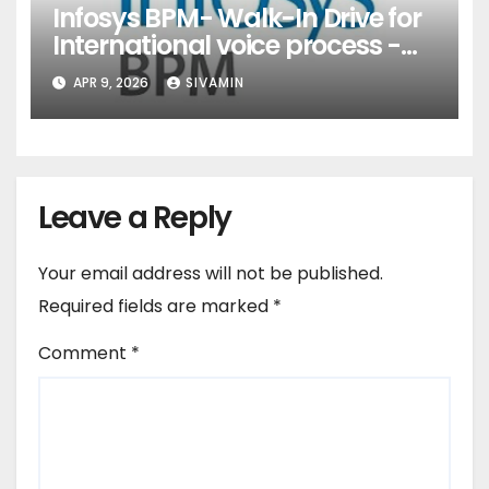
Infosys BPM- Walk-In Drive for
International voice process -
Pune
APR 9, 2026
SIVAMIN
Leave a Reply
Your email address will not be published.
Required fields are marked
*
Comment
*