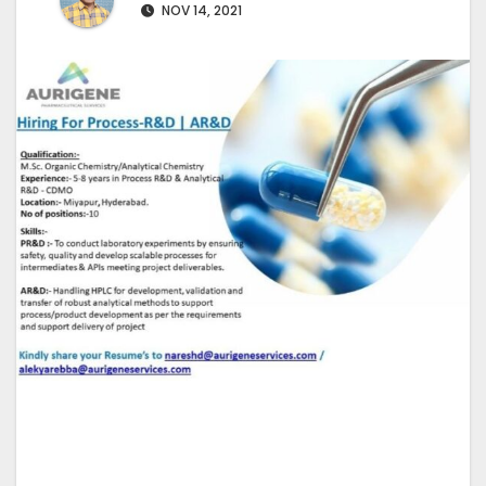
NOV 14, 2021