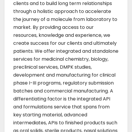
clients and to build long term relationships
through a holistic approach to accelerate
the journey of a molecule from laboratory to
market. By providing access to our
resources, knowledge and experience, we
create success for our clients and ultimately
patients. We offer integrated and standalone
services for medicinal chemistry, biology,
preclinical services, DMPK studies,
development and manufacturing for clinical
phase I-III programs, regulatory submission
batches and commercial manufacturing. A
differentiating factor is the integrated API
and formulations service that spans from
key starting material, advanced
intermediates, APIs to finished products such
as oral solids, sterile products, nasal solutions