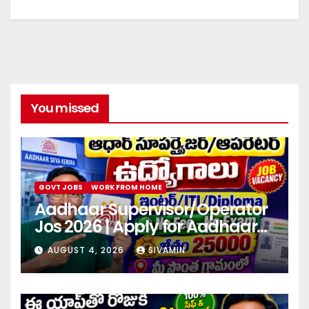
You missed
GOVT JOBS
WORK FROM HOME
Aadhaar Supervisor/Operator
Jos 2026 | Apply for Aadhaar
center
AUGUST 4, 2026
SIVAMIN