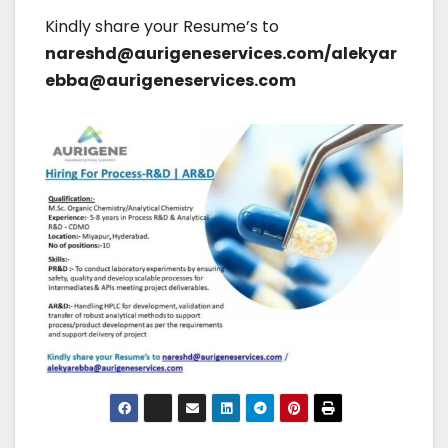
Kindly share your Resume’s to
nareshd@aurigeneservices.com/alekyar
ebba@aurigeneservices.com