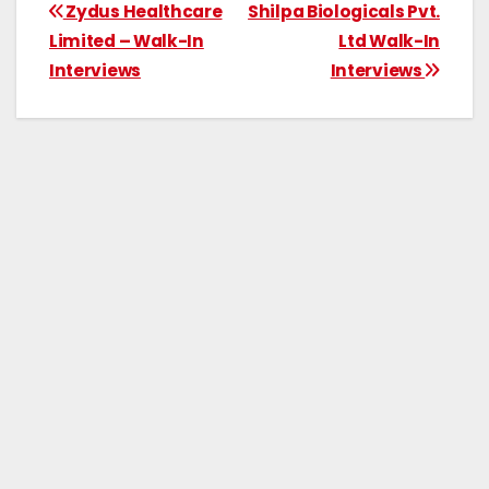
Zydus Healthcare
Shilpa Biologicals Pvt.
Limited – Walk-In
Ltd Walk-In
Interviews
Interviews