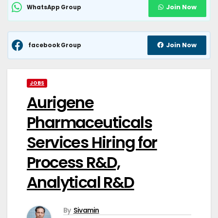
Join Now
WhatsApp Group
Join Now
facebook Group
JOBS
Aurigene
Pharmaceuticals
Services Hiring for
Process R&D,
Analytical R&D
By
Sivamin