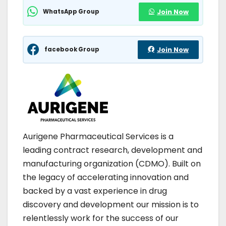
WhatsApp Group
Join Now
facebook Group
Join Now
Aurigene Pharmaceutical Services is a
leading contract research, development and
manufacturing organization (CDMO). Built on
the legacy of accelerating innovation and
backed by a vast experience in drug
discovery and development our mission is to
relentlessly work for the success of our