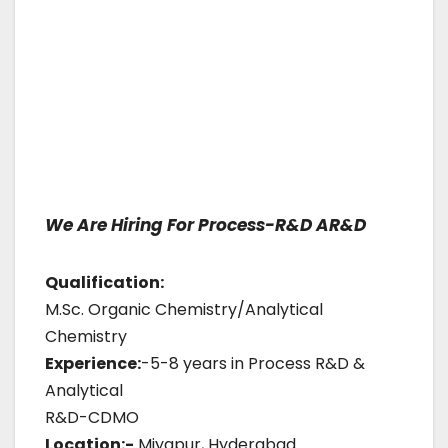
We Are Hiring For Process-R&D AR&D
Qualification:
M.Sc. Organic Chemistry/Analytical
Chemistry
Experience:
-5-8 years in Process R&D &
Analytical
R&D-CDMO
Location:-
Miyapur, Hyderabad.