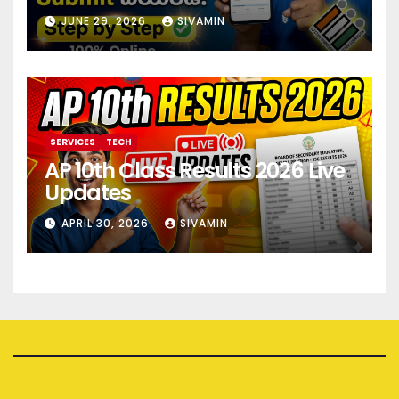
JUNE 29, 2026
SIVAMIN
SERVICES
TECH
AP 10th Class Results 2026 Live
Updates
APRIL 30, 2026
SIVAMIN