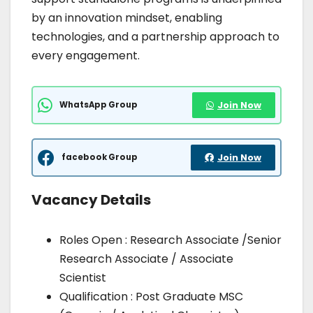
by an innovation mindset, enabling
technologies, and a partnership approach to
every engagement.
WhatsApp Group
Join Now
facebook Group
Join Now
Vacancy Details
Roles Open : Research Associate /Senior
Research Associate / Associate
Scientist
Qualification : Post Graduate MSC