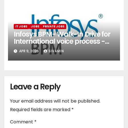
IT JOBS
JOBS
PRIVATE JOBS
Infosys BPM- Walk-In Drive for
International voice process -
Pune
APR 9, 2026
SIVAMIN
Leave a Reply
Your email address will not be published.
Required fields are marked
*
Comment
*