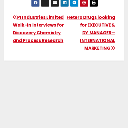
PI Industries Limited
Hetero Drugs looking
Walk-In Interviews for
for EXECUTIVE &
Discovery Chemistry
DY.MANAGER –
and Process Research
INTERNATIONAL
MARKETING