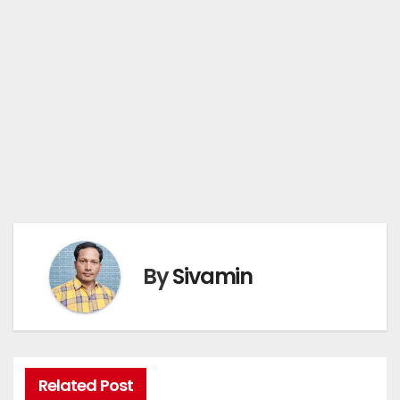
By
Sivamin
Related Post