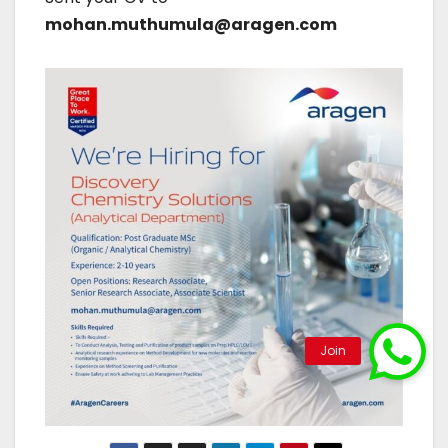
mohan.muthumula@aragen.com