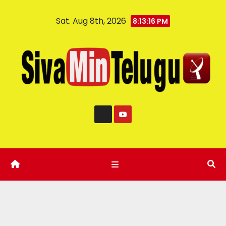
Sat. Aug 8th, 2026
8:13:17 PM