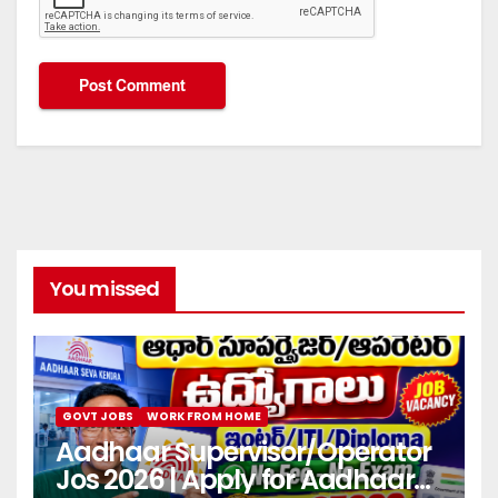
You missed
GOVT JOBS
WORK FROM HOME
Aadhaar Supervisor/Operator
Jos 2026 | Apply for Aadhaar