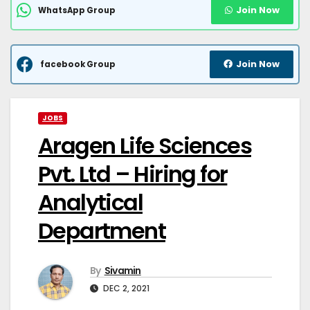
Join Now
WhatsApp Group
Join Now
facebook Group
JOBS
Aragen Life Sciences
Pvt. Ltd – Hiring for
Analytical
Department
By
Sivamin
DEC 2, 2021