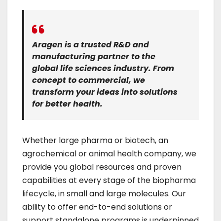
Aragen is a trusted R&D and
manufacturing partner to the
global life sciences industry. From
concept to commercial, we
transform your ideas into solutions
for better health.
Whether large pharma or biotech, an
agrochemical or animal health company, we
provide you global resources and proven
capabilities at every stage of the biopharma
lifecycle, in small and large molecules. Our
ability to offer end-to-end solutions or
support standalone programs is underpinned