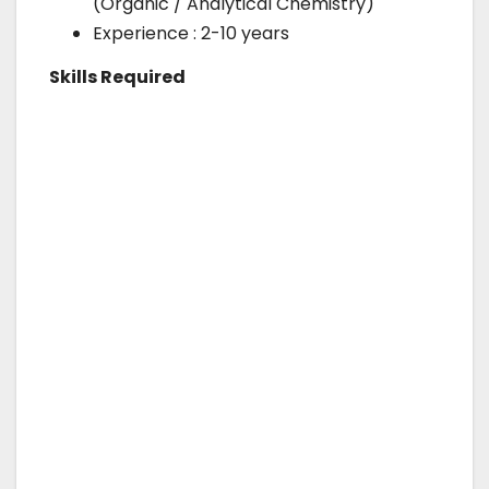
(Organic / Analytical Chemistry)
Experience : 2-10 years
Skills Required