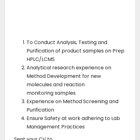
To Conduct Analysis, Testing and
Purification of product samples on Prep
HPLC/LCMS
Analytical research experience on
Method Development for new
molecules and reaction
monitoring samples
Experience on Method Screening and
Purification
Ensure Safety at work adhering to Lab
Management Practices
Sent your CV to