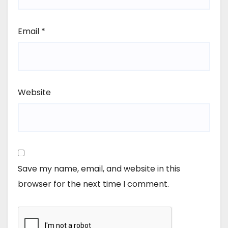
Email
*
Website
Save my name, email, and website in this
browser for the next time I comment.