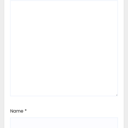
Name
*