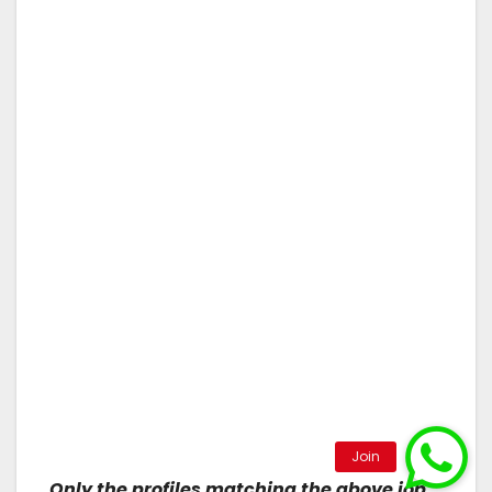
Only the profiles matching the above job