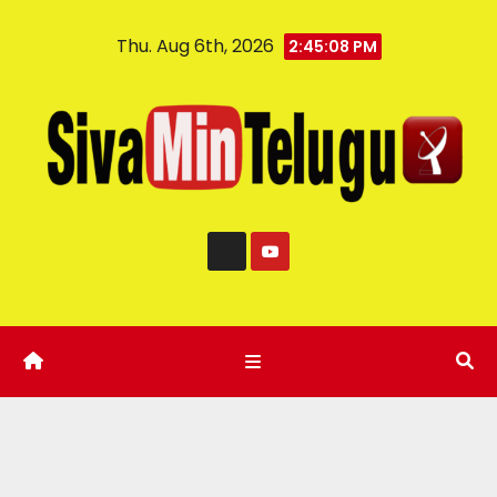
Thu. Aug 6th, 2026
2:45:09 PM