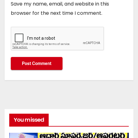
Save my name, email, and website in this
browser for the next time I comment.
You missed