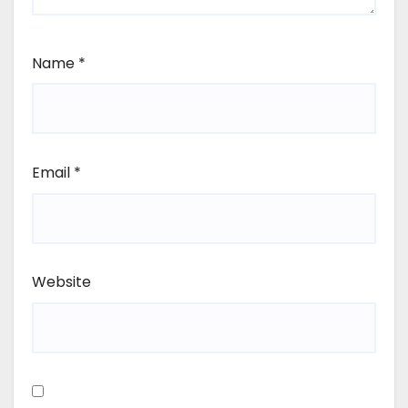
Name
*
Email
*
Website