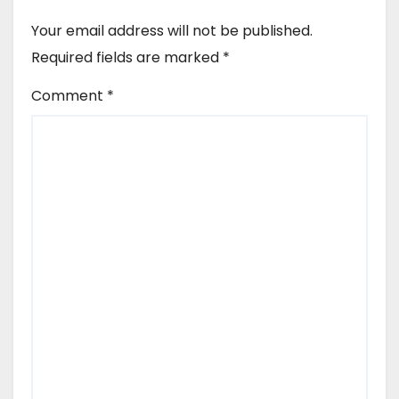
Your email address will not be published.
Required fields are marked
*
Comment
*