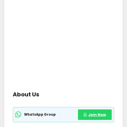
About Us
WhatsApp Group
Join Now