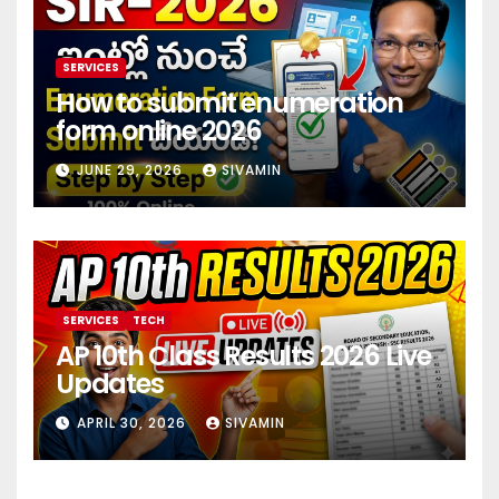
SERVICES
How to submit enumeration
form online 2026
JUNE 29, 2026
SIVAMIN
SERVICES
TECH
AP 10th Class Results 2026 Live
Updates
APRIL 30, 2026
SIVAMIN