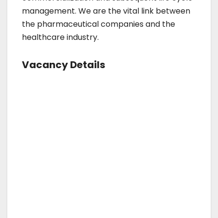
management. We are the vital link between
the pharmaceutical companies and the
healthcare industry.
Vacancy Details