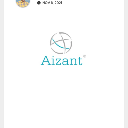
NOV 8, 2021