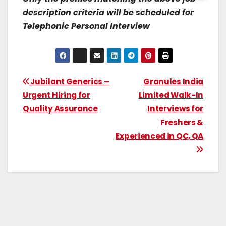
description criteria will be scheduled for
Telephonic Personal Interview
Jubilant Generics –
Granules India
Urgent Hiring for
Limited Walk-In
Quality Assurance
Interviews for
Freshers &
Experienced in QC, QA