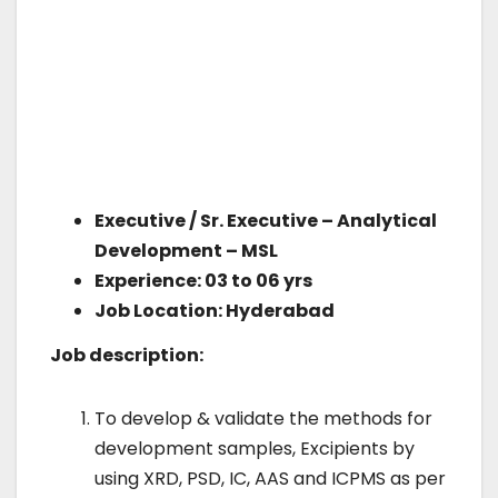
Executive / Sr. Executive – Analytical
Development – MSL
Experience: 03 to 06 yrs
Job Location: Hyderabad
Job description:
To develop & validate the methods for
development samples, Excipients by
using XRD, PSD, IC, AAS and ICPMS as per