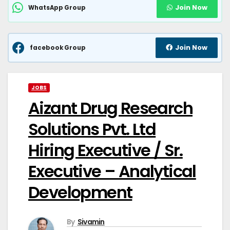
Join Now
WhatsApp Group
Join Now
facebook Group
JOBS
Aizant Drug Research
Solutions Pvt. Ltd
Hiring Executive / Sr.
Executive – Analytical
Development
By
Sivamin