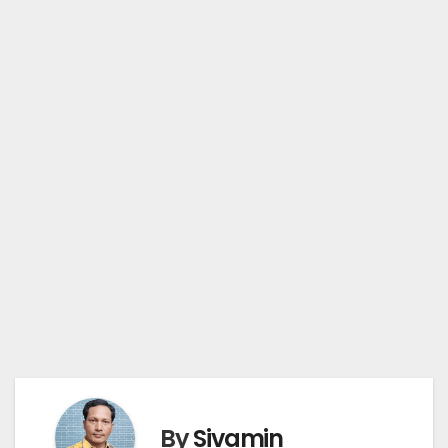
By
Sivamin