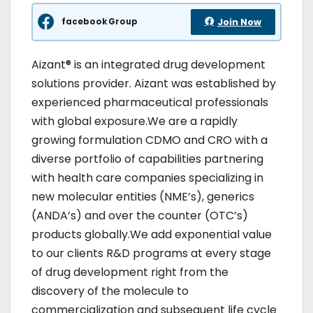
facebook Group
Join Now
Aizant® is an integrated drug development
solutions provider. Aizant was established by
experienced pharmaceutical professionals
with global exposure.We are a rapidly
growing formulation CDMO and CRO with a
diverse portfolio of capabilities partnering
with health care companies specializing in
new molecular entities (NME’s), generics
(ANDA’s) and over the counter (OTC’s)
products globally.We add exponential value
to our clients R&D programs at every stage
of drug development right from the
discovery of the molecule to
commercialization and subsequent life cycle