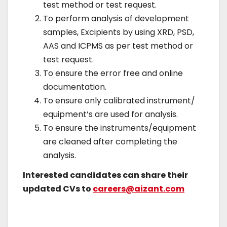
test method or test request.
To perform analysis of development
samples, Excipients by using XRD, PSD,
AAS and ICPMS as per test method or
test request.
To ensure the error free and online
documentation.
To ensure only calibrated instrument/
equipment’s are used for analysis.
To ensure the instruments/equipment
are cleaned after completing the
analysis.
Interested candidates can share their
updated CVs to
careers@aizant.com