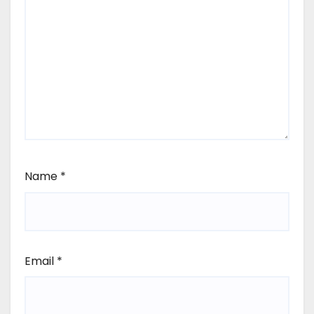
Name
*
Email
*