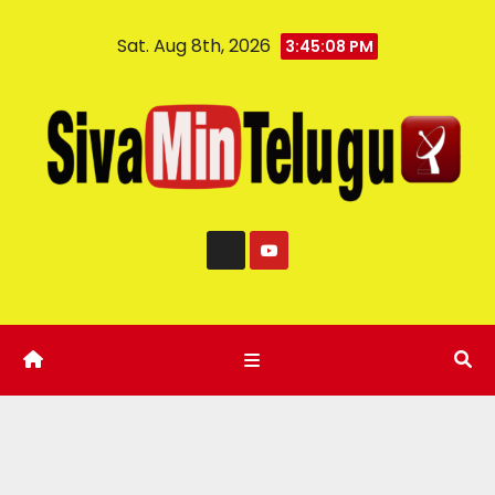
Sat. Aug 8th, 2026
3:45:09 PM