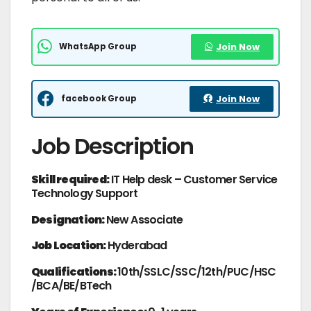
WhatsApp Group
Join Now
facebook Group
Join Now
Job Description
Skill required:
IT Help desk – Customer Service
Technology Support
Designation:
New Associate
Job Location:
Hyderabad
Qualifications:
10th/SSLC/SSC/12th/PUC/HSC
/BCA/BE/BTech