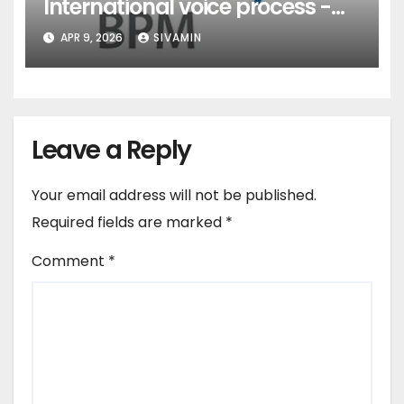
International voice process -
Pune
APR 9, 2026
SIVAMIN
Leave a Reply
Your email address will not be published.
Required fields are marked
*
Comment
*