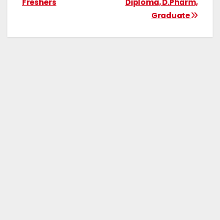
Freshers
Diploma, D.Pharm,
Graduate