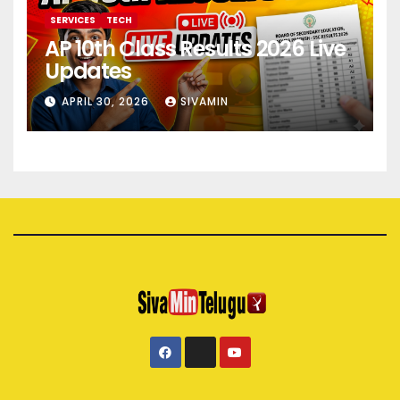
SERVICES
TECH
AP 10th Class Results 2026 Live
Updates
APRIL 30, 2026
SIVAMIN