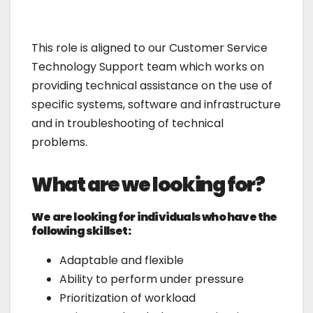
This role is aligned to our Customer Service
Technology Support team which works on
providing technical assistance on the use of
specific systems, software and infrastructure
and in troubleshooting of technical
problems.
What are we looking for?
We are looking for individuals who have the
following skillset:
Adaptable and flexible
Ability to perform under pressure
Prioritization of workload