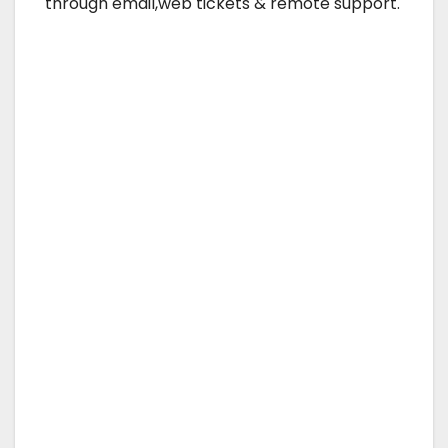
through email,web tickets & remote support.