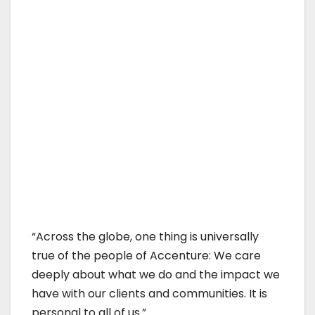
“Across the globe, one thing is universally
true of the people of Accenture: We care
deeply about what we do and the impact we
have with our clients and communities. It is
personal to all of us.”