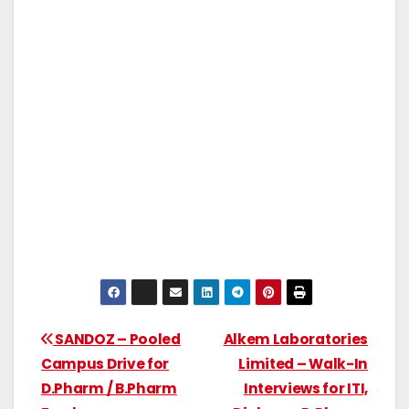
SANDOZ – Pooled
Alkem Laboratories
Campus Drive for
Limited – Walk-In
D.Pharm / B.Pharm
Interviews for ITI,