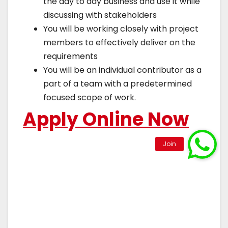
the day to day business and use it while
discussing with stakeholders
You will be working closely with project
members to effectively deliver on the
requirements
You will be an individual contributor as a
part of a team with a predetermined
focused scope of work.
Apply Online Now