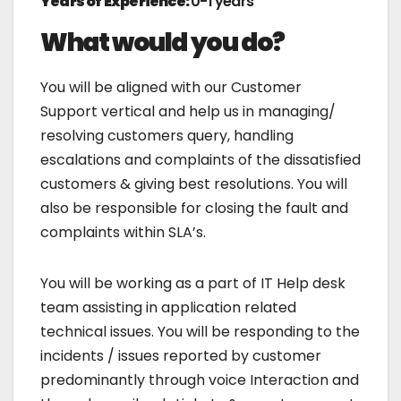
Years of Experience:
0-1 years
What would you do?
You will be aligned with our Customer
Support vertical and help us in managing/
resolving customers query, handling
escalations and complaints of the dissatisfied
customers & giving best resolutions. You will
also be responsible for closing the fault and
complaints within SLA’s.
You will be working as a part of IT Help desk
team assisting in application related
technical issues. You will be responding to the
incidents / issues reported by customer
predominantly through voice Interaction and