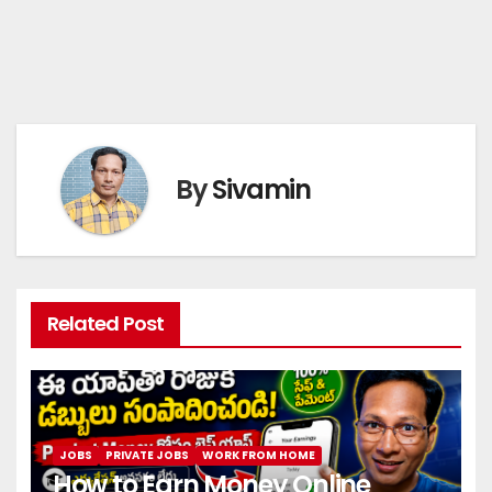
By
Sivamin
Related Post
JOBS
PRIVATE JOBS
WORK FROM HOME
How to Earn Money Online