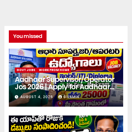
You missed
GOVT JOBS
WORK FROM HOME
Aadhaar Supervisor/Operator
Jos 2026 | Apply for Aadhaar
center
AUGUST 4, 2026
SIVAMIN