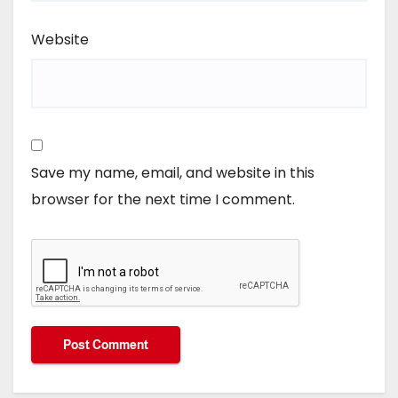
Website
Save my name, email, and website in this
browser for the next time I comment.