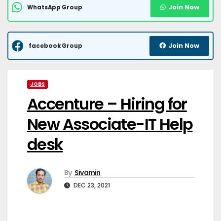
Join Now
WhatsApp Group
Join Now
facebook Group
JOBS
Accenture – Hiring for
New Associate-IT Help
desk
By
Sivamin
DEC 23, 2021