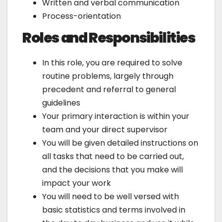
Written and verbal communication
Process-orientation
Roles and Responsibilities
In this role, you are required to solve
routine problems, largely through
precedent and referral to general
guidelines
Your primary interaction is within your
team and your direct supervisor
You will be given detailed instructions on
all tasks that need to be carried out,
and the decisions that you make will
impact your work
You will need to be well versed with
basic statistics and terms involved in