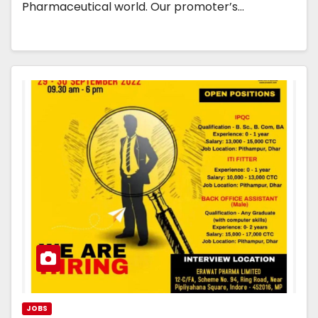
Pharmaceutical world. Our promoter’s…
JOBS