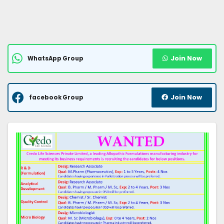
Join Now
WhatsApp Group
Join Now
facebook Group