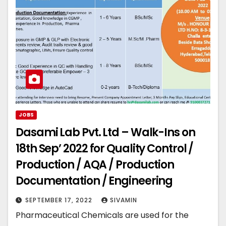
JOBS
Dasami Lab Pvt. Ltd – Walk-Ins on
18th Sep’ 2022 for Quality Control /
Production / AQA / Production
Documentation / Engineering
SEPTEMBER 17, 2022
SIVAMIN
Pharmaceutical Chemicals are used for the