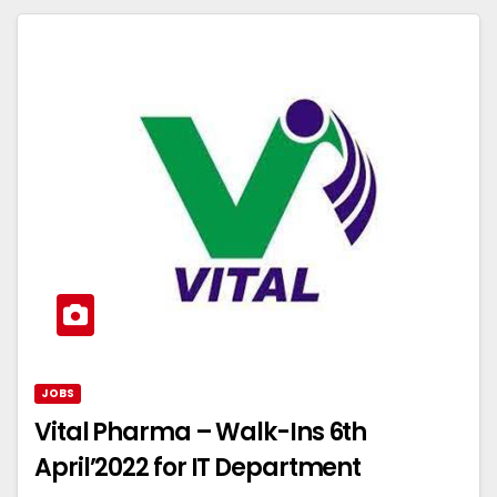
JOBS
Vital Pharma – Walk-Ins 6th
April’2022 for IT Department