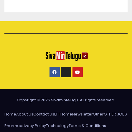
Copyright © 2026 Sivamintelugu. All rights reserved.
Home
About Us
Contact Us
EPF
Home
Newsletter
Other
OTHER JOBS
Pharma
privacy Policy
Technology
Terms & Conditions