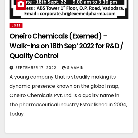
JOBS
Oneiro Chemicals (Exemed) –
Walk-Ins on 18th Sep’ 2022 for R&D /
Quality Control
SEPTEMBER 17, 2022
SIVAMIN
A young company that is steadily making its
dynamic presence known on the global map,
Oneiro Chemicals Pvt. Ltd. is a quality name in
the pharmaceutical industry.Established in 2004,
today…