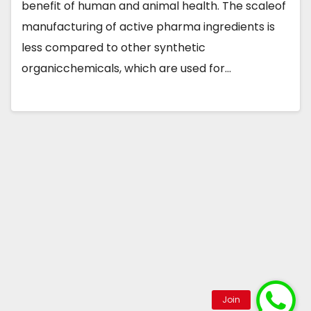
benefit of human and animal health. The scaleof
manufacturing of active pharma ingredients is
less compared to other synthetic
organicchemicals, which are used for…