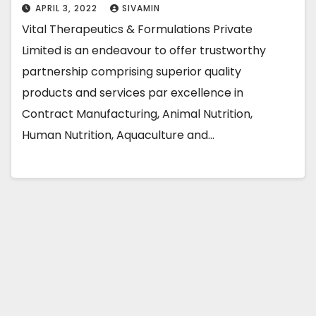
APRIL 3, 2022
SIVAMIN
Vital Therapeutics & Formulations Private
Limited is an endeavour to offer trustworthy
partnership comprising superior quality
products and services par excellence in
Contract Manufacturing, Animal Nutrition,
Human Nutrition, Aquaculture and…