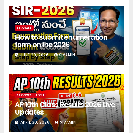
SERVICES
How to submit enumeration
form online 2026
JUNE 29, 2026
SIVAMIN
SERVICES
TECH
AP 10th Class Results 2026 Live
Updates
APRIL 30, 2026
SIVAMIN