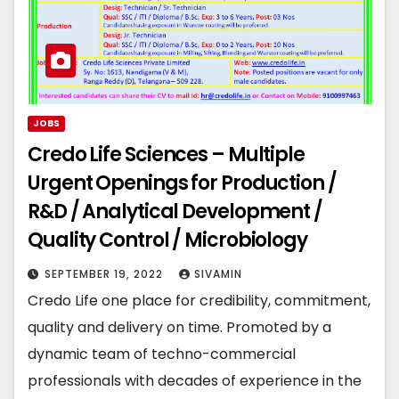
JOBS
Credo Life Sciences – Multiple
Urgent Openings for Production /
R&D / Analytical Development /
Quality Control / Microbiology
SEPTEMBER 19, 2022
SIVAMIN
Credo Life one place for credibility, commitment,
quality and delivery on time. Promoted by a
dynamic team of techno-commercial
professionals with decades of experience in the