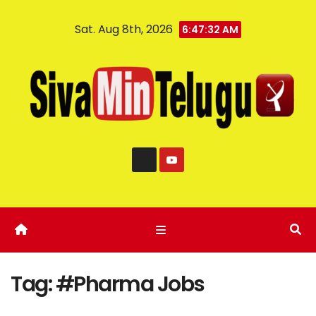
Sat. Aug 8th, 2026
6:47:32 AM
Tag:
#Pharma Jobs