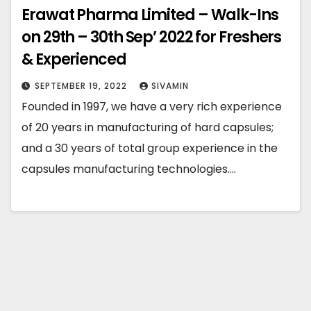
Erawat Pharma Limited – Walk-Ins
on 29th – 30th Sep’ 2022 for Freshers
& Experienced
SEPTEMBER 19, 2022
SIVAMIN
Founded in 1997, we have a very rich experience
of 20 years in manufacturing of hard capsules;
and a 30 years of total group experience in the
capsules manufacturing technologies.…