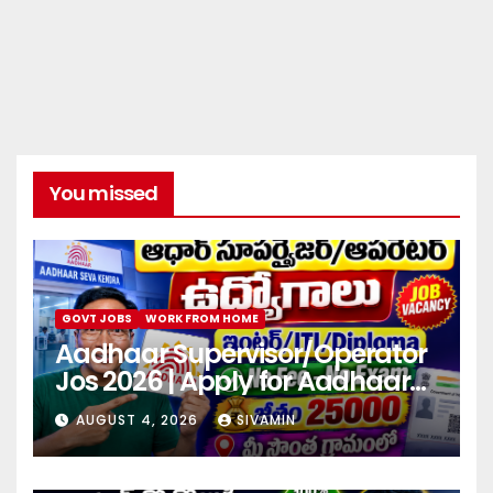
You missed
GOVT JOBS
WORK FROM HOME
Aadhaar Supervisor/Operator
Jos 2026 | Apply for Aadhaar
center
AUGUST 4, 2026
SIVAMIN