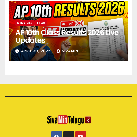
SERVICES
TECH
AP 10th Class Results 2026 Live
Updates
APRIL 30, 2026
SIVAMIN