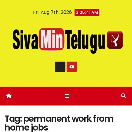
Fri. Aug 7th, 2026
3:25:41 AM
Tag:
permanent work from
home jobs