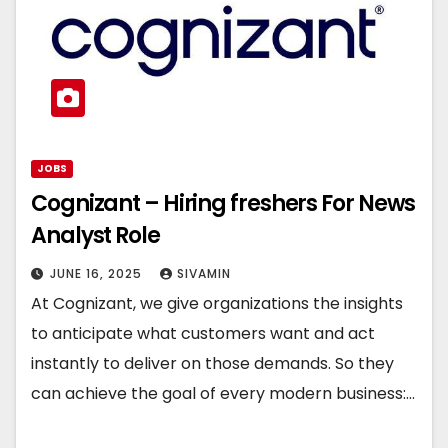
JOBS
Cognizant – Hiring freshers For News
Analyst Role
JUNE 16, 2025
SIVAMIN
At Cognizant, we give organizations the insights
to anticipate what customers want and act
instantly to deliver on those demands. So they
can achieve the goal of every modern business:…