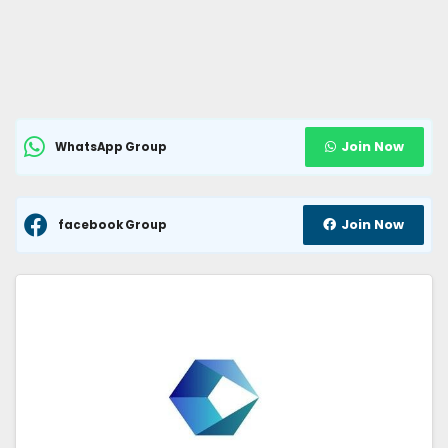
Join Now
WhatsApp Group
Join Now
facebook Group